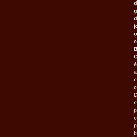
d
g
d
j
o
o
B
C
é
a
e
c
D
e
p
o
p
b