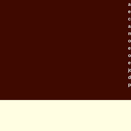
a
e
a
m
o
e
o
e
j
d
p