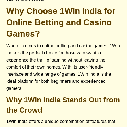
Why Choose 1Win India for
Online Betting and Casino
Games?
When it comes to online betting and casino games, 1Win
India is the perfect choice for those who want to
experience the thrill of gaming without leaving the
comfort of their own homes. With its user-friendly
interface and wide range of games, 1Win India is the
ideal platform for both beginners and experienced
gamers.
Why 1Win India Stands Out from
the Crowd
1Win India offers a unique combination of features that