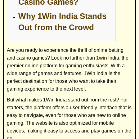
Casino Games?
Why 1Win India Stands
Out from the Crowd
Are you ready to experience the thrill of online betting
and casino games? Look no further than
1win
India, the
premier online platform for gaming enthusiasts. With a
wide range of games and features, 1Win India is the
perfect destination for those who want to take their
gaming experience to the next level.
But what makes 1Win India stand out from the rest? For
starters, the platform offers a user-friendly interface that is
easy to navigate, even for those who are new to online
gaming. The website is also optimized for mobile
devices, making it easy to access and play games on the
go.