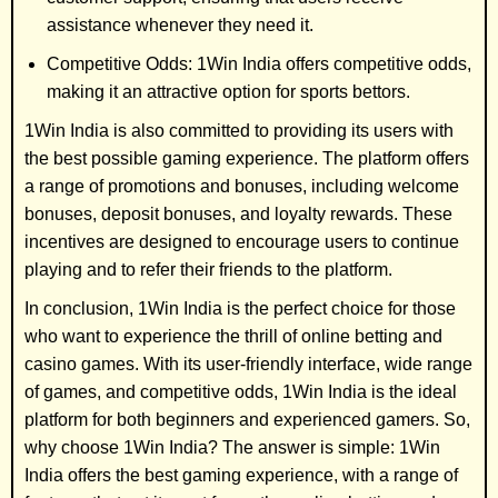
assistance whenever they need it.
Competitive Odds: 1Win India offers competitive odds,
making it an attractive option for sports bettors.
1Win India is also committed to providing its users with
the best possible gaming experience. The platform offers
a range of promotions and bonuses, including welcome
bonuses, deposit bonuses, and loyalty rewards. These
incentives are designed to encourage users to continue
playing and to refer their friends to the platform.
In conclusion, 1Win India is the perfect choice for those
who want to experience the thrill of online betting and
casino games. With its user-friendly interface, wide range
of games, and competitive odds, 1Win India is the ideal
platform for both beginners and experienced gamers. So,
why choose 1Win India? The answer is simple: 1Win
India offers the best gaming experience, with a range of