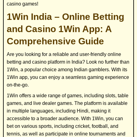
casino games!
1Win India – Online Betting
and Casino 1Win App: A
Comprehensive Guide
Are you looking for a reliable and user-friendly online
betting and casino platform in India? Look no further than
1Win, a popular choice among Indian gamblers. With its
1Win app, you can enjoy a seamless gaming experience
on-the-go.
1Win offers a wide range of games, including slots, table
games, and live dealer games. The platform is available
in multiple languages, including Hindi, making it
accessible to a broader audience. With 1Win, you can
bet on various sports, including cricket, football, and
tennis, as well as participate in online tournaments and