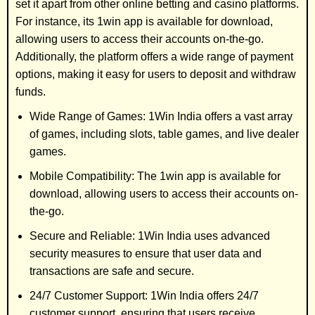
set it apart from other online betting and casino platforms.
For instance, its 1win app is available for download,
allowing users to access their accounts on-the-go.
Additionally, the platform offers a wide range of payment
options, making it easy for users to deposit and withdraw
funds.
Wide Range of Games: 1Win India offers a vast array
of games, including slots, table games, and live dealer
games.
Mobile Compatibility: The 1win app is available for
download, allowing users to access their accounts on-
the-go.
Secure and Reliable: 1Win India uses advanced
security measures to ensure that user data and
transactions are safe and secure.
24/7 Customer Support: 1Win India offers 24/7
customer support, ensuring that users receive