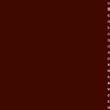
o
B
r
t
o
q
a
p
s
m
c
a
v
c
r