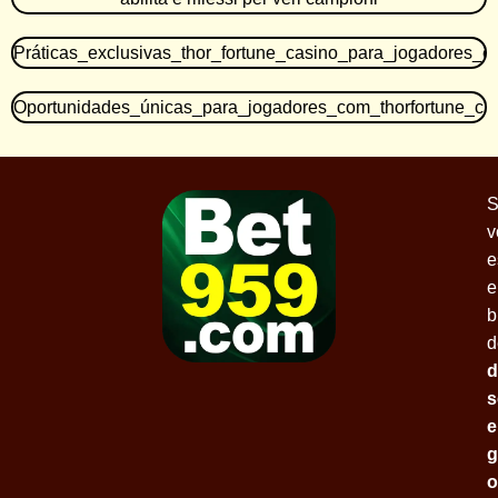
Práticas_exclusivas_thor_fortune_casino_para_jogadores_e
Oportunidades_únicas_para_jogadores_com_thorfortune_ca
S
v
e
b
d
d
s
e
g
o