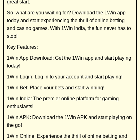
great start.
So, what are you waiting for? Download the 1Win app
today and start experiencing the thrill of online betting
and casino games. With 1Win India, the fun never has to
stop!
Key Features:
1Win App Download: Get the 1Win app and start playing
today!
1Win Login: Log in to your account and start playing!
1Win Bet: Place your bets and start winning!
1Win India: The premier online platform for gaming
enthusiasts!
1Win APK: Download the 1Win APK and start playing on
the go!
1Win Online: Experience the thrill of online betting and