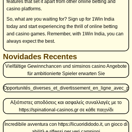
features that set it apart from other online betting and
casino platforms.
So, what are you waiting for? Sign up for 1Win India
today and start experiencing the thrill of online betting
and casino games. Remember, with 1Win India, you can
always expect the best.
Novidades Recentes
Vielfältige Gewinnchancen und simsinos casino Angebote
für ambitionierte Spieler erwarten Sie
Opportunités_diverses_et_divertissement_en_ligne_avec_p
Αξιόπιστες αποδόσεις και ασφαλείς συναλλαγές με το
https://spinational-casinos.gr σε κάθε παιχνίδι
Incredibile avventura con https://licuorididodo.it, un gioco di
abilità e riflessi per veri campioni