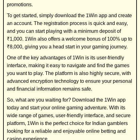
promotions.
To get started, simply download the 1Win app and create
an account. The registration process is quick and easy,
and you can start playing with a minimum deposit of
₹1,000. 1Win also offers a welcome bonus of 100% up to
₹8,000, giving you a head start in your gaming journey.
One of the key advantages of 1Win is its user-friendly
interface, making it easy to navigate and find the games
you want to play. The platform is also highly secure, with
advanced encryption technology to ensure your personal
and financial information remains safe.
So, what are you waiting for? Download the 1Win app
today and start your online gaming adventure. With its
wide range of games, user-friendly interface, and secure
platform, 1Win is the perfect choice for Indian gamblers
looking for a reliable and enjoyable online betting and
casino experience.