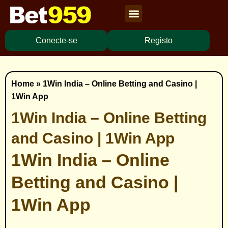
Cassino Ao Vivo
Caça Níqueis
Apostas Esportivas
Baixar Aplicativo
Conecte-se
Registo
Home
»
1Win India – Online Betting and Casino |
1Win App
1Win India – Online Betting
and Casino | 1Win App
1Win India – Online
Betting and Casino |
1Win App