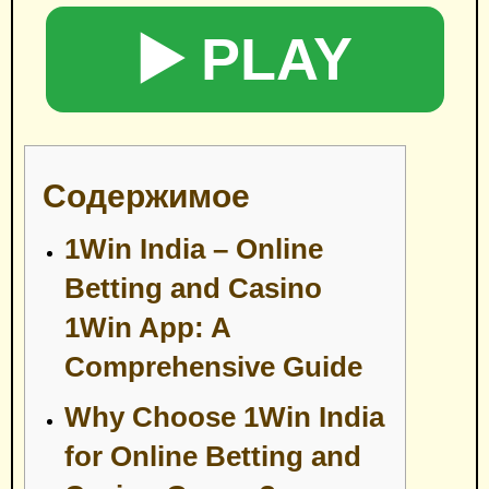
▶️ PLAY
Содержимое
1Win India – Online
Betting and Casino
1Win App: A
Comprehensive Guide
Why Choose 1Win India
for Online Betting and