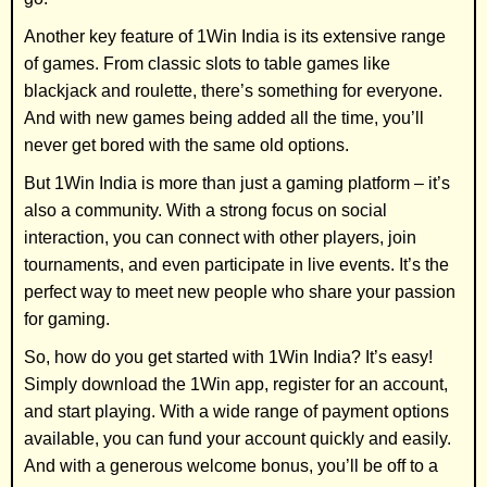
Another key feature of 1Win India is its extensive range
of games. From classic slots to table games like
blackjack and roulette, there’s something for everyone.
And with new games being added all the time, you’ll
never get bored with the same old options.
But 1Win India is more than just a gaming platform – it’s
also a community. With a strong focus on social
interaction, you can connect with other players, join
tournaments, and even participate in live events. It’s the
perfect way to meet new people who share your passion
for gaming.
So, how do you get started with 1Win India? It’s easy!
Simply download the 1Win app, register for an account,
and start playing. With a wide range of payment options
available, you can fund your account quickly and easily.
And with a generous welcome bonus, you’ll be off to a