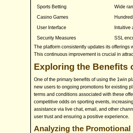
Sports Betting
Wide ran
Casino Games
Hundreds 
User Interface
Intuitive
Security Measures
SSL encry
The platform consistently updates its offering
This continuous improvement is crucial in attra
Exploring the Benefits 
One of the primary benefits of using the 1win p
new users to ongoing promotions for existing pla
terms and conditions associated with these off
competitive odds on sporting events, increasing
assistance via live chat, email, and other chann
user trust and ensuring a positive experience.
Analyzing the Promotiona