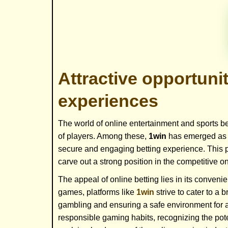
Attractive opportuni
experiences
The world of online entertainment and sports be
of players. Among these,
1win
has emerged as a 
secure and engaging betting experience. This pl
carve out a strong position in the competitive 
The appeal of online betting lies in its convenie
games, platforms like
1win
strive to cater to a
gambling and ensuring a safe environment for a
responsible gaming habits, recognizing the poten