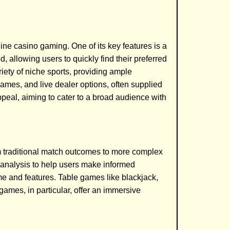
s
ine casino gaming. One of its key features is a
, allowing users to quickly find their preferred
iety of niche sports, providing ample
games, and live dealer options, often supplied
appeal, aiming to cater to a broad audience with
om traditional match outcomes to more complex
d analysis to help users make informed
eme and features. Table games like blackjack,
games, in particular, offer an immersive