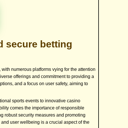
d secure betting
 with numerous platforms vying for the attention
diverse offerings and commitment to providing a
ptions, and a focus on user safety, aiming to
itional sports events to innovative casino
bility comes the importance of responsible
ing robust security measures and promoting
 and user wellbeing is a crucial aspect of the