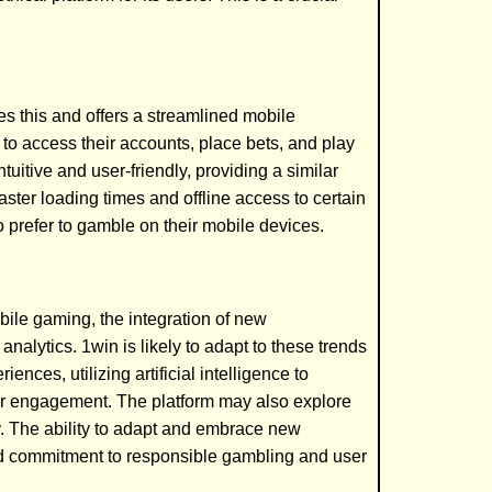
zes this and offers a streamlined mobile
to access their accounts, place bets, and play
uitive and user-friendly, providing a similar
aster loading times and offline access to certain
 prefer to gamble on their mobile devices.
obile gaming, the integration of new
nalytics. 1win is likely to adapt to these trends
ces, utilizing artificial intelligence to
er engagement. The platform may also explore
y. The ability to adapt and embrace new
ued commitment to responsible gambling and user