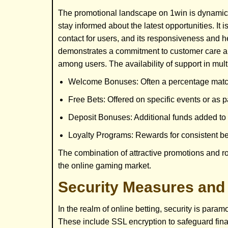
The promotional landscape on 1win is dynamic, 
stay informed about the latest opportunities. It
contact for users, and its responsiveness and he
demonstrates a commitment to customer care and
among users. The availability of support in mult
Welcome Bonuses: Often a percentage match o
Free Bets: Offered on specific events or as p
Deposit Bonuses: Additional funds added to 
Loyalty Programs: Rewards for consistent bett
The combination of attractive promotions and rob
the online gaming market.
Security Measures and
In the realm of online betting, security is pa
These include SSL encryption to safeguard finan