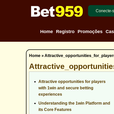
Conecte-
Home
Registro
Promoções
Cas
Home
»
Attractive_opportunities_for_play
Attractive_opportunit
Attractive opportunities for players
with 1win and secure betting
experiences
Understanding the 1win Platform and
its Core Features