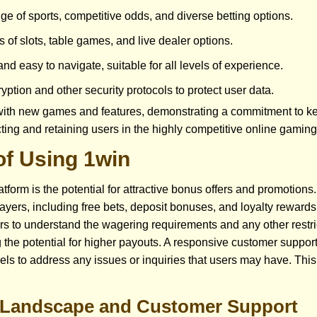
ge of sports, competitive odds, and diverse betting options.
of slots, table games, and live dealer options.
 and easy to navigate, suitable for all levels of experience.
ption and other security protocols to protect user data.
s with new games and features, demonstrating a commitment to k
cting and retaining users in the highly competitive online gamin
of Using 1win
latform is the potential for attractive bonus offers and promoti
yers, including free bets, deposit bonuses, and loyalty rewards. 
ers to understand the wagering requirements and any other restr
 the potential for higher payouts. A responsive customer suppor
els to address any issues or inquiries that users may have. This a
l Landscape and Customer Support