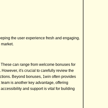
eeping the user experience fresh and engaging.
g market.
ons. These can range from welcome bonuses for
However, it's crucial to carefully review the
ictions. Beyond bonuses, 1win often provides
t team is another key advantage, offering
ccessibility and support is vital for building