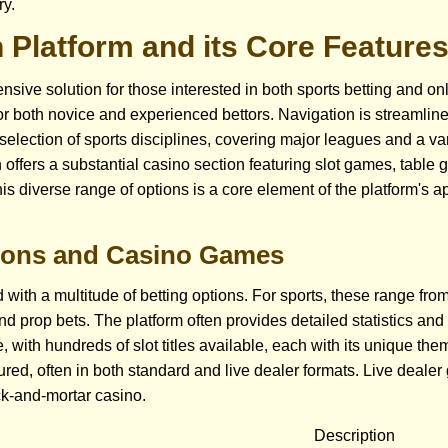
ry.
 Platform and its Core Feature
sive solution for those interested in both sports betting and onl
for both novice and experienced bettors. Navigation is streamlined
lection of sports disciplines, covering major leagues and a var
offers a substantial casino section featuring slot games, table 
his diverse range of options is a core element of the platform's 
tions and Casino Games
with a multitude of betting options. For sports, these range fr
d prop bets. The platform often provides detailed statistics an
, with hundreds of slot titles available, each with its unique th
ured, often in both standard and live dealer formats. Live dealer 
ck-and-mortar casino.
Description