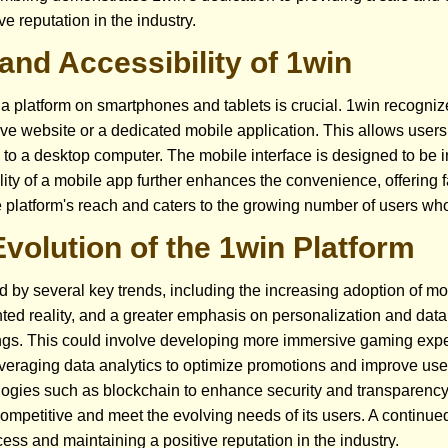
ve reputation in the industry.
and Accessibility of 1win
 of a platform on smartphones and tablets is crucial. 1win recogni
ve website or a dedicated mobile application. This allows users 
o a desktop computer. The mobile interface is designed to be int
ity of a mobile app further enhances the convenience, offering f
e platform's reach and caters to the growing number of users who
volution of the 1win Platform
ped by several key trends, including the increasing adoption of m
ed reality, and a greater emphasis on personalization and data a
ings. This could involve developing more immersive gaming experien
eraging data analytics to optimize promotions and improve us
ologies such as blockchain to enhance security and transparenc
n competitive and meet the evolving needs of its users. A contin
cess and maintaining a positive reputation in the industry.