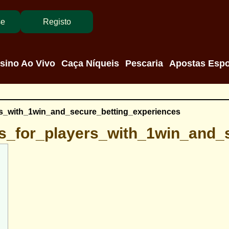
se
Registo
sino Ao Vivo
Caça Níqueis
Pescaria
Apostas Espo
ers_with_1win_and_secure_betting_experiences
ies_for_players_with_1win_and_