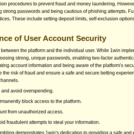
cation procedures to prevent fraud and money laundering. However, 
ing strong passwords and being cautious of phishing attempts. Fu
ces. These include setting deposit limits, self-exclusion options
nce of User Account Security
y between the platform and the individual user. While 1win impl
hoosing strong, unique passwords, enabling two-factor authentica
ing account information and being aware of the platform's secur
ze the risk of fraud and ensure a safe and secure betting experi
 channels.
g and avoid overspending.
rmanently block access to the platform.
unt from unauthorized access.
 fraudulent attempts to steal your information.
ling demonstrates 1win's dedication to providing a safe and ethi