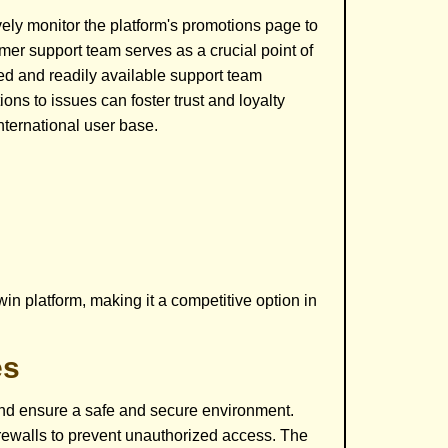
ely monitor the platform's promotions page to
omer support team serves as a crucial point of
ned and readily available support team
ns to issues can foster trust and loyalty
international user base.
in platform, making it a competitive option in
es
 and ensure a safe and secure environment.
irewalls to prevent unauthorized access. The