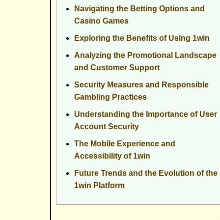
Navigating the Betting Options and
Casino Games
Exploring the Benefits of Using 1win
Analyzing the Promotional Landscape
and Customer Support
Security Measures and Responsible
Gambling Practices
Understanding the Importance of User
Account Security
The Mobile Experience and
Accessibility of 1win
Future Trends and the Evolution of the
1win Platform