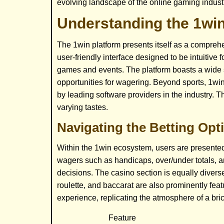
evolving landscape of the online gaming indust
Understanding the 1win
The 1win platform presents itself as a comprehen
user-friendly interface designed to be intuitive 
games and events. The platform boasts a wide se
opportunities for wagering. Beyond sports, 1win 
by leading software providers in the industry. T
varying tastes.
Navigating the Betting Op
Within the 1win ecosystem, users are presented 
wagers such as handicaps, over/under totals, an
decisions. The casino section is equally diverse
roulette, and baccarat are also prominently feat
experience, replicating the atmosphere of a bri
Feature