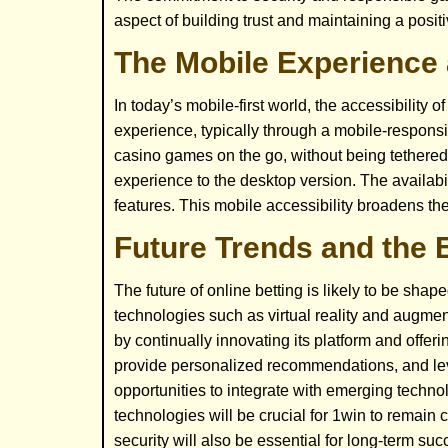
aspect of building trust and maintaining a positi
The Mobile Experience 
In today’s mobile-first world, the accessibility
experience, typically through a mobile-responsi
casino games on the go, without being tethered t
experience to the desktop version. The availabil
features. This mobile accessibility broadens th
Future Trends and the E
The future of online betting is likely to be sha
technologies such as virtual reality and augment
by continually innovating its platform and offer
provide personalized recommendations, and lev
opportunities to integrate with emerging techn
technologies will be crucial for 1win to remai
security will also be essential for long-term suc