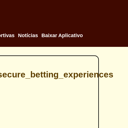
rtivas
Notícias
Baixar Aplicativo
secure_betting_experiences