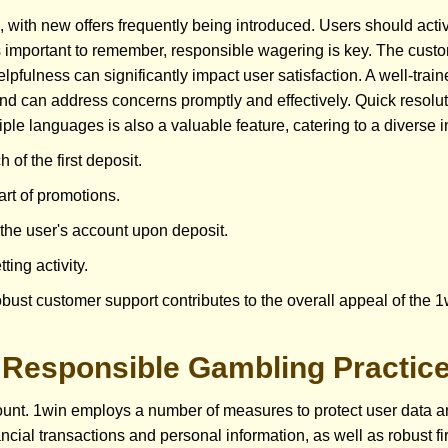
with new offers frequently being introduced. Users should activ
 is important to remember, responsible wagering is key. The cust
lpfulness can significantly impact user satisfaction. A well-trai
 can address concerns promptly and effectively. Quick resolutio
iple languages is also a valuable feature, catering to a diverse 
f the first deposit.
art of promotions.
the user's account upon deposit.
ing activity.
ust customer support contributes to the overall appeal of the 1w
 Responsible Gambling Practic
ramount. 1win employs a number of measures to protect user data
cial transactions and personal information, as well as robust f