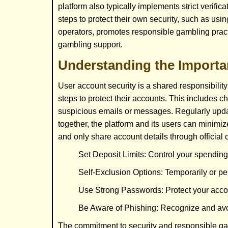
platform also typically implements strict verifi
steps to protect their own security, such as us
operators, promotes responsible gambling practi
gambling support.
Understanding the Importa
User account security is a shared responsibilit
steps to protect their accounts. This includes c
suspicious emails or messages. Regularly updat
together, the platform and its users can minimi
and only share account details through official
Set Deposit Limits: Control your spendin
Self-Exclusion Options: Temporarily or pe
Use Strong Passwords: Protect your acco
Be Aware of Phishing: Recognize and avoid
The commitment to security and responsible gamb