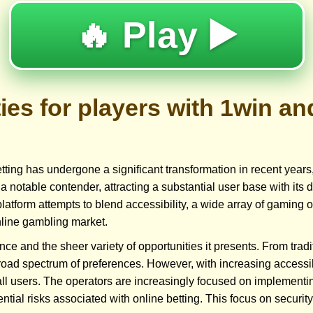
🔥 Play ▶️
ties for players with 1win an
tting has undergone a significant transformation in recent years,
notable contender, attracting a substantial user base with its 
atform attempts to blend accessibility, a wide array of gaming o
online gambling market.
nce and the sheer variety of opportunities it presents. From trad
 broad spectrum of preferences. However, with increasing accessi
ll users. The operators are increasingly focused on implement
tial risks associated with online betting. This focus on security