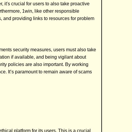
it's crucial for users to also take proactive
rthermore, 1win, like other responsible
, and providing links to resources for problem
ements security measures, users must also take
tion if available, and being vigilant about
ity policies are also important. By working
ence. It’s paramount to remain aware of scams
cal platform for its users. This is a crucial