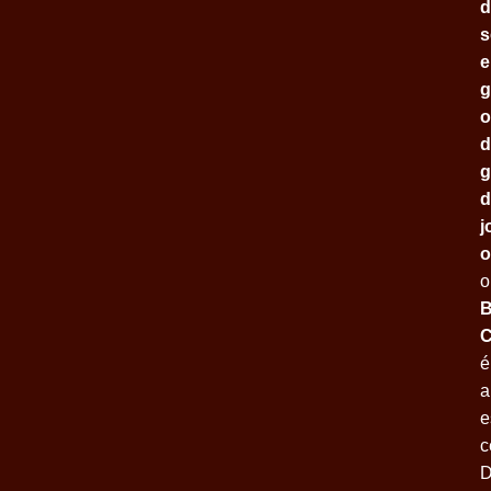
d
s
e
g
o
d
g
d
j
o
o
B
C
é
a
e
c
D