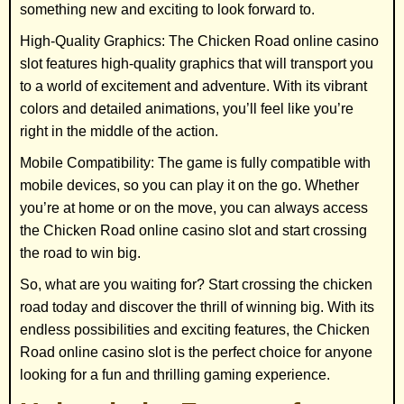
something new and exciting to look forward to.
High-Quality Graphics: The Chicken Road online casino
slot features high-quality graphics that will transport you
to a world of excitement and adventure. With its vibrant
colors and detailed animations, you’ll feel like you’re
right in the middle of the action.
Mobile Compatibility: The game is fully compatible with
mobile devices, so you can play it on the go. Whether
you’re at home or on the move, you can always access
the Chicken Road online casino slot and start crossing
the road to win big.
So, what are you waiting for? Start crossing the chicken
road today and discover the thrill of winning big. With its
endless possibilities and exciting features, the Chicken
Road online casino slot is the perfect choice for anyone
looking for a fun and thrilling gaming experience.