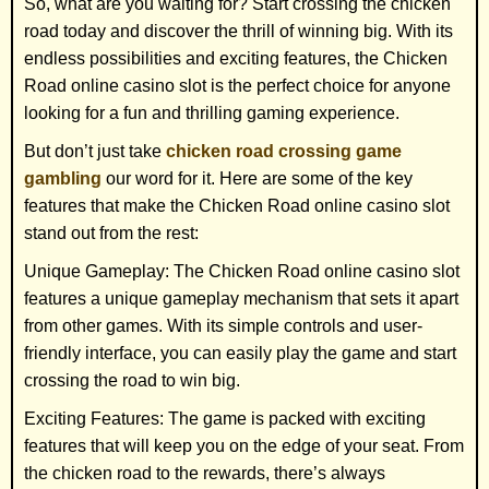
So, what are you waiting for? Start crossing the chicken
road today and discover the thrill of winning big. With its
endless possibilities and exciting features, the Chicken
Road online casino slot is the perfect choice for anyone
looking for a fun and thrilling gaming experience.
But don’t just take
chicken road crossing game
gambling
our word for it. Here are some of the key
features that make the Chicken Road online casino slot
stand out from the rest:
Unique Gameplay: The Chicken Road online casino slot
features a unique gameplay mechanism that sets it apart
from other games. With its simple controls and user-
friendly interface, you can easily play the game and start
crossing the road to win big.
Exciting Features: The game is packed with exciting
features that will keep you on the edge of your seat. From
the chicken road to the rewards, there’s always