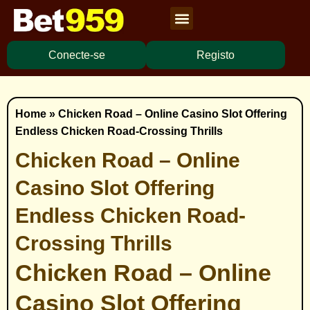
Cassino Ao Vivo
Caça Níqueis
Apostas Esportivas
Baixar Aplicativo
Conecte-se
Registo
Home
»
Chicken Road – Online Casino Slot Offering
Endless Chicken Road-Crossing Thrills
Chicken Road – Online
Casino Slot Offering
Endless Chicken Road-
Crossing Thrills
Chicken Road – Online
Casino Slot Offering