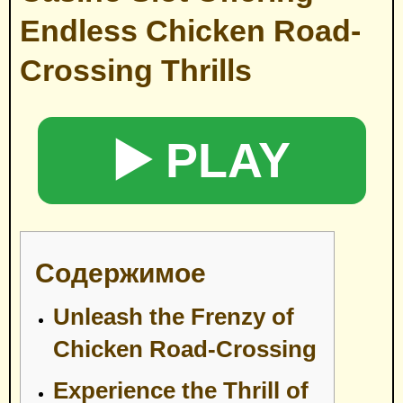
Endless Chicken Road-
Crossing Thrills
▶️ PLAY
Содержимое
Unleash the Frenzy of
Chicken Road-Crossing
Experience the Thrill of