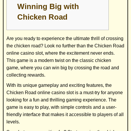
Winning Big with
Chicken Road
Are you ready to experience the ultimate thrill of crossing
the chicken road? Look no further than the Chicken Road
online casino slot, where the excitement never ends.
This game is a modern twist on the classic chicken
game, where you can win big by crossing the road and
collecting rewards.
With its unique gameplay and exciting features, the
Chicken Road online casino slot is a must-try for anyone
looking for a fun and thrilling gaming experience. The
game is easy to play, with simple controls and a user-
friendly interface that makes it accessible to players of all
levels.