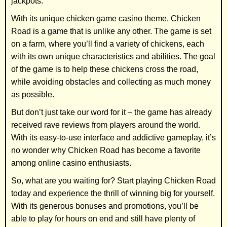
jackpots.
With its unique chicken game casino theme, Chicken
Road is a game that is unlike any other. The game is set
on a farm, where you’ll find a variety of chickens, each
with its own unique characteristics and abilities. The goal
of the game is to help these chickens cross the road,
while avoiding obstacles and collecting as much money
as possible.
But don’t just take our word for it – the game has already
received rave reviews from players around the world.
With its easy-to-use interface and addictive gameplay, it’s
no wonder why Chicken Road has become a favorite
among online casino enthusiasts.
So, what are you waiting for? Start playing Chicken Road
today and experience the thrill of winning big for yourself.
With its generous bonuses and promotions, you’ll be
able to play for hours on end and still have plenty of