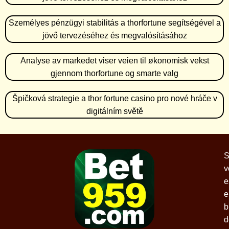
Személyes pénzügyi stabilitás a thorfortune segítségével a
jövő tervezéséhez és megvalósításához
Analyse av markedet viser veien til økonomisk vekst
gjennom thorfortune og smarte valg
Špičková strategie a thor fortune casino pro nové hráče v
digitálním světě
S
v
e
b
d