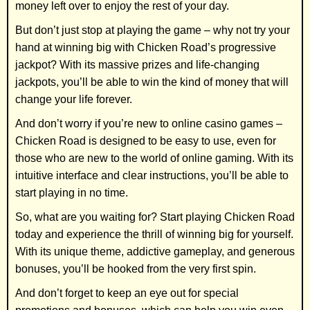
money left over to enjoy the rest of your day.
But don’t just stop at playing the game – why not try your
hand at winning big with Chicken Road’s progressive
jackpot? With its massive prizes and life-changing
jackpots, you’ll be able to win the kind of money that will
change your life forever.
And don’t worry if you’re new to online casino games –
Chicken Road is designed to be easy to use, even for
those who are new to the world of online gaming. With its
intuitive interface and clear instructions, you’ll be able to
start playing in no time.
So, what are you waiting for? Start playing Chicken Road
today and experience the thrill of winning big for yourself.
With its unique theme, addictive gameplay, and generous
bonuses, you’ll be hooked from the very first spin.
And don’t forget to keep an eye out for special