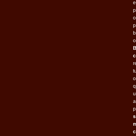
e
p
o
p
b
o
B
r
t
o
q
a
p
s
m
c