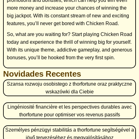
promotions and bonuses, which can help you win even
more money and increase your chances of winning the
big jackpot. With its constant stream of new and exciting
features, you’ll never get bored with Chicken Road.
So, what are you waiting for? Start playing Chicken Road
today and experience the thrill of winning big for yourself.
With its unique theme, addictive gameplay, and generous
bonuses, you’ll be hooked from the very first spin.
Novidades Recentes
Szansa rozwoju osobistego z thorfortune oraz praktyczne
wskazówki dla Ciebie
Lingéniosité financière et les perspectives durables avec
thorfortune pour optimiser vos revenus passifs
Személyes pénzügyi stabilitás a thorfortune segítségével a
jövő tervezéséhez és megvalósításához