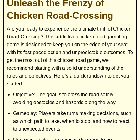
Unleash the Frenzy of
Chicken Road-Crossing
Are you ready to experience the ultimate thrill of Chicken
Road-Crossing? This addictive chicken road gambling
game is designed to keep you on the edge of your seat,
with its fast-paced action and unpredictable outcomes. To
get the most out of this chicken road game, we
recommend starting with a solid understanding of the
rules and objectives. Here’s a quick rundown to get you
started:
Objective: The goal is to cross the road safely,
avoiding obstacles and hazards along the way.
Gameplay: Players take turns making decisions, such
as which path to take, when to stop, and how to react
to unexpected events.
Unpredictability: The game is designed to be