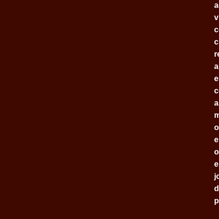
a
v
c
r
a
e
a
m
o
e
o
e
j
d
p