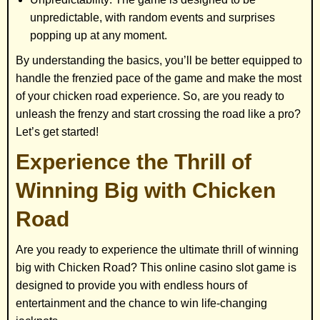
unpredictable, with random events and surprises
popping up at any moment.
By understanding the basics, you’ll be better equipped to
handle the frenzied pace of the game and make the most
of your chicken road experience. So, are you ready to
unleash the frenzy and start crossing the road like a pro?
Let’s get started!
Experience the Thrill of
Winning Big with Chicken
Road
Are you ready to experience the ultimate thrill of winning
big with Chicken Road? This online casino slot game is
designed to provide you with endless hours of
entertainment and the chance to win life-changing