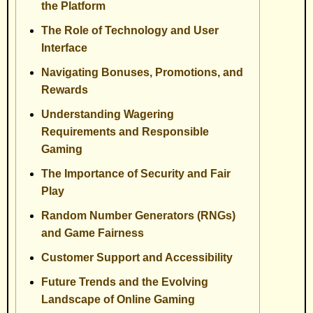
the Platform
The Role of Technology and User
Interface
Navigating Bonuses, Promotions, and
Rewards
Understanding Wagering
Requirements and Responsible
Gaming
The Importance of Security and Fair
Play
Random Number Generators (RNGs)
and Game Fairness
Customer Support and Accessibility
Future Trends and the Evolving
Landscape of Online Gaming