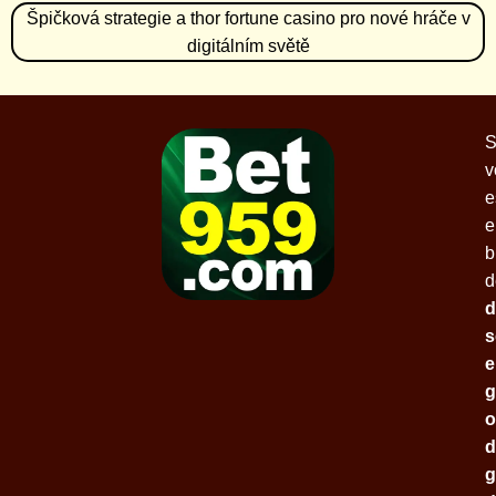
Špičková strategie a thor fortune casino pro nové hráče v
digitálním světě
S
v
e
b
d
d
s
e
g
o
d
g