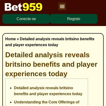
Cassino Ao Vivo
Caça Níqueis
Apostas Esportivas
Baixar Aplicativo
Conecte-se
Registo
Home
»
Detailed analysis reveals britsino benefits
and player experiences today
Detailed analysis reveals
britsino benefits and player
experiences today
Detailed analysis reveals britsino
benefits and player experiences today
Understanding the Core Offerings of