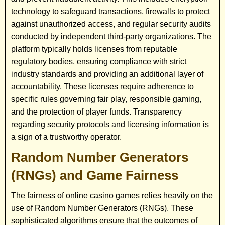
technology to safeguard transactions, firewalls to protect
against unauthorized access, and regular security audits
conducted by independent third-party organizations. The
platform typically holds licenses from reputable
regulatory bodies, ensuring compliance with strict
industry standards and providing an additional layer of
accountability. These licenses require adherence to
specific rules governing fair play, responsible gaming,
and the protection of player funds. Transparency
regarding security protocols and licensing information is
a sign of a trustworthy operator.
Random Number Generators
(RNGs) and Game Fairness
The fairness of online casino games relies heavily on the
use of Random Number Generators (RNGs). These
sophisticated algorithms ensure that the outcomes of