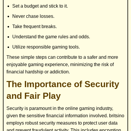
Set a budget and stick to it.
Never chase losses.
Take frequent breaks.
Understand the game rules and odds.
Utilize responsible gaming tools.
These simple steps can contribute to a safer and more
enjoyable gaming experience, minimizing the risk of
financial hardship or addiction.
The Importance of Security
and Fair Play
Security is paramount in the online gaming industry,
given the sensitive financial information involved. britsino
employs robust security measures to protect user data
and prevent fraudulent activity. This includes encryption