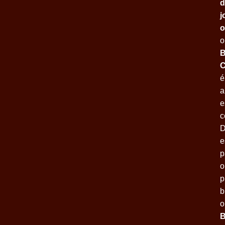
d
j
o
o
B
C
é
a
e
c
D
e
p
o
p
b
o
B