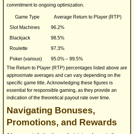
commitment to ongoing optimization.
Game Type
Average Return to Player (RTP)
Slot Machines
96.2%
Blackjack
98.5%
Roulette
97.3%
Poker (various)
95.0% – 99.5%
The Return to Player (RTP) percentages listed above are
approximate averages and can vary depending on the
specific game title. Acknowledging these figures is
essential for responsible gaming, as they provide an
indication of the theoretical payout rate over time.
Navigating Bonuses,
Promotions, and Rewards