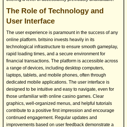
The Role of Technology and
User Interface
The user experience is paramount in the success of any
online platform. britsino invests heavily in its
technological infrastructure to ensure smooth gameplay,
rapid loading times, and a secure environment for
financial transactions. The platform is accessible across
a range of devices, including desktop computers,
laptops, tablets, and mobile phones, often through
dedicated mobile applications. The user interface is
designed to be intuitive and easy to navigate, even for
those unfamiliar with online casino games. Clear
graphics, well-organized menus, and helpful tutorials
contribute to a positive first impression and encourage
continued engagement. Regular updates and
improvements based on user feedback demonstrate a