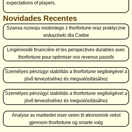
expectations of players.
Novidades Recentes
Szansa rozwoju osobistego z thorfortune oraz praktyczne
wskazówki dla Ciebie
Lingéniosité financière et les perspectives durables avec
thorfortune pour optimiser vos revenus passifs
Személyes pénzügyi stabilitás a thorfortune segítségével a
jövő tervezéséhez és megvalósításához
Személyes pénzügyi stabilitás a thorfortune segítségével a
jövő tervezéséhez és megvalósításához
Analyse av markedet viser veien til økonomisk vekst
gjennom thorfortune og smarte valg