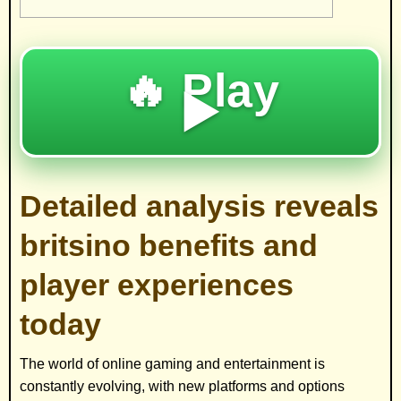
🔥 Play
▶️
Detailed analysis reveals
britsino benefits and
player experiences
today
The world of online gaming and entertainment is
constantly evolving, with new platforms and options