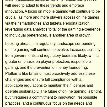
will need to adapt to these trends and embrace
innovation. A focus on mobile gaming will continue to be
crucial, as more and more players access online games
via their smartphones and tablets. Personalization,
leveraging data analytics to tailor the gaming experience
to individual preferences, is another area of growth.
Looking ahead, the regulatory landscape surrounding
online gaming will continue to evolve. Increased scrutiny
from governments and regulatory bodies is likely, with a
greater emphasis on player protection, responsible
gaming, and the prevention of money laundering.
Platforms like britsino must proactively address these
challenges and ensure full compliance with all
applicable regulations to maintain their licenses and
operate sustainably. The future of online gaming is bright,
but it requires a commitment to innovation, responsible
practices, and a continuous focus on the needs and