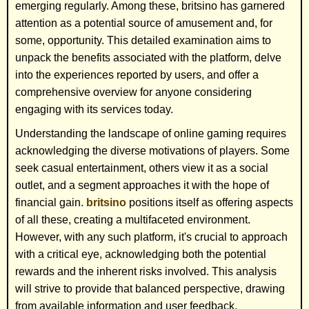
emerging regularly. Among these, britsino has garnered
attention as a potential source of amusement and, for
some, opportunity. This detailed examination aims to
unpack the benefits associated with the platform, delve
into the experiences reported by users, and offer a
comprehensive overview for anyone considering
engaging with its services today.
Understanding the landscape of online gaming requires
acknowledging the diverse motivations of players. Some
seek casual entertainment, others view it as a social
outlet, and a segment approaches it with the hope of
financial gain.
britsino
positions itself as offering aspects
of all these, creating a multifaceted environment.
However, with any such platform, it's crucial to approach
with a critical eye, acknowledging both the potential
rewards and the inherent risks involved. This analysis
will strive to provide that balanced perspective, drawing
from available information and user feedback.