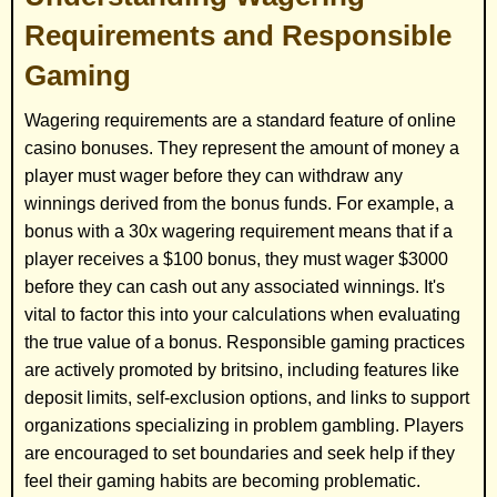
Requirements and Responsible
Gaming
Wagering requirements are a standard feature of online
casino bonuses. They represent the amount of money a
player must wager before they can withdraw any
winnings derived from the bonus funds. For example, a
bonus with a 30x wagering requirement means that if a
player receives a $100 bonus, they must wager $3000
before they can cash out any associated winnings. It's
vital to factor this into your calculations when evaluating
the true value of a bonus. Responsible gaming practices
are actively promoted by britsino, including features like
deposit limits, self-exclusion options, and links to support
organizations specializing in problem gambling. Players
are encouraged to set boundaries and seek help if they
feel their gaming habits are becoming problematic.