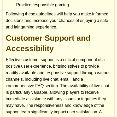
Practice responsible gaming.
Following these guidelines will help you make informed
decisions and increase your chances of enjoying a safe
and fair gaming experience.
Customer Support and
Accessibility
Effective customer support is a critical component of a
positive user experience. britsino strives to provide
readily available and responsive support through various
channels, including live chat, email, and a
comprehensive FAQ section. The availability of live chat
is particularly valuable, allowing players to receive
immediate assistance with any issues or inquiries they
may have. The responsiveness and knowledge of the
support team significantly impact user satisfaction. A