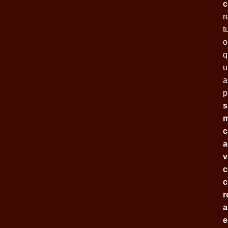
r
t
o
q
a
p
s
m
c
a
v
c
r
a
e