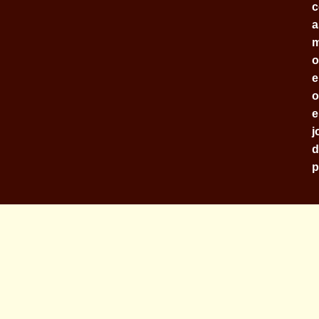
a
m
o
e
o
e
j
d
p