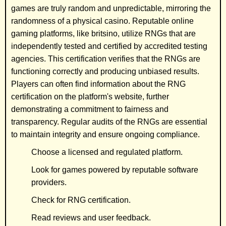
games are truly random and unpredictable, mirroring the
randomness of a physical casino. Reputable online
gaming platforms, like britsino, utilize RNGs that are
independently tested and certified by accredited testing
agencies. This certification verifies that the RNGs are
functioning correctly and producing unbiased results.
Players can often find information about the RNG
certification on the platform's website, further
demonstrating a commitment to fairness and
transparency. Regular audits of the RNGs are essential
to maintain integrity and ensure ongoing compliance.
Choose a licensed and regulated platform.
Look for games powered by reputable software
providers.
Check for RNG certification.
Read reviews and user feedback.