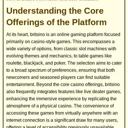
Understanding the Core
Offerings of the Platform
At its heart, britsino is an online gaming platform focused
primarily on casino-style games. This encompasses a
wide variety of options, from classic slot machines with
evolving themes and mechanics, to table games like
roulette, blackjack, and poker. The selection aims to cater
to a broad spectrum of preferences, ensuring that both
newcomers and seasoned players can find suitable
entertainment. Beyond the core casino offerings, britsino
also frequently integrates features like live dealer games,
enhancing the immersive experience by replicating the
atmosphere of a physical casino. The convenience of
accessing these games from virtually anywhere with an
internet connection is a significant draw for many users,
offering a level of accessibility previously unavailable.