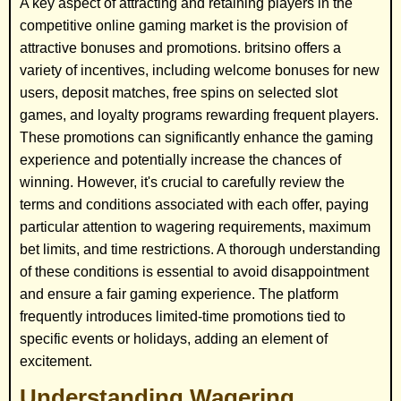
A key aspect of attracting and retaining players in the
competitive online gaming market is the provision of
attractive bonuses and promotions. britsino offers a
variety of incentives, including welcome bonuses for new
users, deposit matches, free spins on selected slot
games, and loyalty programs rewarding frequent players.
These promotions can significantly enhance the gaming
experience and potentially increase the chances of
winning. However, it's crucial to carefully review the
terms and conditions associated with each offer, paying
particular attention to wagering requirements, maximum
bet limits, and time restrictions. A thorough understanding
of these conditions is essential to avoid disappointment
and ensure a fair gaming experience. The platform
frequently introduces limited-time promotions tied to
specific events or holidays, adding an element of
excitement.
Understanding Wagering