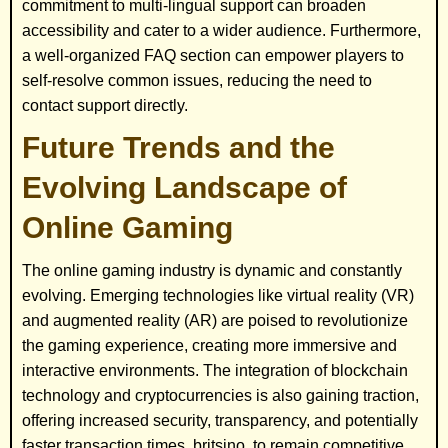
commitment to multi-lingual support can broaden
accessibility and cater to a wider audience. Furthermore,
a well-organized FAQ section can empower players to
self-resolve common issues, reducing the need to
contact support directly.
Future Trends and the
Evolving Landscape of
Online Gaming
The online gaming industry is dynamic and constantly
evolving. Emerging technologies like virtual reality (VR)
and augmented reality (AR) are poised to revolutionize
the gaming experience, creating more immersive and
interactive environments. The integration of blockchain
technology and cryptocurrencies is also gaining traction,
offering increased security, transparency, and potentially
faster transaction times. britsino, to remain competitive,