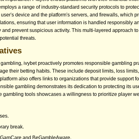
mploys a range of industry-standard security protocols to prote
user's device and the platform's servers, and firewalls, which 
ulations, ensuring that user information is handled responsibly a
y and prevent suspicious activity. This multi-layered approach t
potential threats.
atives
 gambling, ivybet proactively promotes responsible gambling pra
ge their betting habits. These include deposit limits, loss limits
platform also offers links to organizations that provide suppor
ble gambling demonstrates its dedication to protecting its user
 gambling tools showcases a willingness to prioritize player welf
sses.
rary break.
ike GamCare and BeGambleAware.