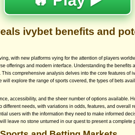
🔥 Play ▶️
veals ivybet benefits and po
ving, with new platforms vying for the attention of players wor
verse offerings and modern interface. Understanding the benefits 
. This comprehensive analysis delves into the core features of 
 We will explore the range of sports covered, the types of bets ava
ence, accessibility, and the sheer number of options available. 
o different needs, with variations in odds, features, and overall re
tial users with the information they need to make informed decisi
ill leave no stone unturned in our quest to present a complete pi
 Sports and Betting Markets