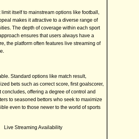
imit itself to mainstream options like football,
peal makes it attractive to a diverse range of
nities. The depth of coverage within each sport
 approach ensures that users always have a
re, the platform often features live streaming of
e.
able. Standard options like match result,
ized bets such as correct score, first goalscorer,
t concludes, offering a degree of control and
aters to seasoned bettors who seek to maximize
sible even to those newer to the world of sports
Live Streaming Availability