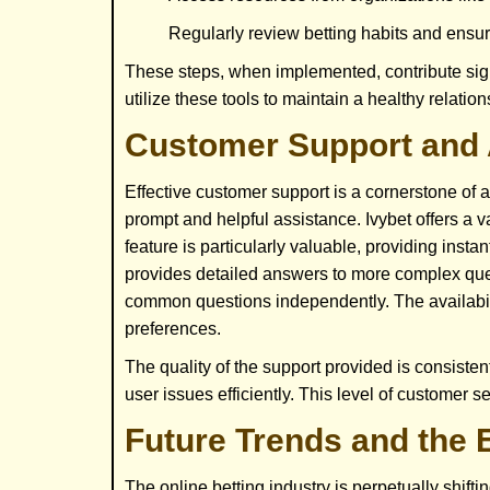
Regularly review betting habits and ensur
These steps, when implemented, contribute signi
utilize these tools to maintain a healthy relation
Customer Support and 
Effective customer support is a cornerstone of 
prompt and helpful assistance. Ivybet offers a 
feature is particularly valuable, providing ins
provides detailed answers to more complex ques
common questions independently. The availabili
preferences.
The quality of the support provided is consiste
user issues efficiently. This level of customer s
Future Trends and the E
The online betting industry is perpetually shif