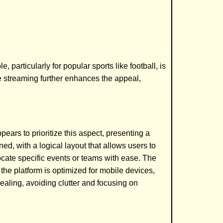
, particularly for popular sports like football, is
e streaming further enhances the appeal,
ears to prioritize this aspect, presenting a
d, with a logical layout that allows users to
locate specific events or teams with ease. The
 the platform is optimized for mobile devices,
aling, avoiding clutter and focusing on