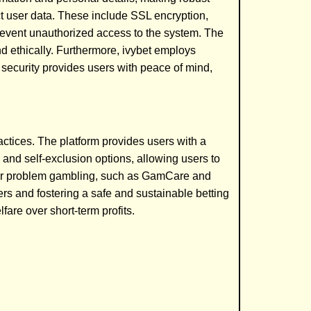
ct user data. These include SSL encryption,
prevent unauthorized access to the system. The
nd ethically. Furthermore, ivybet employs
o security provides users with peace of mind,
ctices. The platform provides users with a
, and self-exclusion options, allowing users to
t for problem gambling, such as GamCare and
s and fostering a safe and sustainable betting
are over short-term profits.