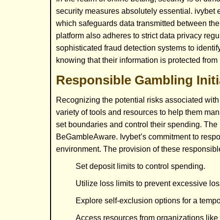
security measures absolutely essential.
ivybet
e
which safeguards data transmitted between the 
platform also adheres to strict data privacy reg
sophisticated fraud detection systems to identif
knowing that their information is protected from 
Responsible Gambling Initi
Recognizing the potential risks associated with
variety of tools and resources to help them mana
set boundaries and control their spending. The 
BeGambleAware. Ivybet’s commitment to responsi
environment. The provision of these responsible
Set deposit limits to control spending.
Utilize loss limits to prevent excessive lo
Explore self-exclusion options for a tempo
Access resources from organizations l