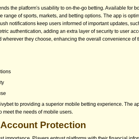
nds the platform's usability to on-the-go betting. Available for 
ame range of sports, markets, and betting options. The app is opti
 Push notifications keep users informed of important updates, such 
tric authentication, adding an extra layer of security to user 
d wherever they choose, enhancing the overall convenience of t
tions
ty
use
vybet to providing a superior mobile betting experience. The ap
 to meet the needs of mobile users.
 Account Protection
most importance. Players entrust platforms with their financial in