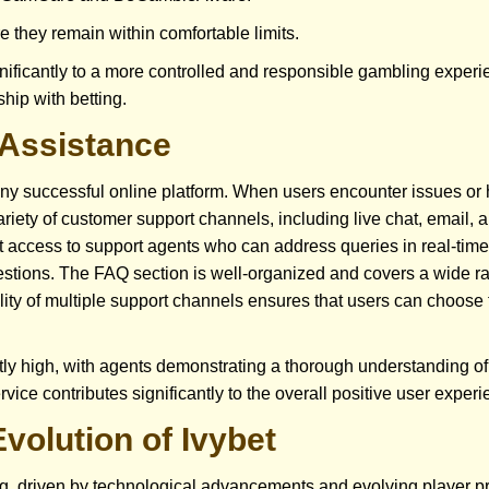
e they remain within comfortable limits.
ficantly to a more controlled and responsible gambling experienc
ship with betting.
Assistance
any successful online platform. When users encounter issues or 
variety of customer support channels, including live chat, email
tant access to support agents who can address queries in real-ti
tions. The FAQ section is well-organized and covers a wide rang
ty of multiple support channels ensures that users can choose t
ntly high, with agents demonstrating a thorough understanding o
ervice contributes significantly to the overall positive user experi
volution of Ivybet
ting, driven by technological advancements and evolving player p