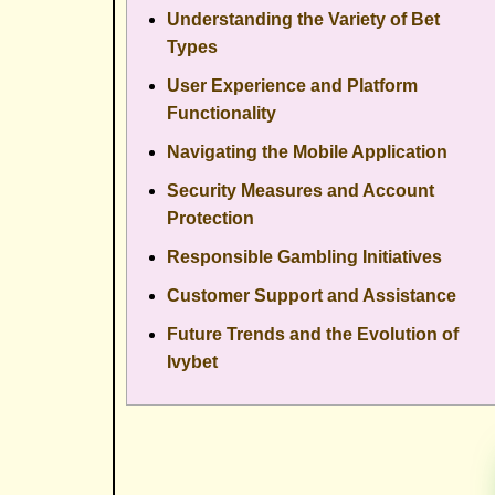
Understanding the Variety of Bet
Types
User Experience and Platform
Functionality
Navigating the Mobile Application
Security Measures and Account
Protection
Responsible Gambling Initiatives
Customer Support and Assistance
Future Trends and the Evolution of
Ivybet