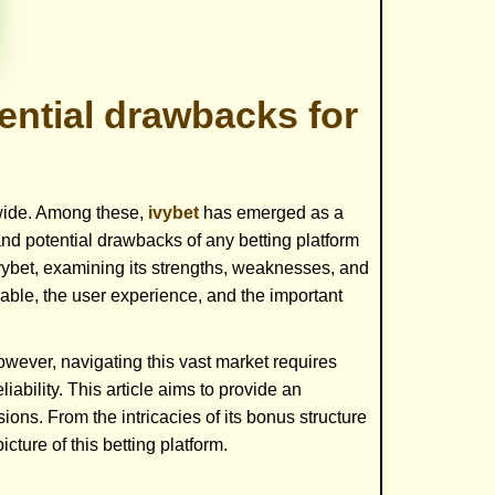
tential drawbacks for
ldwide. Among these,
ivybet
has emerged as a
and potential drawbacks of any betting platform
ivybet, examining its strengths, weaknesses, and
ilable, the user experience, and the important
However, navigating this vast market requires
liability. This article aims to provide an
ons. From the intricacies of its bonus structure
cture of this betting platform.