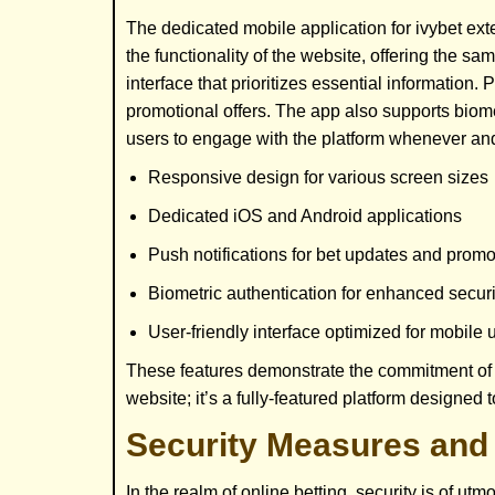
The dedicated mobile application for ivybet exte
the functionality of the website, offering the s
interface that prioritizes essential information.
promotional offers. The app also supports biome
users to engage with the platform whenever an
Responsive design for various screen sizes
Dedicated iOS and Android applications
Push notifications for bet updates and promo
Biometric authentication for enhanced securi
User-friendly interface optimized for mobile 
These features demonstrate the commitment of i
website; it’s a fully-featured platform designed
Security Measures and
In the realm of online betting, security is of ut