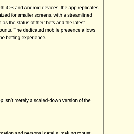
both iOS and Android devices, the app replicates
mized for smaller screens, with a streamlined
as the status of their bets and the latest
accounts. The dedicated mobile presence allows
he betting experience.
p isn’t merely a scaled-down version of the
formation and personal details, making robust