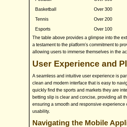
Basketball
Over 300
Tennis
Over 200
Esports
Over 100
The table above provides a glimpse into the ex
a testament to the platform's commitment to pro
allowing users to immerse themselves in the ac
User Experience and Pl
A seamless and intuitive user experience is para
clean and modern interface that is easy to navi
quickly find the sports and markets they are int
betting slip is clear and concise, providing all
ensuring a smooth and responsive experience on
usability.
Navigating the Mobile Appl