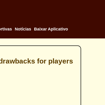
rtivas
Notícias
Baixar Aplicativo
 drawbacks for players