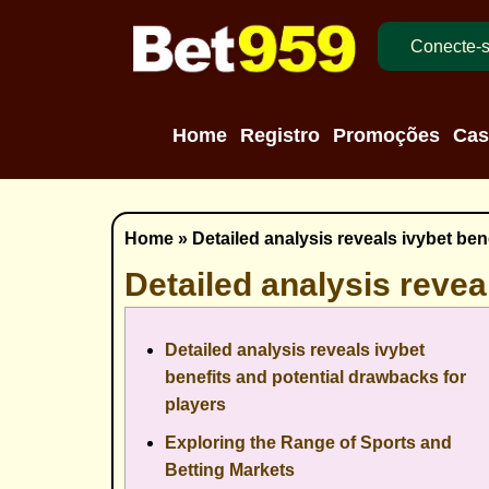
Conecte-
Home
Registro
Promoções
Cas
Home
»
Detailed analysis reveals ivybet ben
Detailed analysis revea
Detailed analysis reveals ivybet
benefits and potential drawbacks for
players
Exploring the Range of Sports and
Betting Markets