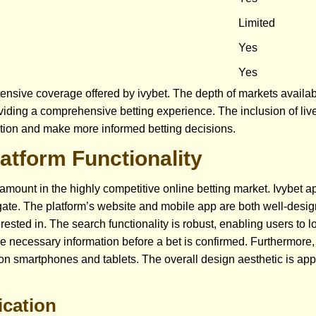
Limited
Yes
Yes
tensive coverage offered by
ivybet
. The depth of markets available
viding a comprehensive betting experience. The inclusion of liv
tion and make more informed betting decisions.
atform Functionality
mount in the highly competitive online betting market. Ivybet app
gate. The platform’s website and mobile app are both well-designe
erested in. The search functionality is robust, enabling users to 
 the necessary information before a bet is confirmed. Furthermore,
 smartphones and tablets. The overall design aesthetic is appe
ication