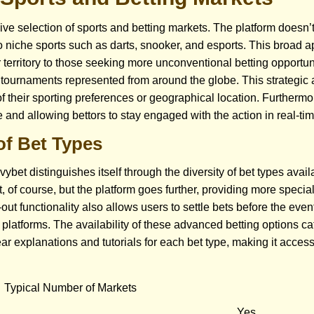
ive selection of sports and betting markets. The platform doesn’t l
to niche sports such as darts, snooker, and esports. This broad ap
iar territory to those seeking more unconventional betting opportu
 tournaments represented from around the globe. This strategic
 of their sporting preferences or geographical location. Furthermo
and allowing bettors to stay engaged with the action in real-tim
of Bet Types
ybet distinguishes itself through the diversity of bet types avail
 of course, but the platform goes further, providing more special
out functionality also allows users to settle bets before the even
platforms. The availability of these advanced betting options c
lear explanations and tutorials for each bet type, making it acces
Typical Number of Markets
Yes