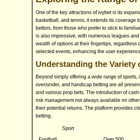
One of the key attractions of
ivybet
is its expans
basketball, and tennis; it extends its coverage 
bettors, from those who prefer to stick to famil
is also impressive, with numerous leagues and
wealth of options at their fingertips, regardless
selected events, enhancing the user experience 
Understanding the Variety 
Beyond simply offering a wide range of sports, iv
over/under, and handicap betting are all present,
and various prop bets. The introduction of cash-
risk management not always available on other 
their potential returns. The platform provides c
betting.
Sport
Football
Over 500