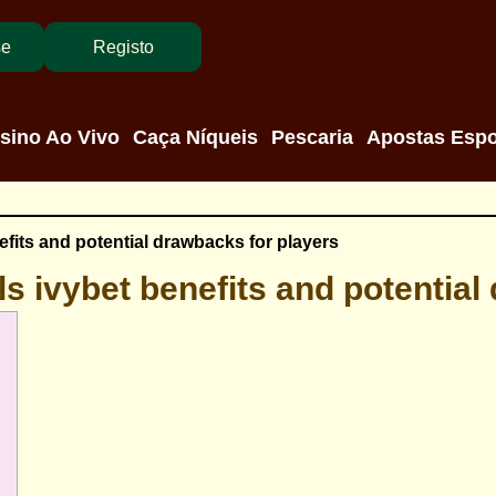
se
Registo
sino Ao Vivo
Caça Níqueis
Pescaria
Apostas Espo
efits and potential drawbacks for players
ls ivybet benefits and potential