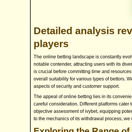
Detailed analysis re
players
The online betting landscape is constantly evol
notable contender, attracting users with its di
is crucial before committing time and resources
overall suitability for various types of bettors.
aspects of security and customer support.
The appeal of online betting lies in its conveni
careful consideration. Different platforms cater t
objective assessment of ivybet, equipping poten
to the mechanics of its withdrawal process, we w
Exploring the Range of