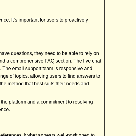
e. It’s important for users to proactively
have questions, they need to be able to rely on
, and a comprehensive FAQ section. The live chat
me. The email support team is responsive and
e of topics, allowing users to find answers to
he method that best suits their needs and
f the platform and a commitment to resolving
ence.
references. Ivybet appears well-positioned to