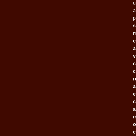
a
p
s
m
c
a
v
c
r
a
e
a
m
o
e