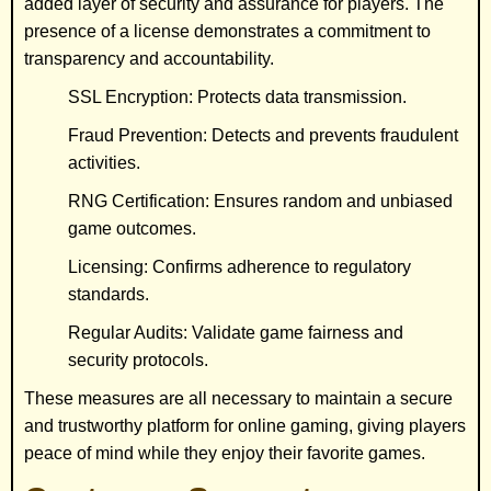
added layer of security and assurance for players. The
presence of a license demonstrates a commitment to
transparency and accountability.
SSL Encryption: Protects data transmission.
Fraud Prevention: Detects and prevents fraudulent
activities.
RNG Certification: Ensures random and unbiased
game outcomes.
Licensing: Confirms adherence to regulatory
standards.
Regular Audits: Validate game fairness and
security protocols.
These measures are all necessary to maintain a secure
and trustworthy platform for online gaming, giving players
peace of mind while they enjoy their favorite games.