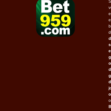
S
v
e
b
d
d
s
e
g
o
d
g
d
j
o
o
B