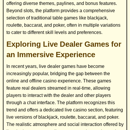
offering diverse themes, paylines, and bonus features.
Beyond slots, the platform provides a comprehensive
selection of traditional table games like blackjack,
roulette, baccarat, and poker, often in multiple variations
to cater to different skill levels and preferences.
Exploring Live Dealer Games for
an Immersive Experience
In recent years, live dealer games have become
increasingly popular, bridging the gap between the
online and offline casino experience. These games
feature real dealers streamed in real-time, allowing
players to interact with the dealer and other players
through a chat interface. The platform recognizes this
trend and offers a dedicated live casino section, featuring
live versions of blackjack, roulette, baccarat, and poker.
The realistic atmosphere and social interaction offered by