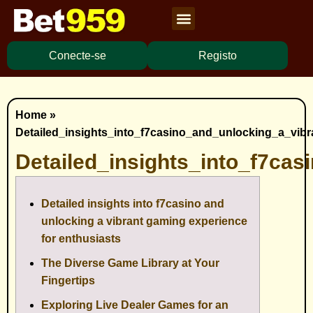
Cassino Ao Vivo
Caça Níqueis
Apostas Esportivas
Baixar Aplicativo
Conecte-se
Registo
Home
»
Detailed_insights_into_f7casino_and_unlocking_a_vib
Detailed_insights_into_f7ca
Detailed insights into f7casino and
unlocking a vibrant gaming experience
for enthusiasts
The Diverse Game Library at Your
Fingertips
Exploring Live Dealer Games for an