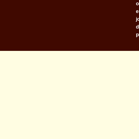
o
e
j
d
p