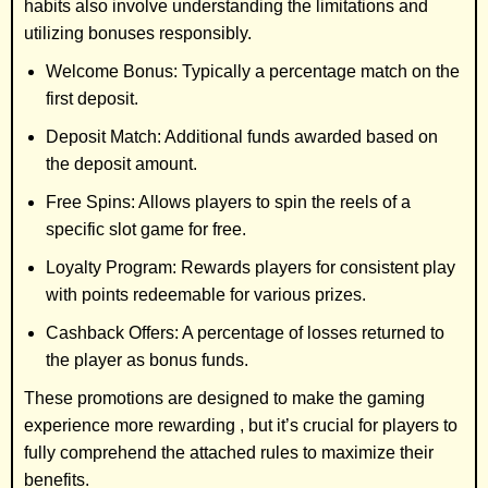
habits also involve understanding the limitations and
utilizing bonuses responsibly.
Welcome Bonus: Typically a percentage match on the
first deposit.
Deposit Match: Additional funds awarded based on
the deposit amount.
Free Spins: Allows players to spin the reels of a
specific slot game for free.
Loyalty Program: Rewards players for consistent play
with points redeemable for various prizes.
Cashback Offers: A percentage of losses returned to
the player as bonus funds.
These promotions are designed to make the gaming
experience more rewarding , but it’s crucial for players to
fully comprehend the attached rules to maximize their
benefits.