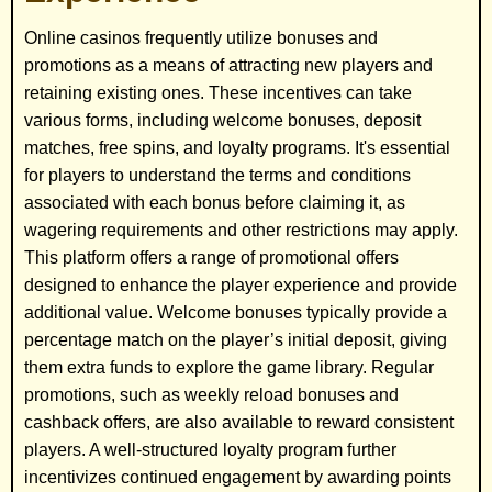
Online casinos frequently utilize bonuses and
promotions as a means of attracting new players and
retaining existing ones. These incentives can take
various forms, including welcome bonuses, deposit
matches, free spins, and loyalty programs. It's essential
for players to understand the terms and conditions
associated with each bonus before claiming it, as
wagering requirements and other restrictions may apply.
This platform offers a range of promotional offers
designed to enhance the player experience and provide
additional value. Welcome bonuses typically provide a
percentage match on the player’s initial deposit, giving
them extra funds to explore the game library. Regular
promotions, such as weekly reload bonuses and
cashback offers, are also available to reward consistent
players. A well-structured loyalty program further
incentivizes continued engagement by awarding points