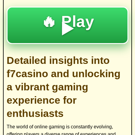
🔥 Play
▶️
Detailed insights into
f7casino and unlocking
a vibrant gaming
experience for
enthusiasts
The world of online gaming is constantly evolving,
offering players a diverse range of experiences and