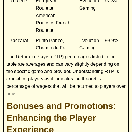
Roulette
European
Evolution
97.3%
Roulette,
Gaming
American
Roulette, French
Roulette
Baccarat
Punto Banco,
Evolution
98.9%
Chemin de Fer
Gaming
The Return to Player (RTP) percentages listed in the
table are averages and can vary slightly depending on
the specific game and provider. Understanding RTP is
crucial for players as it indicates the theoretical
percentage of wagers that will be returned to players over
time.
Bonuses and Promotions:
Enhancing the Player
Experience