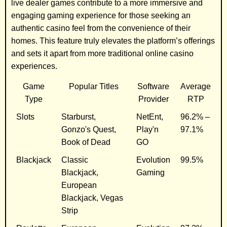
live dealer games contribute to a more immersive and
engaging gaming experience for those seeking an
authentic casino feel from the convenience of their
homes. This feature truly elevates the platform’s offerings
and sets it apart from more traditional online casino
experiences.
Game
Popular Titles
Software
Average
Type
Provider
RTP
Slots
Starburst,
NetEnt,
96.2% –
Gonzo's Quest,
Play'n
97.1%
Book of Dead
GO
Blackjack
Classic
Evolution
99.5%
Blackjack,
Gaming
European
Blackjack, Vegas
Strip