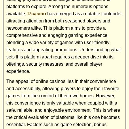
platforms to explore. Among the numerous options
available,
f7casino
has emerged as a notable contender,
attracting attention from both seasoned players and
newcomers alike. This platform aims to provide a
comprehensive and engaging gaming experience,
blending a wide variety of games with user-friendly
features and appealing promotions. Understanding what
sets this platform apart requires a deeper dive into its
offerings, security measures, and overall player
experience.
The appeal of online casinos lies in their convenience
and accessibility, allowing players to enjoy their favorite
games from the comfort of their own homes. However,
this convenience is only valuable when coupled with a
safe, reliable, and enjoyable environment. This is where
the critical evaluation of platforms like this one becomes
essential. Factors such as game selection, bonus