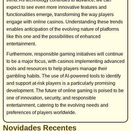
expect to see even more innovative features and
functionalities emerge, transforming the way players
engage with online casinos. Understanding these trends
enables anticipation of the evolving nature of platforms
like this one and the possibilities of enhanced
entertainment.
Furthermore, responsible gaming initiatives will continue
to be a major focus, with casinos implementing advanced
tools and resources to help players manage their
gambling habits. The use of AI-powered tools to identify
and support at-risk players is a particularly promising
development. The future of online gaming is poised to be
one of innovation, security, and responsible
entertainment, catering to the evolving needs and
preferences of players worldwide.
Novidades Recentes