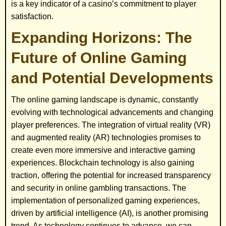
is a key indicator of a casino’s commitment to player
satisfaction.
Expanding Horizons: The
Future of Online Gaming
and Potential Developments
The online gaming landscape is dynamic, constantly
evolving with technological advancements and changing
player preferences. The integration of virtual reality (VR)
and augmented reality (AR) technologies promises to
create even more immersive and interactive gaming
experiences. Blockchain technology is also gaining
traction, offering the potential for increased transparency
and security in online gambling transactions. The
implementation of personalized gaming experiences,
driven by artificial intelligence (AI), is another promising
trend. As technology continues to advance, we can