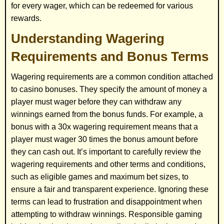
for every wager, which can be redeemed for various
rewards.
Understanding Wagering
Requirements and Bonus Terms
Wagering requirements are a common condition attached
to casino bonuses. They specify the amount of money a
player must wager before they can withdraw any
winnings earned from the bonus funds. For example, a
bonus with a 30x wagering requirement means that a
player must wager 30 times the bonus amount before
they can cash out. It’s important to carefully review the
wagering requirements and other terms and conditions,
such as eligible games and maximum bet sizes, to
ensure a fair and transparent experience. Ignoring these
terms can lead to frustration and disappointment when
attempting to withdraw winnings. Responsible gaming