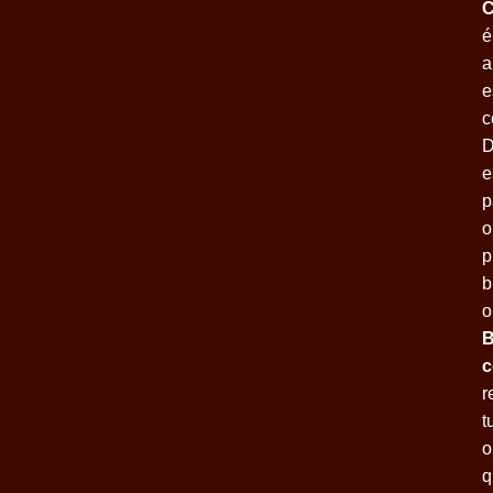
C
é
a
e
c
D
e
p
o
p
b
o
B
r
t
o
q