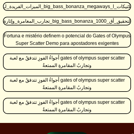
الميزات_الفريدة_لـ_big_bass_bonanza_megaways_وتكتيكات
تجارب_المغامرة_وإثارة_big_bass_bonanza_1000_لتحقيق_أق
Fortuna e mistério definem o potencial do Gates of Olympus
Super Scatter Demo para apostadores exigentes
أجواءُ الفوزِ تتدفقُ مع لعبة gates of olympus super scatter
وتجاربُ المقامرةِ الممتعةُ
أجواءُ الفوزِ تتدفقُ مع لعبة gates of olympus super scatter
وتجاربُ المقامرةِ الممتعةُ
أجواءُ الفوزِ تتدفقُ مع لعبة gates of olympus super scatter
وتجاربُ المقامرةِ الممتعةُ