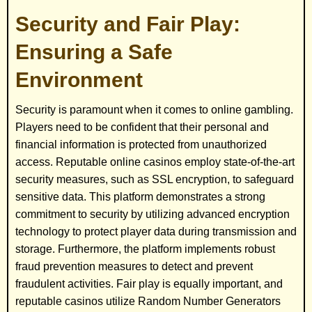
Security and Fair Play:
Ensuring a Safe
Environment
Security is paramount when it comes to online gambling.
Players need to be confident that their personal and
financial information is protected from unauthorized
access. Reputable online casinos employ state-of-the-art
security measures, such as SSL encryption, to safeguard
sensitive data. This platform demonstrates a strong
commitment to security by utilizing advanced encryption
technology to protect player data during transmission and
storage. Furthermore, the platform implements robust
fraud prevention measures to detect and prevent
fraudulent activities. Fair play is equally important, and
reputable casinos utilize Random Number Generators