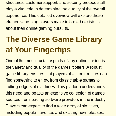
structures, customer support, and security protocols all
play a vital role in determining the quality of the overall
experience. This detailed overview will explore these
elements, helping players make informed decisions
about their online gaming pursuits.
The Diverse Game Library
at Your Fingertips
One of the most crucial aspects of any online casino is
the variety and quality of the games it offers. A robust
game library ensures that players of all preferences can
find something to enjoy, from classic table games to
cutting-edge slot machines. This platform understands
this need and boasts an extensive collection of games
sourced from leading software providers in the industry.
Players can expect to find a wide array of slot titles,
including popular favorites and exciting new releases,