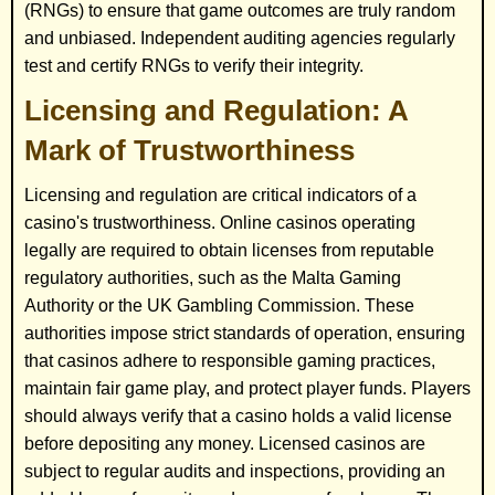
(RNGs) to ensure that game outcomes are truly random
and unbiased. Independent auditing agencies regularly
test and certify RNGs to verify their integrity.
Licensing and Regulation: A
Mark of Trustworthiness
Licensing and regulation are critical indicators of a
casino's trustworthiness. Online casinos operating
legally are required to obtain licenses from reputable
regulatory authorities, such as the Malta Gaming
Authority or the UK Gambling Commission. These
authorities impose strict standards of operation, ensuring
that casinos adhere to responsible gaming practices,
maintain fair game play, and protect player funds. Players
should always verify that a casino holds a valid license
before depositing any money. Licensed casinos are
subject to regular audits and inspections, providing an