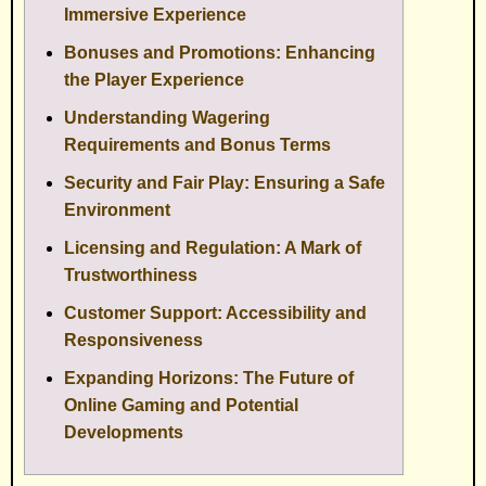
Immersive Experience
Bonuses and Promotions: Enhancing
the Player Experience
Understanding Wagering
Requirements and Bonus Terms
Security and Fair Play: Ensuring a Safe
Environment
Licensing and Regulation: A Mark of
Trustworthiness
Customer Support: Accessibility and
Responsiveness
Expanding Horizons: The Future of
Online Gaming and Potential
Developments