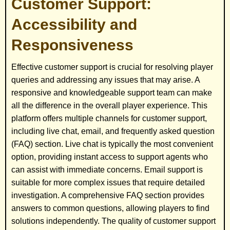
Customer Support:
Accessibility and
Responsiveness
Effective customer support is crucial for resolving player
queries and addressing any issues that may arise. A
responsive and knowledgeable support team can make
all the difference in the overall player experience. This
platform offers multiple channels for customer support,
including live chat, email, and frequently asked question
(FAQ) section. Live chat is typically the most convenient
option, providing instant access to support agents who
can assist with immediate concerns. Email support is
suitable for more complex issues that require detailed
investigation. A comprehensive FAQ section provides
answers to common questions, allowing players to find
solutions independently. The quality of customer support