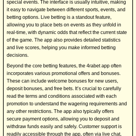
special events. The interface is usually intuitive, making
it easy to navigate between different sports, events, and
betting options. Live betting is a standout feature,
allowing you to place bets on events as they unfold in
real-time, with dynamic odds that reflect the current state
of the game. The app also provides detailed statistics
and live scores, helping you make informed betting
decisions.
Beyond the core betting features, the 4rabet app often
incorporates various promotional offers and bonuses.
These can include welcome bonuses for new users,
deposit bonuses, and free bets. It’s crucial to carefully
read the terms and conditions associated with each
promotion to understand the wagering requirements and
any other restrictions. The app also typically offers
secure payment options, allowing you to deposit and
withdraw funds easily and safely. Customer support is
readily accessible through the app, often via live chat,