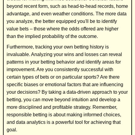
beyond recent form, such as head-to-head records, home
advantage, and even weather conditions. The more data
you analyze, the better equipped you'll be to identify
value bets – those where the odds offered are higher
than the implied probability of the outcome.
Furthermore, tracking your own betting history is
invaluable. Analyzing your wins and losses can reveal
patterns in your betting behavior and identify areas for
improvement. Are you consistently successful with
certain types of bets or on particular sports? Are there
specific biases or emotional factors that are influencing
your decisions? By taking a data-driven approach to your
betting, you can move beyond intuition and develop a
more disciplined and profitable strategy. Remember,
responsible betting is about making informed choices,
and data analytics is a powerful tool for achieving that
goal.