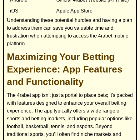
iOS
Apple App Store
Understanding these potential hurdles and having a plan
to address them can save you valuable time and
frustration when attempting to access the 4rabet mobile
platform.
Maximizing Your Betting
Experience: App Features
and Functionality
The 4rabet app isn't just a portal to place bets; it's packed
with features designed to enhance your overall betting
experience. The app typically offers a wide range of
sports and betting markets, including popular options like
football, basketball, tennis, and esports. Beyond
traditional sports, you’ll often find niche markets and