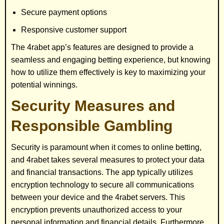
Secure payment options
Responsive customer support
The 4rabet app’s features are designed to provide a
seamless and engaging betting experience, but knowing
how to utilize them effectively is key to maximizing your
potential winnings.
Security Measures and
Responsible Gambling
Security is paramount when it comes to online betting,
and 4rabet takes several measures to protect your data
and financial transactions. The app typically utilizes
encryption technology to secure all communications
between your device and the 4rabet servers. This
encryption prevents unauthorized access to your
personal information and financial details. Furthermore,