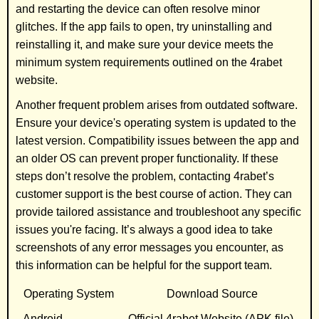
and restarting the device can often resolve minor
glitches. If the app fails to open, try uninstalling and
reinstalling it, and make sure your device meets the
minimum system requirements outlined on the 4rabet
website.
Another frequent problem arises from outdated software.
Ensure your device's operating system is updated to the
latest version. Compatibility issues between the app and
an older OS can prevent proper functionality. If these
steps don’t resolve the problem, contacting 4rabet’s
customer support is the best course of action. They can
provide tailored assistance and troubleshoot any specific
issues you're facing. It’s always a good idea to take
screenshots of any error messages you encounter, as
this information can be helpful for the support team.
Operating System
Download Source
Android
Official 4rabet Website (APK file)