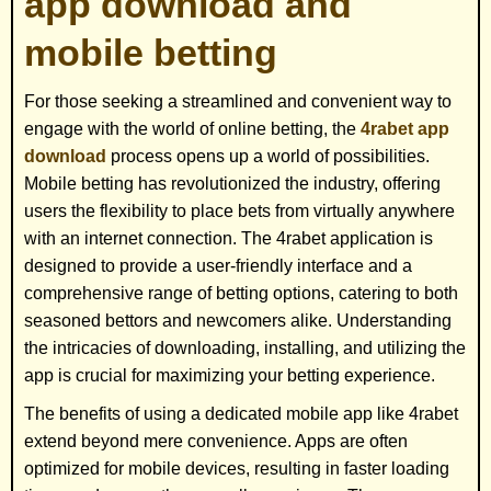
app download and
mobile betting
For those seeking a streamlined and convenient way to
engage with the world of online betting, the
4rabet app
download
process opens up a world of possibilities.
Mobile betting has revolutionized the industry, offering
users the flexibility to place bets from virtually anywhere
with an internet connection. The 4rabet application is
designed to provide a user-friendly interface and a
comprehensive range of betting options, catering to both
seasoned bettors and newcomers alike. Understanding
the intricacies of downloading, installing, and utilizing the
app is crucial for maximizing your betting experience.
The benefits of using a dedicated mobile app like 4rabet
extend beyond mere convenience. Apps are often
optimized for mobile devices, resulting in faster loading