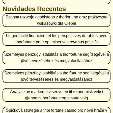
Novidades Recentes
Szansa rozwoju osobistego z thorfortune oraz praktyczne
wskazówki dla Ciebie
Lingéniosité financière et les perspectives durables avec
thorfortune pour optimiser vos revenus passifs
Személyes pénzügyi stabilitás a thorfortune segítségével a
jövő tervezéséhez és megvalósításához
Személyes pénzügyi stabilitás a thorfortune segítségével a
jövő tervezéséhez és megvalósításához
Analyse av markedet viser veien til økonomisk vekst
gjennom thorfortune og smarte valg
Špičková strategie a thor fortune casino pro nové hráče v