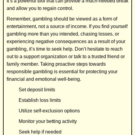
It’s a powerful tool that can provide a much-needed break
and allow you to regain control.
Remember, gambling should be viewed as a form of
entertainment, not a source of income. If you find yourself
gambling more than you intended, chasing losses, or
experiencing negative consequences as a result of your
gambling, it’s time to seek help. Don’t hesitate to reach
out to a support organization or talk to a trusted friend or
family member. Taking proactive steps towards
responsible gambling is essential for protecting your
financial and emotional well-being.
Set deposit limits
Establish loss limits
Utilize self-exclusion options
Monitor your betting activity
Seek help if needed