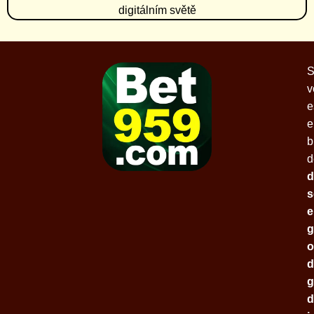
digitálním světě
S
v
e
b
d
d
s
e
g
o
d
g
d