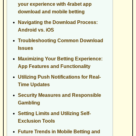
your experience with 4rabet app
download and mobile betting
Navigating the Download Process:
Android vs. iOS
Troubleshooting Common Download
Issues
Maximizing Your Betting Experience:
App Features and Functionality
Utilizing Push Notifications for Real-
Time Updates
Security Measures and Responsible
Gambling
Setting Limits and Utilizing Self-
Exclusion Tools
Future Trends in Mobile Betting and