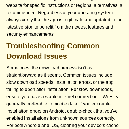
website for specific instructions or regional alternatives is
recommended. Regardless of your operating system,
always verify that the app is legitimate and updated to the
latest version to benefit from the newest features and
security enhancements.
Troubleshooting Common
Download Issues
Sometimes, the download process isn’t as
straightforward as it seems. Common issues include
slow download speeds, installation errors, or the app
failing to open after installation. For slow downloads,
ensure you have a stable internet connection – Wi-Fi is
generally preferable to mobile data. If you encounter
installation errors on Android, double-check that you've
enabled installations from unknown sources correctly.
For both Android and iOS, clearing your device’s cache