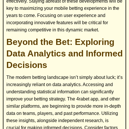
effectively. Staying abreast of these developments will be
key to maximizing your mobile betting experience in the
years to come. Focusing on user experience and
incorporating innovative features will be critical for
remaining competitive in this dynamic market.
Beyond the Bet: Exploring
Data Analytics and Informed
Decisions
The modern betting landscape isn’t simply about luck; it’s
increasingly reliant on data analytics. Accessing and
understanding statistical information can significantly
improve your betting strategy. The 4rabet app, and other
similar platforms, are beginning to provide more in-depth
data on teams, players, and past performance. Utilizing
these insights, alongside independent research, is
crucial for making informed decisions. Consider factors