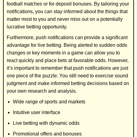
football matches or for deposit bonuses. By tailoring your
notifications, you can stay informed about the things that
matter most to you and never miss out on a potentially
lucrative betting opportunity.
Furthermore, push notifications can provide a significant
advantage for live betting. Being alerted to sudden odds
changes or key moments in a game can allow you to
react quickly and place bets at favorable odds. However,
it’s important to remember that push notifications are just
one piece of the puzzle. You still need to exercise sound
judgment and make informed betting decisions based on
your own research and analysis.
Wide range of sports and markets
Intuitive user interface
Live betting with dynamic odds
Promotional offers and bonuses