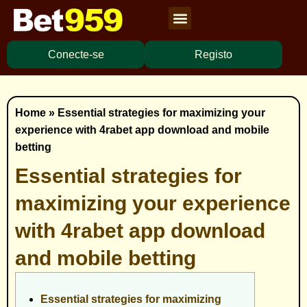
Cassino Ao Vivo
Caça Níqueis
Apostas Esportivas
Baixar Aplicativo
Conecte-se
Registo
Home
»
Essential strategies for maximizing your
experience with 4rabet app download and mobile
betting
Essential strategies for
maximizing your experience
with 4rabet app download
and mobile betting
Essential strategies for maximizing