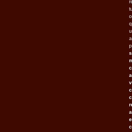
r
t
o
q
a
p
s
m
c
a
v
c
r
a
e