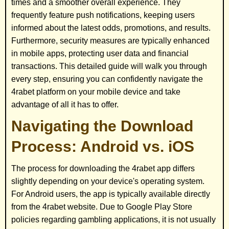
times and a smoother overall experience. They
frequently feature push notifications, keeping users
informed about the latest odds, promotions, and results.
Furthermore, security measures are typically enhanced
in mobile apps, protecting user data and financial
transactions. This detailed guide will walk you through
every step, ensuring you can confidently navigate the
4rabet platform on your mobile device and take
advantage of all it has to offer.
Navigating the Download
Process: Android vs. iOS
The process for downloading the 4rabet app differs
slightly depending on your device's operating system.
For Android users, the app is typically available directly
from the 4rabet website. Due to Google Play Store
policies regarding gambling applications, it is not usually