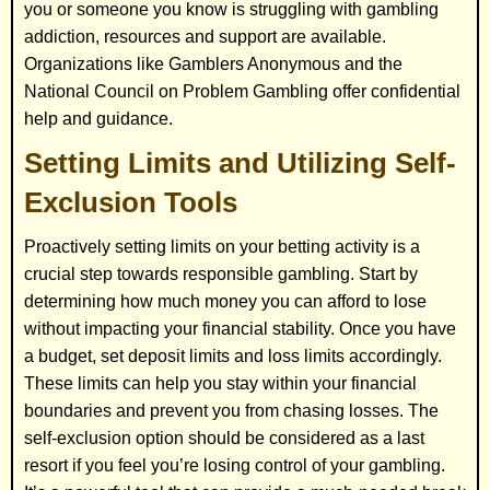
you or someone you know is struggling with gambling
addiction, resources and support are available.
Organizations like Gamblers Anonymous and the
National Council on Problem Gambling offer confidential
help and guidance.
Setting Limits and Utilizing Self-
Exclusion Tools
Proactively setting limits on your betting activity is a
crucial step towards responsible gambling. Start by
determining how much money you can afford to lose
without impacting your financial stability. Once you have
a budget, set deposit limits and loss limits accordingly.
These limits can help you stay within your financial
boundaries and prevent you from chasing losses. The
self-exclusion option should be considered as a last
resort if you feel you’re losing control of your gambling.