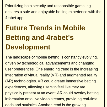
Prioritizing both security and responsible gambling
ensures a safe and enjoyable betting experience with the
4rabet app.
Future Trends in Mobile
Betting and 4rabet's
Development
The landscape of mobile betting is constantly evolving,
driven by technological advancements and changing
user preferences. One emerging trend is the increasing
integration of virtual reality (VR) and augmented reality
(AR) technologies. VR could create immersive betting
experiences, allowing users to feel like they are
physically present at an event. AR could overlay betting
information onto live video streams, providing real-time
odds and statistics. Another trend is the growing