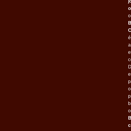
j
o
o
B
C
é
a
e
c
D
e
p
o
p
b
o
B