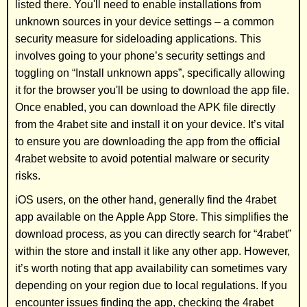
listed there. You'll need to enable installations from
unknown sources in your device settings – a common
security measure for sideloading applications. This
involves going to your phone’s security settings and
toggling on “Install unknown apps”, specifically allowing
it for the browser you'll be using to download the app file.
Once enabled, you can download the APK file directly
from the 4rabet site and install it on your device. It’s vital
to ensure you are downloading the app from the official
4rabet website to avoid potential malware or security
risks.
iOS users, on the other hand, generally find the 4rabet
app available on the Apple App Store. This simplifies the
download process, as you can directly search for “4rabet”
within the store and install it like any other app. However,
it’s worth noting that app availability can sometimes vary
depending on your region due to local regulations. If you
encounter issues finding the app, checking the 4rabet