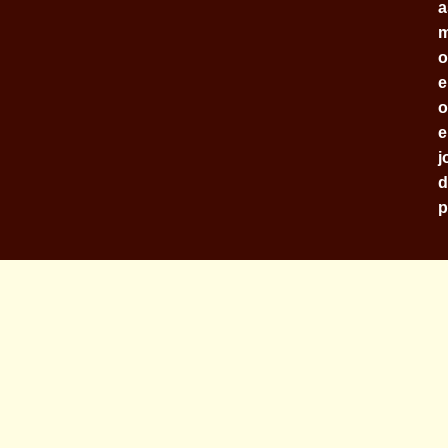
a
m
o
e
o
e
j
d
p