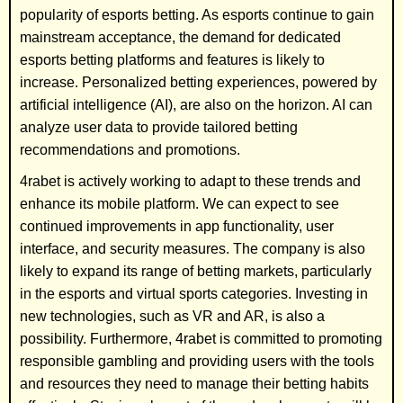
popularity of esports betting. As esports continue to gain
mainstream acceptance, the demand for dedicated
esports betting platforms and features is likely to
increase. Personalized betting experiences, powered by
artificial intelligence (AI), are also on the horizon. AI can
analyze user data to provide tailored betting
recommendations and promotions.
4rabet is actively working to adapt to these trends and
enhance its mobile platform. We can expect to see
continued improvements in app functionality, user
interface, and security measures. The company is also
likely to expand its range of betting markets, particularly
in the esports and virtual sports categories. Investing in
new technologies, such as VR and AR, is also a
possibility. Furthermore, 4rabet is committed to promoting
responsible gambling and providing users with the tools
and resources they need to manage their betting habits