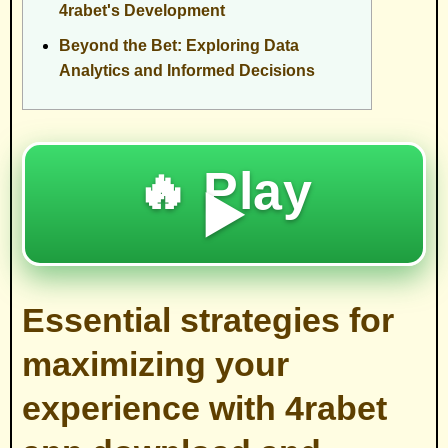
4rabet's Development
Beyond the Bet: Exploring Data
Analytics and Informed Decisions
🔥 Play
▶️
Essential strategies for
maximizing your
experience with 4rabet