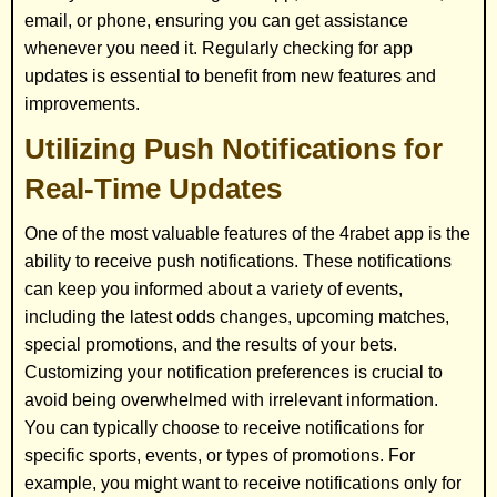
email, or phone, ensuring you can get assistance
whenever you need it. Regularly checking for app
updates is essential to benefit from new features and
improvements.
Utilizing Push Notifications for
Real-Time Updates
One of the most valuable features of the 4rabet app is the
ability to receive push notifications. These notifications
can keep you informed about a variety of events,
including the latest odds changes, upcoming matches,
special promotions, and the results of your bets.
Customizing your notification preferences is crucial to
avoid being overwhelmed with irrelevant information.
You can typically choose to receive notifications for
specific sports, events, or types of promotions. For
example, you might want to receive notifications only for