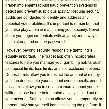
4rabet implements robust fraud prevention systems to
detect and prevent suspicious activity. Regular security
audits are conducted to identify and address any
potential vulnerabilities. It’s important to remember that
you also play a role in maintaining your security. Never
share your login credentials with anyone, and always
use a strong and unique password.
However, beyond security, responsible gambling is
equally important. The 4rabet app often incorporates
features to help you manage your gambling habits, such
as deposit limits, loss limits, and self-exclusion options.
Deposit limits allow you to restrict the amount of money
you can deposit into your account over a specific period.
Loss limits allow you to set a maximum amount you’re
willing to lose before being automatically locked out of
your account. Self-exclusion allows you to temporarily or
permanently ban yourself from accessing the platform. If