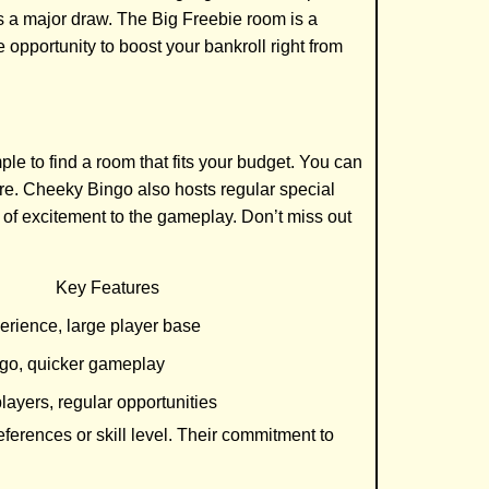
s a major draw. The Big Freebie room is a
 opportunity to boost your bankroll right from
le to find a room that fits your budget. You can
ure. Cheeky Bingo also hosts regular special
 of excitement to the gameplay. Don’t miss out
Key Features
erience, large player base
ngo, quicker gameplay
players, regular opportunities
ferences or skill level. Their commitment to