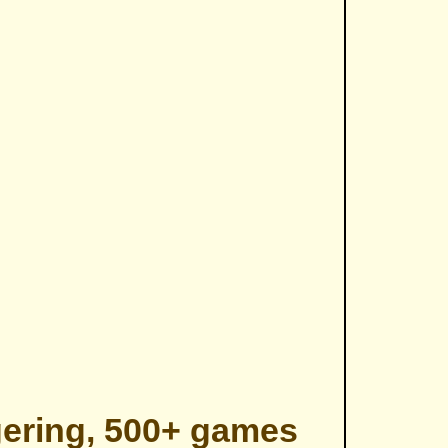
gering, 500+ games