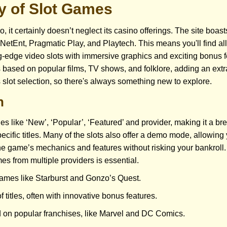
y of Slot Games
 it certainly doesn’t neglect its casino offerings. The site boas
tEnt, Pragmatic Play, and Playtech. This means you'll find all th
ng-edge video slots with immersive graphics and exciting bonus f
 based on popular films, TV shows, and folklore, adding an extr
slot selection, so there's always something new to explore.
n
ies like ‘New’, ‘Popular’, ‘Featured’ and provider, making it a b
ecific titles. Many of the slots also offer a demo mode, allowing 
 the game’s mechanics and features without risking your bankroll. 
es from multiple providers is essential.
ames like Starburst and Gonzo’s Quest.
 titles, often with innovative bonus features.
 on popular franchises, like Marvel and DC Comics.