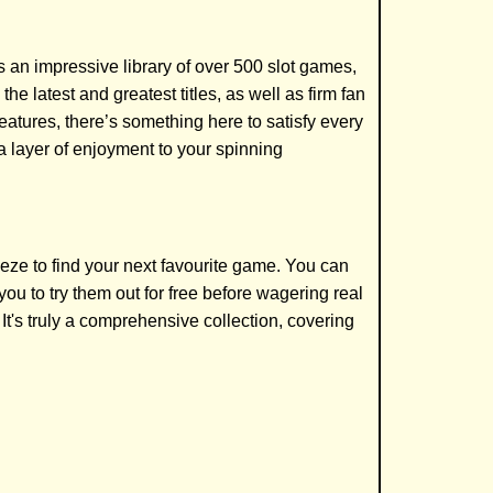
ts an impressive library of over 500 slot games,
e latest and greatest titles, as well as firm fan
eatures, there’s something here to satisfy every
a layer of enjoyment to your spinning
reeze to find your next favourite game. You can
you to try them out for free before wagering real
It's truly a comprehensive collection, covering