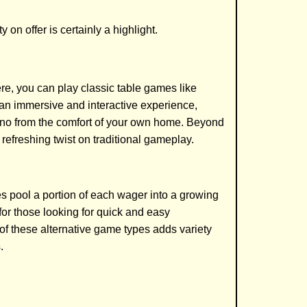
on offer is certainly a highlight.
re, you can play classic table games like
s an immersive and interactive experience,
casino from the comfort of your own home. Beyond
refreshing twist on traditional gameplay.
s pool a portion of each wager into a growing
or those looking for quick and easy
 of these alternative game types adds variety
.