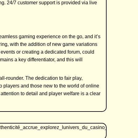
ing. 24/7 customer support is provided via live
eamless gaming experience on the go, and it’s
ering, with the addition of new game variations
 events or creating a dedicated forum, could
ns a key differentiator, and this will
l-rounder. The dedication to fair play,
 players and those new to the world of online
attention to detail and player welfare is a clear
no_ohne_oasis_für_sicheres_S
thenticité_accrue_explorez_lunivers_du_casino_suisse_en_li