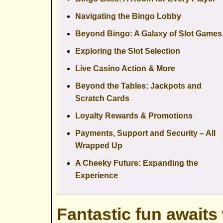
Navigating the Bingo Lobby
Beyond Bingo: A Galaxy of Slot Games
Exploring the Slot Selection
Live Casino Action & More
Beyond the Tables: Jackpots and
Scratch Cards
Loyalty Rewards & Promotions
Payments, Support and Security – All
Wrapped Up
A Cheeky Future: Expanding the
Experience
Fantastic fun await