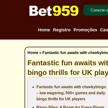
Conecte-
Home
Registro
Promoções
Cas
Home
»
Fantastic fun awaits with cheekybin
Fantastic fun awaits w
bingo thrills for UK pla
Fantastic fun awaits with cheekybingo
– low wagering, 500+ games and daily
bingo thrills for UK players
Bingo Bliss: A Room for Every Player