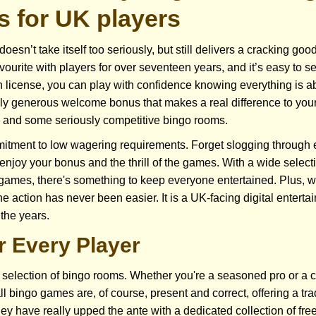
ls for UK players
doesn’t take itself too seriously, but still delivers a cracking go
avourite with players for over seventeen years, and it’s easy to
ense, you can play with confidence knowing everything is above 
y generous welcome bonus that makes a real difference to your s
, and some seriously competitive bingo rooms.
mmitment to low wagering requirements. Forget slogging through
 enjoy your bonus and the thrill of the games. With a wide selec
 games, there's something to keep everyone entertained. Plus, w
e action has never been easier. It is a UK-facing digital enterta
the years.
r Every Player
e selection of bingo rooms. Whether you're a seasoned pro or a c
l bingo games are, of course, present and correct, offering a tra
y have really upped the ante with a dedicated collection of free-