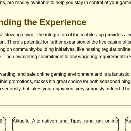
ns, are readily available to help you stay in control of your gam
nding the Experience
 slowing down. The integration of the mobile app provides a s
on. There’s potential for further expansion of the live casino off
 on community-building initiatives, like hosting regular online
e. The unwavering commitment to low wagering requirements remai
arding, and safe online gaming environment and is a fantastic al
le promotions, makes it a great choice for both seasoned bingo
too seriously, but takes your enjoyment very seriously indeed. The 
ür_entspanntes_Spielen_online_jetzt
Aktuelle_Alternativen_und_Tipps_rund_um_online_casi
Au