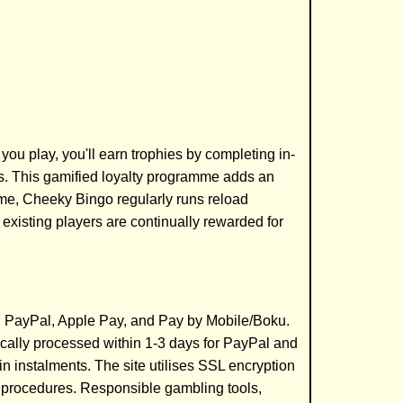
ou play, you'll earn trophies by completing in-
zes. This gamified loyalty programme adds an
mme, Cheeky Bingo regularly runs reload
xisting players are continually rewarded for
s, PayPal, Apple Pay, and Pay by Mobile/Boku.
pically processed within 1-3 days for PayPal and
n instalments. The site utilises SSL encryption
n procedures. Responsible gambling tools,