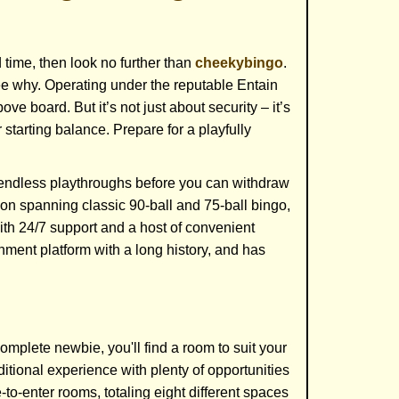
od time, then look no further than
cheekybingo
.
 see why. Operating under the reputable Entain
board. But it’s not just about security – it’s
tarting balance. Prepare for a playfully
 endless playthroughs before you can withdraw
tion spanning classic 90-ball and 75-ball bingo,
ith 24/7 support and a host of convenient
inment platform with a long history, and has
omplete newbie, you'll find a room to suit your
ditional experience with plenty of opportunities
to-enter rooms, totaling eight different spaces