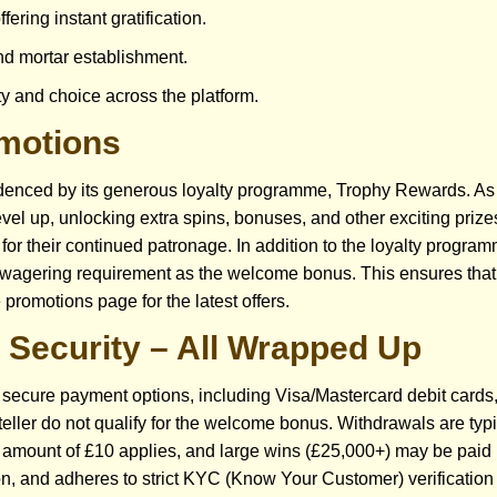
fering instant gratification.
nd mortar establishment.
ity and choice across the platform.
motions
idenced by its generous loyalty programme, Trophy Rewards. As y
evel up, unlocking extra spins, bonuses, and other exciting pri
or their continued patronage. In addition to the loyalty progra
 wagering requirement as the welcome bonus. This ensures that e
 promotions page for the latest offers.
 Security – All Wrapped Up
 secure payment options, including Visa/Mastercard debit card
Neteller do not qualify for the welcome bonus. Withdrawals are ty
 amount of £10 applies, and large wins (£25,000+) may be paid i
ion, and adheres to strict KYC (Know Your Customer) verificatio