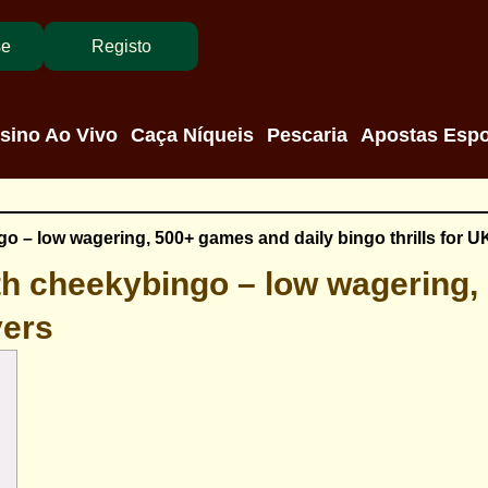
se
Registo
sino Ao Vivo
Caça Níqueis
Pescaria
Apostas Espo
go – low wagering, 500+ games and daily bingo thrills for U
ith cheekybingo – low wagering,
yers