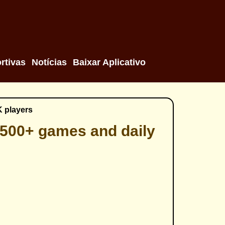
rtivas
Notícias
Baixar Aplicativo
K players
 500+ games and daily