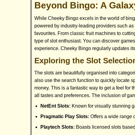
Beyond Bingo: A Galax
While Cheeky Bingo excels in the world of bingo,
powered by industry-leading providers such as Ne
favourites. From classic fruit machines to cutti
type of slot enthusiast. You can discover games
experience. Cheeky Bingo regularly updates its 
Exploring the Slot Selectio
The slots are beautifully organised into categor
also use the search function to quickly locate sp
money. This is a fantastic way to get a feel for
all tastes and preferences. The inclusion of gam
NetEnt Slots:
Known for visually stunning g
Pragmatic Play Slots:
Offers a wide range of
Playtech Slots:
Boasts licensed slots based