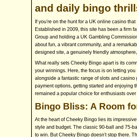
and daily bingo thril
If you're on the hunt for a UK online casino that 
Established in 2009, this site has been a firm f
Group and holding a UK Gambling Commission lic
about fun, a vibrant community, and a remarkabl
designed site, a genuinely friendly atmosphere
What really sets Cheeky Bingo apart is its co
your winnings. Here, the focus is on letting you
alongside a fantastic range of slots and casino
payment options, getting started and enjoying th
remained a popular choice for enthusiasts over 
Bingo Bliss: A Room fo
At the heart of Cheeky Bingo lies its impressiv
style and budget. The classic 90-ball and 75-bal
to win. But Cheeky Bingo doesn't stop there. The