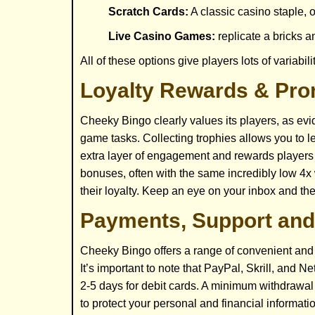
Scratch Cards:
A classic casino staple, of
Live Casino Games:
replicate a bricks a
All of these options give players lots of variabil
Loyalty Rewards & Pro
Cheeky Bingo clearly values its players, as ev
game tasks. Collecting trophies allows you to l
extra layer of engagement and rewards players f
bonuses, often with the same incredibly low 4x
their loyalty. Keep an eye on your inbox and the
Payments, Support and
Cheeky Bingo offers a range of convenient and
It’s important to note that PayPal, Skrill, and 
2-5 days for debit cards. A minimum withdrawal
to protect your personal and financial informat