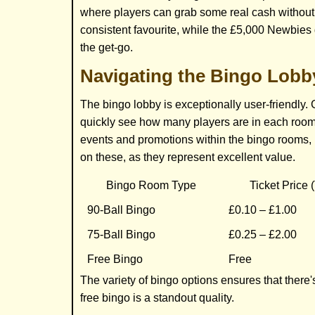
where players can grab some real cash without 
consistent favourite, while the £5,000 Newbies g
the get-go.
Navigating the Bingo Lobb
The bingo lobby is exceptionally user-friendly. 
quickly see how many players are in each room, 
events and promotions within the bingo rooms, 
on these, as they represent excellent value.
Bingo Room Type
Ticket Price 
90-Ball Bingo
£0.10 – £1.00
75-Ball Bingo
£0.25 – £2.00
Free Bingo
Free
The variety of bingo options ensures that there
free bingo is a standout quality.