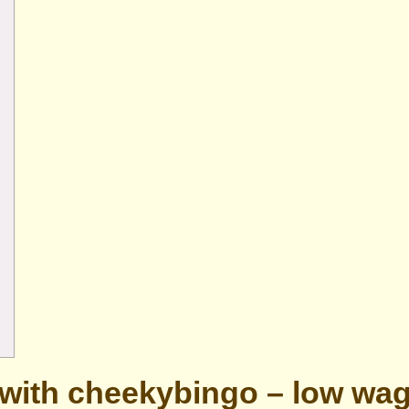
s with cheekybingo – low wa