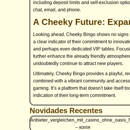
including deposit limits and self-exclusion optio
chat, email, and phone.
A Cheeky Future: Expa
Looking ahead, Cheeky Bingo shows no signs of
a clear indicator of their commitment to innovati
and perhaps even dedicated VIP tables. Focusing
further enhance the already friendly atmospher
undoubtedly continue to attract new players.
Ultimately, Cheeky Bingo provides a playful, rew
combined with a vibrant community and accessib
gaming. It’s a platform that doesn't take itself 
indication of their long-term commitment.
Novidades Recentes
Anbieter_vergleichen_mit_casino_ohne_oasis_f
– копія