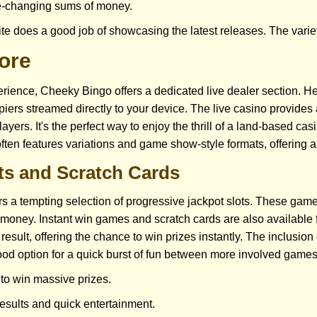
fe-changing sums of money.
te does a good job of showcasing the latest releases. The variety 
ore
rience, Cheeky Bingo offers a dedicated live dealer section. He
oupiers streamed directly to your device. The live casino provide
layers. It's the perfect way to enjoy the thrill of a land-based 
ften features variations and game show-style formats, offering a 
ts and Scratch Cards
s a tempting selection of progressive jackpot slots. These game
money. Instant win games and scratch cards are also available f
sult, offering the chance to win prizes instantly. The inclusion
good option for a quick burst of fun between more involved games
to win massive prizes.
sults and quick entertainment.