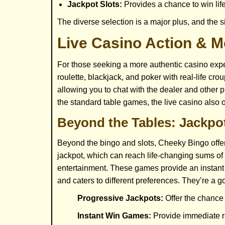
Jackpot Slots:
Provides a chance to win li
The diverse selection is a major plus, and the si
Live Casino Action & M
For those seeking a more authentic casino expe
roulette, blackjack, and poker with real-life cr
allowing you to chat with the dealer and other p
the standard table games, the live casino also o
Beyond the Tables: Jackpo
Beyond the bingo and slots, Cheeky Bingo offer
jackpot, which can reach life-changing sums of 
entertainment. These games provide an instant re
and caters to different preferences. They’re a 
Progressive Jackpots:
Offer the chance 
Instant Win Games:
Provide immediate re