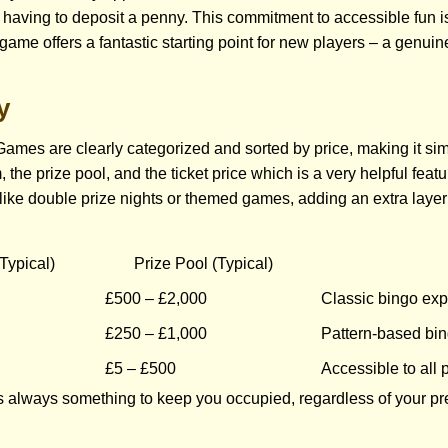
having to deposit a penny. This commitment to accessible fun i
ame offers a fantastic starting point for new players – a genuine
y
Games are clearly categorized and sorted by price, making it simp
the prize pool, and the ticket price which is a very helpful feat
like double prize nights or themed games, adding an extra layer
(Typical)
Prize Pool (Typical)
£500 – £2,000
Classic bingo exp
£250 – £1,000
Pattern-based bi
£5 – £500
Accessible to all 
's always something to keep you occupied, regardless of your pre