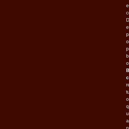
e
c
D
e
p
o
p
b
o
B
r
t
o
q
a
p