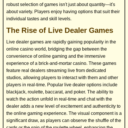
robust selection of games isn't just about quantity—it's
about variety. Players enjoy having options that suit their
individual tastes and skill levels.
The Rise of Live Dealer Games
Live dealer games are rapidly gaining popularity in the
online casino world, bridging the gap between the
convenience of online gaming and the immersive
experience of a brick-and-mortar casino. These games
feature real dealers streaming live from dedicated
studios, allowing players to interact with them and other
players in real-time. Popular live dealer options include
blackjack, roulette, baccarat, and poker. The ability to
watch the action unfold in real-time and chat with the
dealer adds a new level of excitement and authenticity to
the online gaming experience. The visual component is a
significant draw, as players can observe the shuffle of the
cards or the spin of the roulette wheel, enhancing the