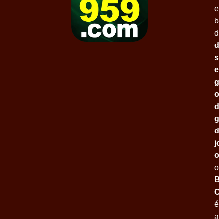
b
d
d
s
e
g
o
d
g
d
j
o
o
B
C
é
a