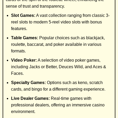
sense of trust and transparency.
Slot Games:
A vast collection ranging from classic 3-
reel slots to modern 5-reel video slots with bonus
features.
Table Games:
Popular choices such as blackjack,
roulette, baccarat, and poker available in various
formats.
Video Poker:
A selection of video poker games,
including Jacks or Better, Deuces Wild, and Aces &
Faces.
Specialty Games:
Options such as keno, scratch
cards, and bingo for a different gaming experience.
Live Dealer Games:
Real-time games with
professional dealers, offering an immersive casino
environment.