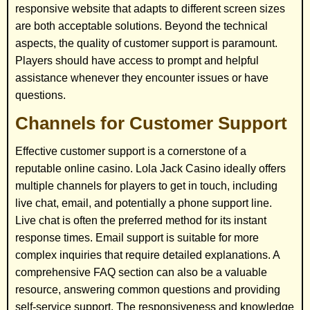
responsive website that adapts to different screen sizes
are both acceptable solutions. Beyond the technical
aspects, the quality of customer support is paramount.
Players should have access to prompt and helpful
assistance whenever they encounter issues or have
questions.
Channels for Customer Support
Effective customer support is a cornerstone of a
reputable online casino. Lola Jack Casino ideally offers
multiple channels for players to get in touch, including
live chat, email, and potentially a phone support line.
Live chat is often the preferred method for its instant
response times. Email support is suitable for more
complex inquiries that require detailed explanations. A
comprehensive FAQ section can also be a valuable
resource, answering common questions and providing
self-service support. The responsiveness and knowledge