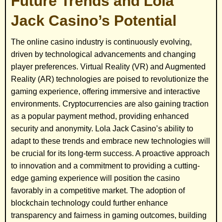
Future Trends and Lola
Jack Casino’s Potential
The online casino industry is continuously evolving,
driven by technological advancements and changing
player preferences. Virtual Reality (VR) and Augmented
Reality (AR) technologies are poised to revolutionize the
gaming experience, offering immersive and interactive
environments. Cryptocurrencies are also gaining traction
as a popular payment method, providing enhanced
security and anonymity. Lola Jack Casino’s ability to
adapt to these trends and embrace new technologies will
be crucial for its long-term success. A proactive approach
to innovation and a commitment to providing a cutting-
edge gaming experience will position the casino
favorably in a competitive market. The adoption of
blockchain technology could further enhance
transparency and fairness in gaming outcomes, building