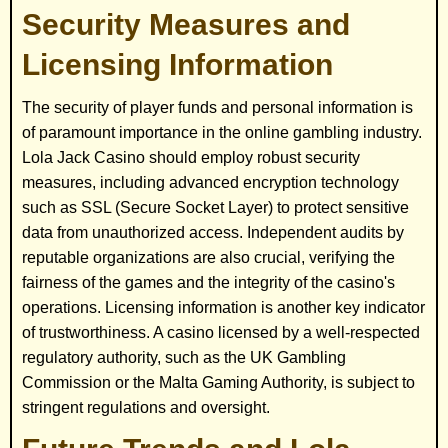
Security Measures and
Licensing Information
The security of player funds and personal information is
of paramount importance in the online gambling industry.
Lola Jack Casino should employ robust security
measures, including advanced encryption technology
such as SSL (Secure Socket Layer) to protect sensitive
data from unauthorized access. Independent audits by
reputable organizations are also crucial, verifying the
fairness of the games and the integrity of the casino's
operations. Licensing information is another key indicator
of trustworthiness. A casino licensed by a well-respected
regulatory authority, such as the UK Gambling
Commission or the Malta Gaming Authority, is subject to
stringent regulations and oversight.