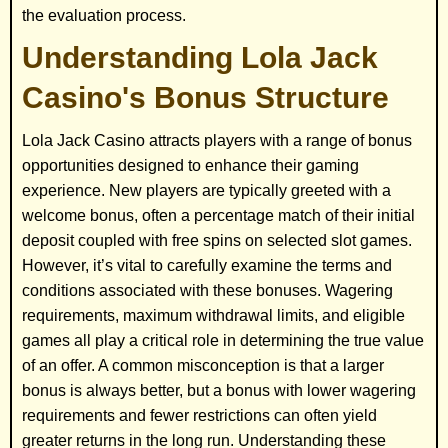
the evaluation process.
Understanding Lola Jack
Casino's Bonus Structure
Lola Jack Casino attracts players with a range of bonus
opportunities designed to enhance their gaming
experience. New players are typically greeted with a
welcome bonus, often a percentage match of their initial
deposit coupled with free spins on selected slot games.
However, it’s vital to carefully examine the terms and
conditions associated with these bonuses. Wagering
requirements, maximum withdrawal limits, and eligible
games all play a critical role in determining the true value
of an offer. A common misconception is that a larger
bonus is always better, but a bonus with lower wagering
requirements and fewer restrictions can often yield
greater returns in the long run. Understanding these