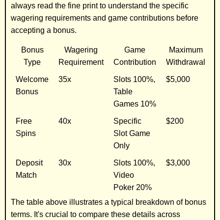
always read the fine print to understand the specific
wagering requirements and game contributions before
accepting a bonus.
Bonus
Wagering
Game
Maximum
Type
Requirement
Contribution
Withdrawal
Welcome
35x
Slots 100%,
$5,000
Bonus
Table
Games 10%
Free
40x
Specific
$200
Spins
Slot Game
Only
Deposit
30x
Slots 100%,
$3,000
Match
Video
Poker 20%
The table above illustrates a typical breakdown of bonus
terms. It's crucial to compare these details across