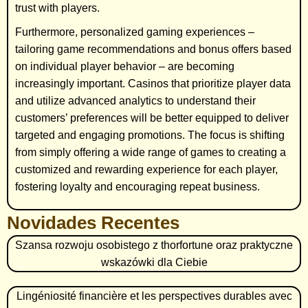
trust with players.
Furthermore, personalized gaming experiences –
tailoring game recommendations and bonus offers based
on individual player behavior – are becoming
increasingly important. Casinos that prioritize player data
and utilize advanced analytics to understand their
customers’ preferences will be better equipped to deliver
targeted and engaging promotions. The focus is shifting
from simply offering a wide range of games to creating a
customized and rewarding experience for each player,
fostering loyalty and encouraging repeat business.
Novidades Recentes
Szansa rozwoju osobistego z thorfortune oraz praktyczne
wskazówki dla Ciebie
Lingéniosité financière et les perspectives durables avec