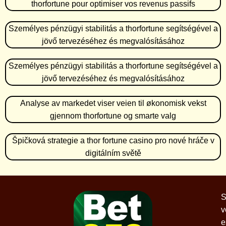
thorfortune pour optimiser vos revenus passifs
Személyes pénzügyi stabilitás a thorfortune segítségével a
jövő tervezéséhez és megvalósításához
Személyes pénzügyi stabilitás a thorfortune segítségével a
jövő tervezéséhez és megvalósításához
Analyse av markedet viser veien til økonomisk vekst
gjennom thorfortune og smarte valg
Špičková strategie a thor fortune casino pro nové hráče v
digitálním světě
S
v
e