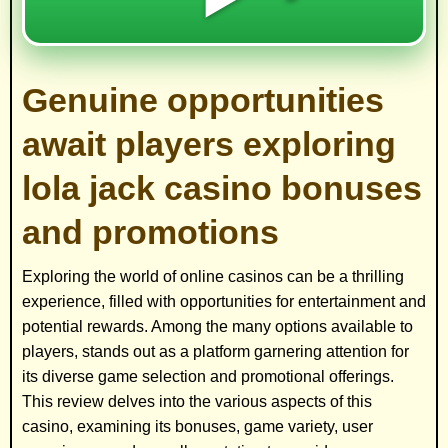
Genuine opportunities
await players exploring
lola jack casino bonuses
and promotions
Exploring the world of online casinos can be a thrilling
experience, filled with opportunities for entertainment and
potential rewards. Among the many options available to
players,
stands out as a platform garnering attention for
its diverse game selection and promotional offerings.
This review delves into the various aspects of this
casino, examining its bonuses, game variety, user