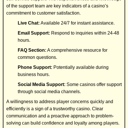
of the support team are key indicators of a casino’s
commitment to customer satisfaction.
Live Chat:
Available 24/7 for instant assistance.
Email Support:
Respond to inquiries within 24-48
hours.
FAQ Section:
A comprehensive resource for
common questions.
Phone Support:
Potentially available during
business hours.
Social Media Support:
Some casinos offer support
through social media channels.
A willingness to address player concerns quickly and
efficiently is a sign of a trustworthy casino. Clear
communication and a proactive approach to problem-
solving can build confidence and loyalty among players.