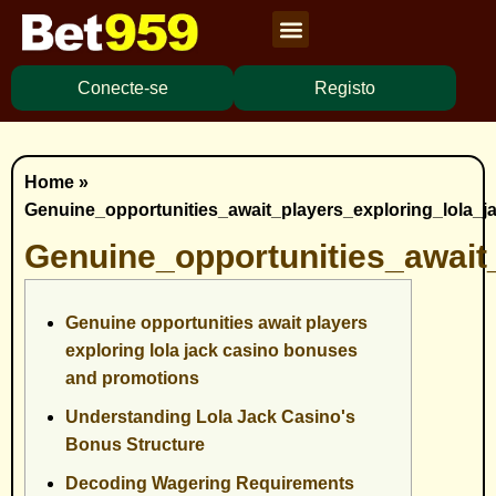
Cassino Ao Vivo
Caça Níqueis
Apostas Esportivas
Baixar Aplicativo
Conecte-se
Registo
Home
»
Genuine_opportunities_await_players_exploring_lola
Genuine_opportunities_awai
Genuine opportunities await players
exploring lola jack casino bonuses
and promotions
Understanding Lola Jack Casino's
Bonus Structure
Decoding Wagering Requirements