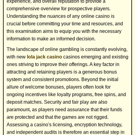
experience, and overall reputation to provide a
comprehensive overview for prospective players.
Understanding the nuances of any online casino is
crucial before committing your time and resources, and
this examination aims to equip you with the necessary
information to make an informed decision.
The landscape of online gambling is constantly evolving,
with new
lola jack casino
casinos emerging and existing
ones striving to improve their offerings. A key factor in
attracting and retaining players is a generous bonus
system and consistent promotions. Beyond the initial
allure of welcome bonuses, players often look for
ongoing incentives like loyalty programs, free spins, and
deposit matches. Security and fair play are also
paramount, as players need assurance that their funds
are protected and that the games are not rigged.
Assessing a casino's licensing, encryption technology,
and independent audits is therefore an essential step in