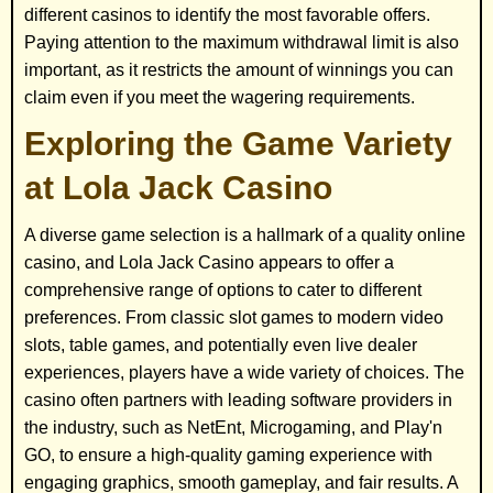
different casinos to identify the most favorable offers.
Paying attention to the maximum withdrawal limit is also
important, as it restricts the amount of winnings you can
claim even if you meet the wagering requirements.
Exploring the Game Variety
at Lola Jack Casino
A diverse game selection is a hallmark of a quality online
casino, and Lola Jack Casino appears to offer a
comprehensive range of options to cater to different
preferences. From classic slot games to modern video
slots, table games, and potentially even live dealer
experiences, players have a wide variety of choices. The
casino often partners with leading software providers in
the industry, such as NetEnt, Microgaming, and Play'n
GO, to ensure a high-quality gaming experience with
engaging graphics, smooth gameplay, and fair results. A