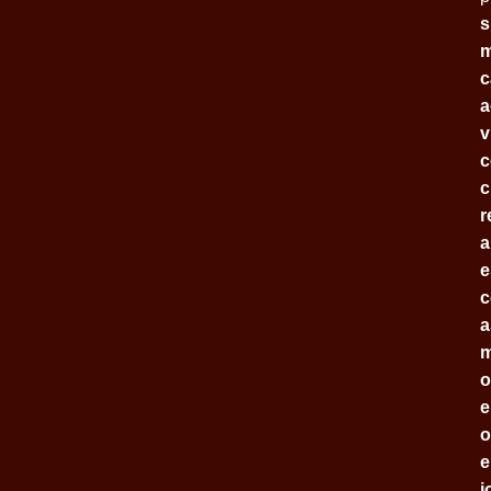
s
m
c
a
v
c
r
a
e
a
m
o
e
o
e
j