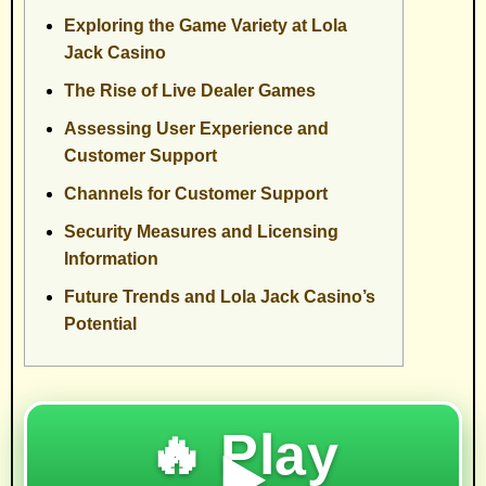
Exploring the Game Variety at Lola
Jack Casino
The Rise of Live Dealer Games
Assessing User Experience and
Customer Support
Channels for Customer Support
Security Measures and Licensing
Information
Future Trends and Lola Jack Casino’s
Potential
🔥 Play
▶️