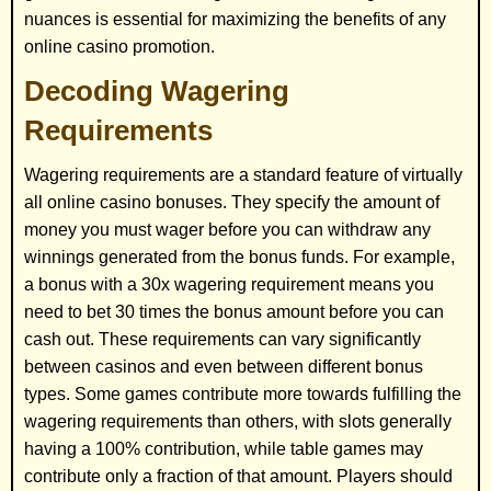
nuances is essential for maximizing the benefits of any
online casino promotion.
Decoding Wagering
Requirements
Wagering requirements are a standard feature of virtually
all online casino bonuses. They specify the amount of
money you must wager before you can withdraw any
winnings generated from the bonus funds. For example,
a bonus with a 30x wagering requirement means you
need to bet 30 times the bonus amount before you can
cash out. These requirements can vary significantly
between casinos and even between different bonus
types. Some games contribute more towards fulfilling the
wagering requirements than others, with slots generally
having a 100% contribution, while table games may
contribute only a fraction of that amount. Players should