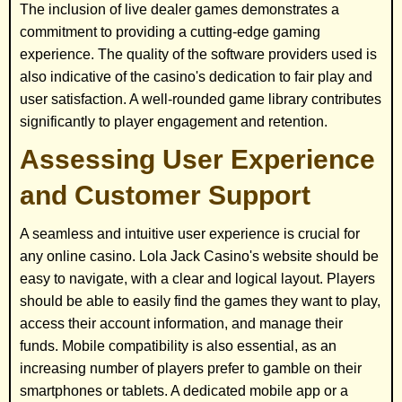
The inclusion of live dealer games demonstrates a
commitment to providing a cutting-edge gaming
experience. The quality of the software providers used is
also indicative of the casino's dedication to fair play and
user satisfaction. A well-rounded game library contributes
significantly to player engagement and retention.
Assessing User Experience
and Customer Support
A seamless and intuitive user experience is crucial for
any online casino. Lola Jack Casino's website should be
easy to navigate, with a clear and logical layout. Players
should be able to easily find the games they want to play,
access their account information, and manage their
funds. Mobile compatibility is also essential, as an
increasing number of players prefer to gamble on their
smartphones or tablets. A dedicated mobile app or a