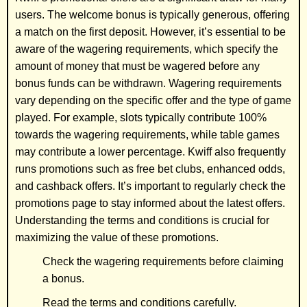
users. The welcome bonus is typically generous, offering
a match on the first deposit. However, it’s essential to be
aware of the wagering requirements, which specify the
amount of money that must be wagered before any
bonus funds can be withdrawn. Wagering requirements
vary depending on the specific offer and the type of game
played. For example, slots typically contribute 100%
towards the wagering requirements, while table games
may contribute a lower percentage. Kwiff also frequently
runs promotions such as free bet clubs, enhanced odds,
and cashback offers. It’s important to regularly check the
promotions page to stay informed about the latest offers.
Understanding the terms and conditions is crucial for
maximizing the value of these promotions.
Check the wagering requirements before claiming
a bonus.
Read the terms and conditions carefully.