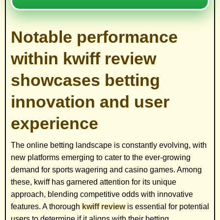
Notable performance
within kwiff review
showcases betting
innovation and user
experience
The online betting landscape is constantly evolving, with
new platforms emerging to cater to the ever-growing
demand for sports wagering and casino games. Among
these, kwiff has garnered attention for its unique
approach, blending competitive odds with innovative
features. A thorough
kwiff review
is essential for potential
users to determine if it aligns with their betting