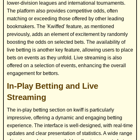
lower-division leagues and international tournaments.
The platform also provides competitive odds, often
matching or exceeding those offered by other leading
bookmakers. The 'Kwiffed' feature, as mentioned
previously, adds an element of excitement by randomly
boosting the odds on selected bets. The availability of
live betting is another key feature, allowing users to place
bets on events as they unfold. Live streaming is also
offered on a selection of events, enhancing the overall
engagement for bettors.
In-Play Betting and Live
Streaming
The in-play betting section on kwiff is particularly
impressive, offering a dynamic and engaging betting
experience. The interface is well-designed, with real-time
updates and clear presentation of statistics. A wide range