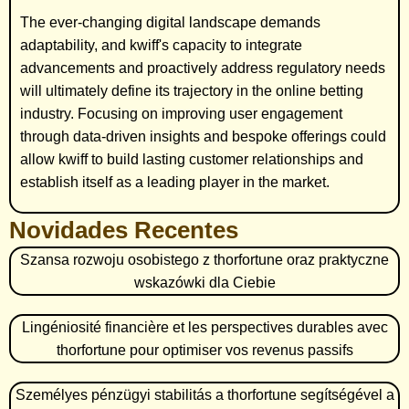
The ever-changing digital landscape demands
adaptability, and kwiff's capacity to integrate
advancements and proactively address regulatory needs
will ultimately define its trajectory in the online betting
industry. Focusing on improving user engagement
through data-driven insights and bespoke offerings could
allow kwiff to build lasting customer relationships and
establish itself as a leading player in the market.
Novidades Recentes
Szansa rozwoju osobistego z thorfortune oraz praktyczne
wskazówki dla Ciebie
Lingéniosité financière et les perspectives durables avec
thorfortune pour optimiser vos revenus passifs
Személyes pénzügyi stabilitás a thorfortune segítségével a