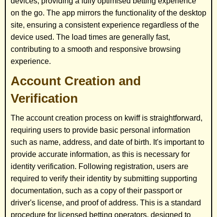
devices, providing a fully optimised betting experience
on the go. The app mirrors the functionality of the desktop
site, ensuring a consistent experience regardless of the
device used. The load times are generally fast,
contributing to a smooth and responsive browsing
experience.
Account Creation and
Verification
The account creation process on kwiff is straightforward,
requiring users to provide basic personal information
such as name, address, and date of birth. It's important to
provide accurate information, as this is necessary for
identity verification. Following registration, users are
required to verify their identity by submitting supporting
documentation, such as a copy of their passport or
driver's license, and proof of address. This is a standard
procedure for licensed betting operators, designed to