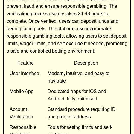
prevent fraud and ensure responsible gambling. The
verification process usually takes 24-48 hours to
complete. Once verified, users can deposit funds and
begin placing bets. The platform also incorporates
responsible gambling tools, allowing users to set deposit
limits, wager limits, and self-exclude if needed, promoting
a safe and controlled betting environment.
Feature
Description
User Interface
Modern, intuitive, and easy to
navigate
Mobile App
Dedicated apps for iOS and
Android, fully optimised
Account
Standard procedure requiring ID
Verification
and proof of address
Responsible
Tools for setting limits and self-