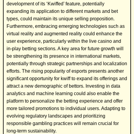
development of its ‘Kwiffed’ feature, potentially
expanding its application to different markets and bet
types, could maintain its unique selling proposition.
Furthermore, embracing emerging technologies such as
virtual reality and augmented reality could enhance the
user experience, particularly within the live casino and
in-play betting sections. A key area for future growth will
be strengthening its presence in international markets,
potentially through strategic partnerships and localization
efforts. The rising popularity of esports presents another
significant opportunity for kwiff to expand its offerings and
attract a new demographic of bettors. Investing in data
analytics and machine learning could also enable the
platform to personalize the betting experience and offer
more tailored promotions to individual users. Adapting to
evolving regulatory landscapes and prioritizing
responsible gambling practices will remain crucial for
long-term sustainability.