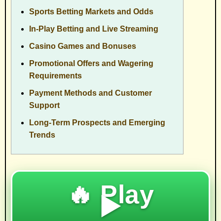
Sports Betting Markets and Odds
In-Play Betting and Live Streaming
Casino Games and Bonuses
Promotional Offers and Wagering
Requirements
Payment Methods and Customer
Support
Long-Term Prospects and Emerging
Trends
🔥 Play
▶️