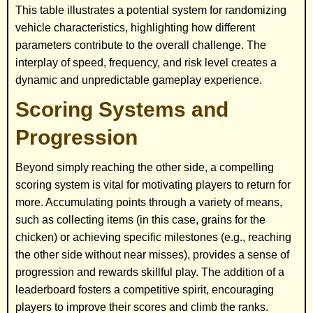
This table illustrates a potential system for randomizing
vehicle characteristics, highlighting how different
parameters contribute to the overall challenge. The
interplay of speed, frequency, and risk level creates a
dynamic and unpredictable gameplay experience.
Scoring Systems and
Progression
Beyond simply reaching the other side, a compelling
scoring system is vital for motivating players to return for
more. Accumulating points through a variety of means,
such as collecting items (in this case, grains for the
chicken) or achieving specific milestones (e.g., reaching
the other side without near misses), provides a sense of
progression and rewards skillful play. The addition of a
leaderboard fosters a competitive spirit, encouraging
players to improve their scores and climb the ranks.