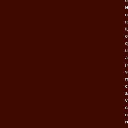
o
B
r
t
o
q
a
p
s
m
c
a
v
c
r