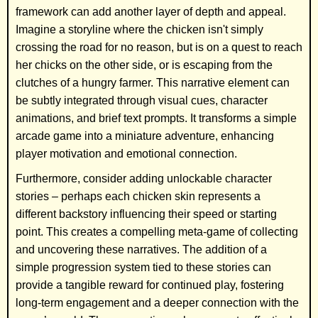
framework can add another layer of depth and appeal.
Imagine a storyline where the chicken isn't simply
crossing the road for no reason, but is on a quest to reach
her chicks on the other side, or is escaping from the
clutches of a hungry farmer. This narrative element can
be subtly integrated through visual cues, character
animations, and brief text prompts. It transforms a simple
arcade game into a miniature adventure, enhancing
player motivation and emotional connection.
Furthermore, consider adding unlockable character
stories – perhaps each chicken skin represents a
different backstory influencing their speed or starting
point. This creates a compelling meta-game of collecting
and uncovering these narratives. The addition of a
simple progression system tied to these stories can
provide a tangible reward for continued play, fostering
long-term engagement and a deeper connection with the