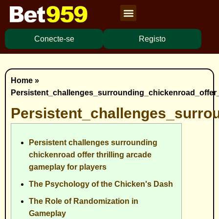
Cassino Ao Vivo
Caça Níqueis
Apostas Esportivas
Baixar Aplicativo
Conecte-se
Registo
Home
»
Persistent_challenges_surrounding_chickenroad_offer_
Persistent_challenges_surro
Persistent challenges surrounding
chickenroad offer thrilling arcade
gameplay for players
The Psychology of the Chicken's Dash
The Role of Randomization in
Gameplay