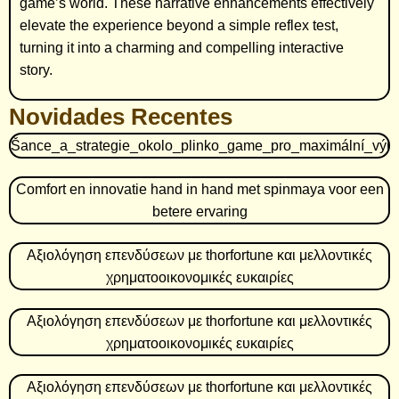
game’s world. These narrative enhancements effectively
elevate the experience beyond a simple reflex test,
turning it into a charming and compelling interactive
story.
Novidades Recentes
Šance_a_strategie_okolo_plinko_game_pro_maximální_výh
Comfort en innovatie hand in hand met spinmaya voor een
betere ervaring
Αξιολόγηση επενδύσεων με thorfortune και μελλοντικές
χρηματοοικονομικές ευκαιρίες
Αξιολόγηση επενδύσεων με thorfortune και μελλοντικές
χρηματοοικονομικές ευκαιρίες
Αξιολόγηση επενδύσεων με thorfortune και μελλοντικές