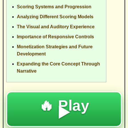
Scoring Systems and Progression
Analyzing Different Scoring Models
The Visual and Auditory Experience
Importance of Responsive Controls
Monetization Strategies and Future
Development
Expanding the Core Concept Through
Narrative
🔥 Play
▶️