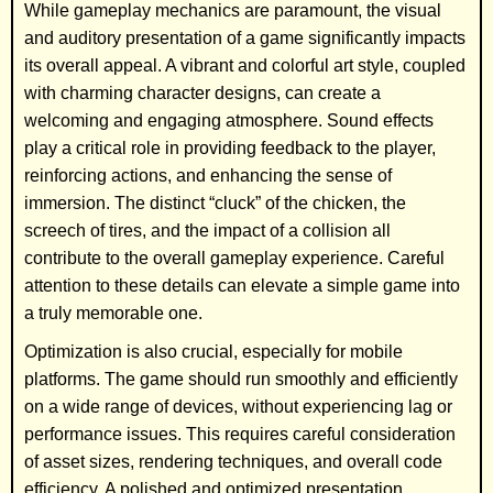
While gameplay mechanics are paramount, the visual
and auditory presentation of a game significantly impacts
its overall appeal. A vibrant and colorful art style, coupled
with charming character designs, can create a
welcoming and engaging atmosphere. Sound effects
play a critical role in providing feedback to the player,
reinforcing actions, and enhancing the sense of
immersion. The distinct “cluck” of the chicken, the
screech of tires, and the impact of a collision all
contribute to the overall gameplay experience. Careful
attention to these details can elevate a simple game into
a truly memorable one.
Optimization is also crucial, especially for mobile
platforms. The game should run smoothly and efficiently
on a wide range of devices, without experiencing lag or
performance issues. This requires careful consideration
of asset sizes, rendering techniques, and overall code
efficiency. A polished and optimized presentation