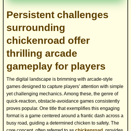
Persistent challenges
surrounding
chickenroad offer
thrilling arcade
gameplay for players
The digital landscape is brimming with arcade-style
games designed to capture players’ attention with simple
yet challenging mechanics. Among these, the genre of
quick-reaction, obstacle-avoidance games consistently
proves popular. One title that exemplifies this engaging
format is a game centered around a frantic dash across a
busy road, guiding a determined chicken to safety. The
core concept, often referred to as
chickenroad
, provides