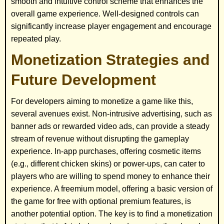
smooth and intuitive control scheme that enhances the
overall game experience. Well-designed controls can
significantly increase player engagement and encourage
repeated play.
Monetization Strategies and
Future Development
For developers aiming to monetize a game like this,
several avenues exist. Non-intrusive advertising, such as
banner ads or rewarded video ads, can provide a steady
stream of revenue without disrupting the gameplay
experience. In-app purchases, offering cosmetic items
(e.g., different chicken skins) or power-ups, can cater to
players who are willing to spend money to enhance their
experience. A freemium model, offering a basic version of
the game for free with optional premium features, is
another potential option. The key is to find a monetization