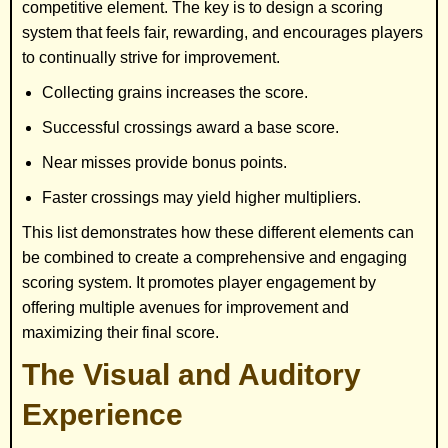
competitive element. The key is to design a scoring
system that feels fair, rewarding, and encourages players
to continually strive for improvement.
Collecting grains increases the score.
Successful crossings award a base score.
Near misses provide bonus points.
Faster crossings may yield higher multipliers.
This list demonstrates how these different elements can
be combined to create a comprehensive and engaging
scoring system. It promotes player engagement by
offering multiple avenues for improvement and
maximizing their final score.
The Visual and Auditory
Experience