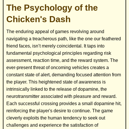
The Psychology of the
Chicken's Dash
The enduring appeal of games revolving around
navigating a treacherous path, like the one our feathered
friend faces, isn’t merely coincidental. It taps into
fundamental psychological principles regarding risk
assessment, reaction time, and the reward system. The
ever-present threat of oncoming vehicles creates a
constant state of alert, demanding focused attention from
the player. This heightened state of awareness is
intrinsically linked to the release of dopamine, the
neurotransmitter associated with pleasure and reward.
Each successful crossing provides a small dopamine hit,
reinforcing the player's desire to continue. The game
cleverly exploits the human tendency to seek out
challenges and experience the satisfaction of