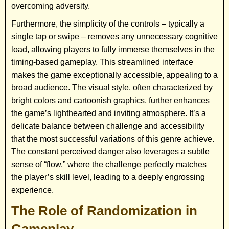
overcoming adversity.
Furthermore, the simplicity of the controls – typically a
single tap or swipe – removes any unnecessary cognitive
load, allowing players to fully immerse themselves in the
timing-based gameplay. This streamlined interface
makes the game exceptionally accessible, appealing to a
broad audience. The visual style, often characterized by
bright colors and cartoonish graphics, further enhances
the game’s lighthearted and inviting atmosphere. It’s a
delicate balance between challenge and accessibility
that the most successful variations of this genre achieve.
The constant perceived danger also leverages a subtle
sense of “flow,” where the challenge perfectly matches
the player’s skill level, leading to a deeply engrossing
experience.
The Role of Randomization in