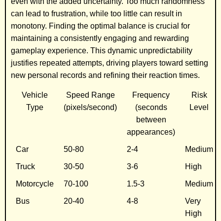
even with the added uncertainty. Too much randomness
can lead to frustration, while too little can result in
monotony. Finding the optimal balance is crucial for
maintaining a consistently engaging and rewarding
gameplay experience. This dynamic unpredictability
justifies repeated attempts, driving players toward setting
new personal records and refining their reaction times.
Vehicle
Speed Range
Frequency
Risk
Type
(pixels/second)
(seconds
Level
between
appearances)
Car
50-80
2-4
Medium
Truck
30-50
3-6
High
Motorcycle
70-100
1.5-3
Medium
Bus
20-40
4-8
Very
High