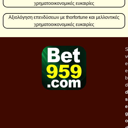
χρηματοοικονομικές ευκαιρίες
Αξιολόγηση επενδύσεων με thorfortune και μελλοντικές
χρηματοοικονομικές ευκαιρίες
S
v
e
b
d
d
s
e
g
o
d