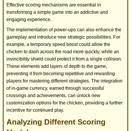
Effective scoring mechanisms are essential in
transforming a simple game into an addictive and
engaging experience.
The implementation of power-ups can also enhance the
gameplay and introduce new strategic possibilities. For
example, a temporary speed boost could allow the
chicken to dash across the road more quickly, while an
invincibility shield could protect it from a single collision.
These elements add layers of depth to the game,
preventing it from becoming repetitive and rewarding
players for mastering different strategies. The integration
of in-game currency, earned through successful
crossings and achievements, can unlock new
customization options for the chicken, providing a further
incentive for continued play.
Analyzing Different Scoring