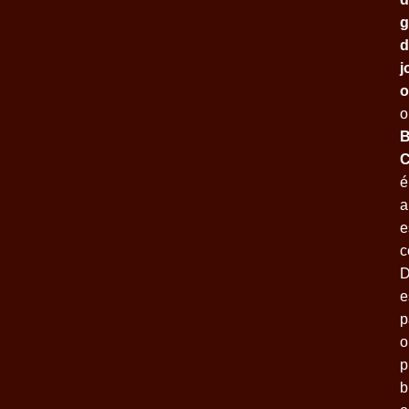
g
d
j
o
o
B
C
é
a
e
c
D
e
p
o
p
b