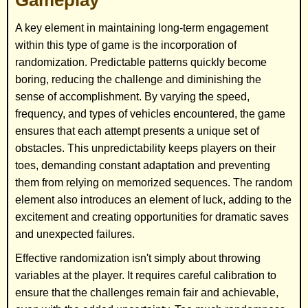
Gameplay
A key element in maintaining long-term engagement
within this type of game is the incorporation of
randomization. Predictable patterns quickly become
boring, reducing the challenge and diminishing the
sense of accomplishment. By varying the speed,
frequency, and types of vehicles encountered, the game
ensures that each attempt presents a unique set of
obstacles. This unpredictability keeps players on their
toes, demanding constant adaptation and preventing
them from relying on memorized sequences. The random
element also introduces an element of luck, adding to the
excitement and creating opportunities for dramatic saves
and unexpected failures.
Effective randomization isn't simply about throwing
variables at the player. It requires careful calibration to
ensure that the challenges remain fair and achievable,