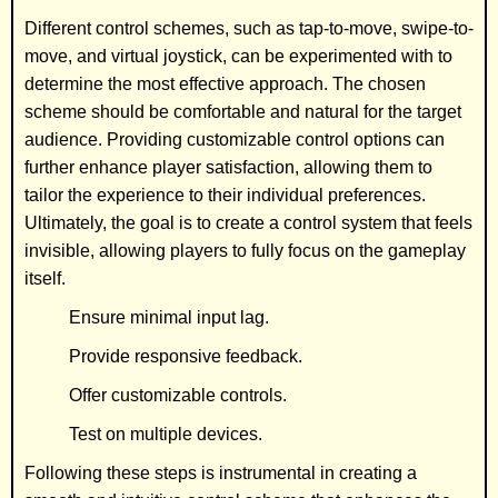
Different control schemes, such as tap-to-move, swipe-to-
move, and virtual joystick, can be experimented with to
determine the most effective approach. The chosen
scheme should be comfortable and natural for the target
audience. Providing customizable control options can
further enhance player satisfaction, allowing them to
tailor the experience to their individual preferences.
Ultimately, the goal is to create a control system that feels
invisible, allowing players to fully focus on the gameplay
itself.
Ensure minimal input lag.
Provide responsive feedback.
Offer customizable controls.
Test on multiple devices.
Following these steps is instrumental in creating a