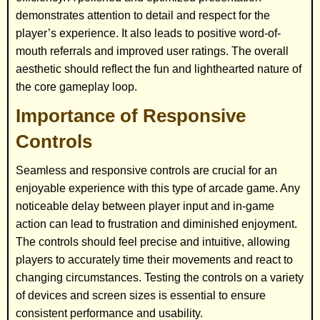
demonstrates attention to detail and respect for the
player’s experience. It also leads to positive word-of-
mouth referrals and improved user ratings. The overall
aesthetic should reflect the fun and lighthearted nature of
the core gameplay loop.
Importance of Responsive
Controls
Seamless and responsive controls are crucial for an
enjoyable experience with this type of arcade game. Any
noticeable delay between player input and in-game
action can lead to frustration and diminished enjoyment.
The controls should feel precise and intuitive, allowing
players to accurately time their movements and react to
changing circumstances. Testing the controls on a variety
of devices and screen sizes is essential to ensure
consistent performance and usability.