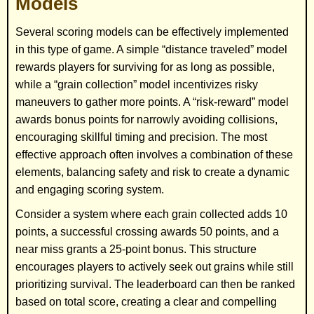
Models
Several scoring models can be effectively implemented
in this type of game. A simple “distance traveled” model
rewards players for surviving for as long as possible,
while a “grain collection” model incentivizes risky
maneuvers to gather more points. A “risk-reward” model
awards bonus points for narrowly avoiding collisions,
encouraging skillful timing and precision. The most
effective approach often involves a combination of these
elements, balancing safety and risk to create a dynamic
and engaging scoring system.
Consider a system where each grain collected adds 10
points, a successful crossing awards 50 points, and a
near miss grants a 25-point bonus. This structure
encourages players to actively seek out grains while still
prioritizing survival. The leaderboard can then be ranked
based on total score, creating a clear and compelling