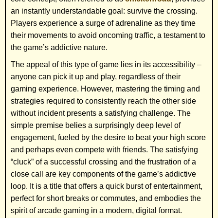
an instantly understandable goal: survive the crossing.
Players experience a surge of adrenaline as they time
their movements to avoid oncoming traffic, a testament to
the game’s addictive nature.
The appeal of this type of game lies in its accessibility –
anyone can pick it up and play, regardless of their
gaming experience. However, mastering the timing and
strategies required to consistently reach the other side
without incident presents a satisfying challenge. The
simple premise belies a surprisingly deep level of
engagement, fueled by the desire to beat your high score
and perhaps even compete with friends. The satisfying
“cluck” of a successful crossing and the frustration of a
close call are key components of the game’s addictive
loop. It is a title that offers a quick burst of entertainment,
perfect for short breaks or commutes, and embodies the
spirit of arcade gaming in a modern, digital format.