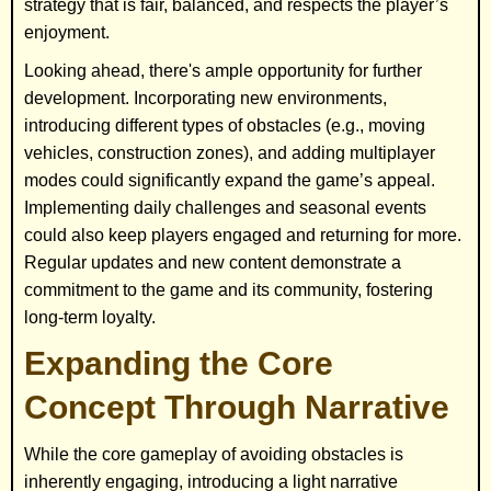
strategy that is fair, balanced, and respects the player’s
enjoyment.
Looking ahead, there's ample opportunity for further
development. Incorporating new environments,
introducing different types of obstacles (e.g., moving
vehicles, construction zones), and adding multiplayer
modes could significantly expand the game’s appeal.
Implementing daily challenges and seasonal events
could also keep players engaged and returning for more.
Regular updates and new content demonstrate a
commitment to the game and its community, fostering
long-term loyalty.
Expanding the Core
Concept Through Narrative
While the core gameplay of avoiding obstacles is
inherently engaging, introducing a light narrative