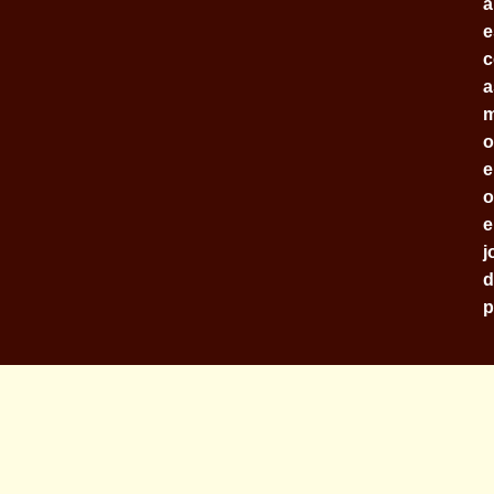
a
e
a
m
o
e
o
e
j
d
p