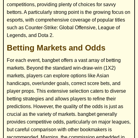
competitions, providing plenty of choices for savvy
bettors. A particularly strong point is the growing focus on
esports, with comprehensive coverage of popular titles
such as Counter-Strike: Global Offensive, League of
Legends, and Dota 2.
Betting Markets and Odds
For each event, bangbet offers a vast array of betting
markets. Beyond the standard win-draw-win (1X2)
markets, players can explore options like Asian
handicaps, over/under goals, correct score bets, and
player props. This extensive selection caters to diverse
betting strategies and allows players to refine their
predictions. However, the quality of the odds is just as
crucial as the variety of markets. bangbet generally
provides competitive odds, particularly on major leagues,
but careful comparison with other bookmakers is
recommended. Margins, the commission embedded in