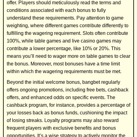
offer. Players should meticulously read the terms and
conditions associated with each bonus to fully
understand these requirements. Pay attention to game
weighting, where different games contribute differently to
fulfilling the wagering requirement. Slots often contribute
100%, while table games and live casino games may
contribute a lower percentage, like 10% or 20%. This
means you’ll need to wager more on table games to clear
the bonus. Moreover, most bonuses have a time limit
within which the wagering requirements must be met.
Beyond the initial welcome bonus, bangbet regularly
offers ongoing promotions, including free bets, cashback
offers, and enhanced odds on specific events. The
cashback program, for instance, provides a percentage of
your losses back as bonus funds, cushioning the impact
of losing streaks. Loyalty programs may also reward
frequent players with exclusive benefits and bonus
opportunities. It’s a wise strategy to actively monitor the