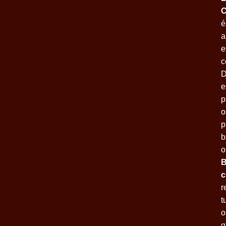
C
é
a
e
c
D
e
p
o
p
b
o
B
r
t
o
q