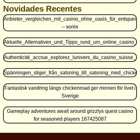
Novidades Recentes
Anbieter_vergleichen_mit_casino_ohne_oasis_für_entspannt
– копія
Aktuelle_Alternativen_und_Tipps_rund_um_online_casino_o
Authenticité_accrue_explorez_lunivers_du_casino_suisse_e
Spänningen_stiger_från_satsning_till_satsning_med_chic
Fantastisk vandring längs chickenroad ger minnen för livet i
Sverige
Gameplay adventures await around grizzlys quest casino
for seasoned players 167425087