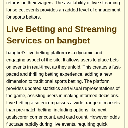
returns on their wagers. The availability of live streaming
for select events provides an added level of engagement
for sports bettors.
Live Betting and Streaming
Services on bangbet
bangbet’s live betting platform is a dynamic and
engaging aspect of the site. It allows users to place bets
on events in real-time, as they unfold. This creates a fast-
paced and thrilling betting experience, adding a new
dimension to traditional sports betting. The platform
provides updated statistics and visual representations of
the game, assisting users in making informed decisions.
Live betting also encompasses a wider range of markets
than pre-match betting, including options like next
goalscorer, corner count, and card count. However, odds
fluctuate rapidly during live events, requiring quick