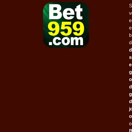
S
v
e
b
d
d
s
e
g
o
d
g
d
j
o
o
B