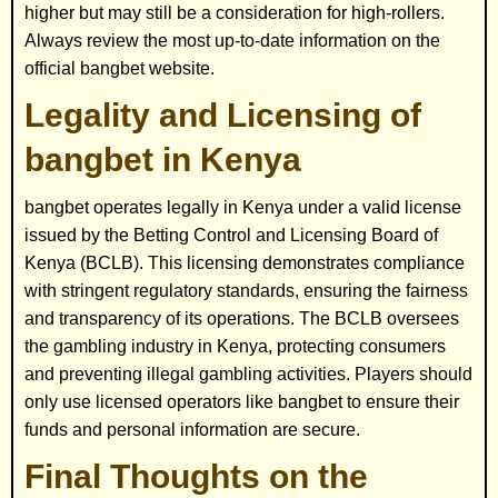
higher but may still be a consideration for high-rollers.
Always review the most up-to-date information on the
official bangbet website.
Legality and Licensing of
bangbet in Kenya
bangbet operates legally in Kenya under a valid license
issued by the Betting Control and Licensing Board of
Kenya (BCLB). This licensing demonstrates compliance
with stringent regulatory standards, ensuring the fairness
and transparency of its operations. The BCLB oversees
the gambling industry in Kenya, protecting consumers
and preventing illegal gambling activities. Players should
only use licensed operators like bangbet to ensure their
funds and personal information are secure.
Final Thoughts on the