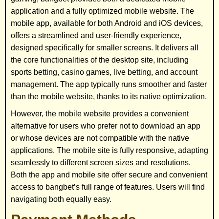
application and a fully optimized mobile website. The
mobile app, available for both Android and iOS devices,
offers a streamlined and user-friendly experience,
designed specifically for smaller screens. It delivers all
the core functionalities of the desktop site, including
sports betting, casino games, live betting, and account
management. The app typically runs smoother and faster
than the mobile website, thanks to its native optimization.
However, the mobile website provides a convenient
alternative for users who prefer not to download an app
or whose devices are not compatible with the native
applications. The mobile site is fully responsive, adapting
seamlessly to different screen sizes and resolutions.
Both the app and mobile site offer secure and convenient
access to bangbet’s full range of features. Users will find
navigating both equally easy.