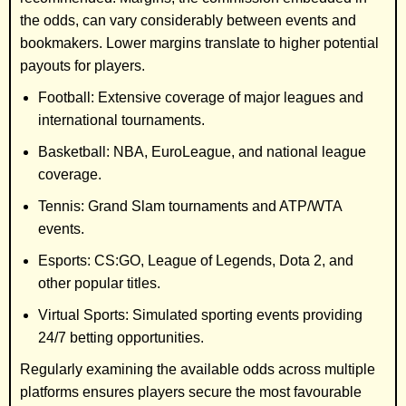
the odds, can vary considerably between events and
bookmakers. Lower margins translate to higher potential
payouts for players.
Football: Extensive coverage of major leagues and
international tournaments.
Basketball: NBA, EuroLeague, and national league
coverage.
Tennis: Grand Slam tournaments and ATP/WTA
events.
Esports: CS:GO, League of Legends, Dota 2, and
other popular titles.
Virtual Sports: Simulated sporting events providing
24/7 betting opportunities.
Regularly examining the available odds across multiple
platforms ensures players secure the most favourable