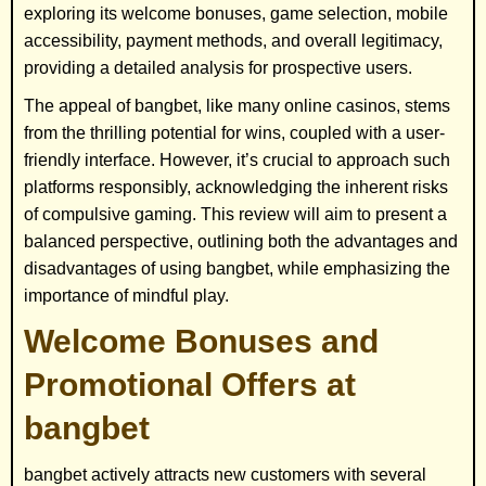
exploring its welcome bonuses, game selection, mobile
accessibility, payment methods, and overall legitimacy,
providing a detailed analysis for prospective users.
The appeal of bangbet, like many online casinos, stems
from the thrilling potential for wins, coupled with a user-
friendly interface. However, it’s crucial to approach such
platforms responsibly, acknowledging the inherent risks
of compulsive gaming. This review will aim to present a
balanced perspective, outlining both the advantages and
disadvantages of using bangbet, while emphasizing the
importance of mindful play.
Welcome Bonuses and
Promotional Offers at
bangbet
bangbet actively attracts new customers with several