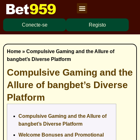
Cassino Ao Vivo
Caça Níqueis
Apostas Esportivas
Baixar Aplicativo
Conecte-se
Registo
Home
»
Compulsive Gaming and the Allure of
bangbet’s Diverse Platform
Compulsive Gaming and the
Allure of bangbet’s Diverse
Platform
Compulsive Gaming and the Allure of
bangbet’s Diverse Platform
Welcome Bonuses and Promotional