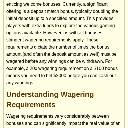
enticing welcome bonuses. Currently, a significant
offering is a deposit match bonus, typically doubling the
initial deposit up to a specified amount. This provides
players with extra funds to explore the various gaming
options available. However, as with all bonuses,
stringent wagering requirements apply. These
requirements dictate the number of times the bonus
amount (and often the deposit amount as well) must be
wagered before any winnings can be withdrawn. For
example, a 20x wagering requirement on a $100 bonus
means you need to bet $2000 before you can cash out
any winnings.
Understanding Wagering
Requirements
Wagering requirements vary considerably between
bonuses and can significantly impact the real value of an