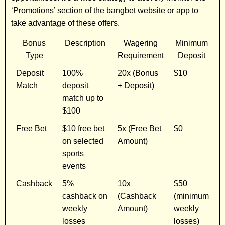
‘Promotions’ section of the bangbet website or app to
take advantage of these offers.
Bonus
Description
Wagering
Minimum
Type
Requirement
Deposit
Deposit
100%
20x (Bonus
$10
Match
deposit
+ Deposit)
match up to
$100
Free Bet
$10 free bet
5x (Free Bet
$0
on selected
Amount)
sports
events
Cashback
5%
10x
$50
cashback on
(Cashback
(minimum
weekly
Amount)
weekly
losses
losses)