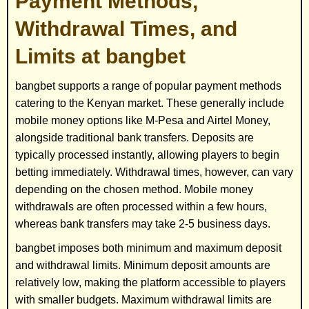
Payment Methods,
Withdrawal Times, and
Limits at bangbet
bangbet supports a range of popular payment methods
catering to the Kenyan market. These generally include
mobile money options like M-Pesa and Airtel Money,
alongside traditional bank transfers. Deposits are
typically processed instantly, allowing players to begin
betting immediately. Withdrawal times, however, can vary
depending on the chosen method. Mobile money
withdrawals are often processed within a few hours,
whereas bank transfers may take 2-5 business days.
bangbet imposes both minimum and maximum deposit
and withdrawal limits. Minimum deposit amounts are
relatively low, making the platform accessible to players
with smaller budgets. Maximum withdrawal limits are