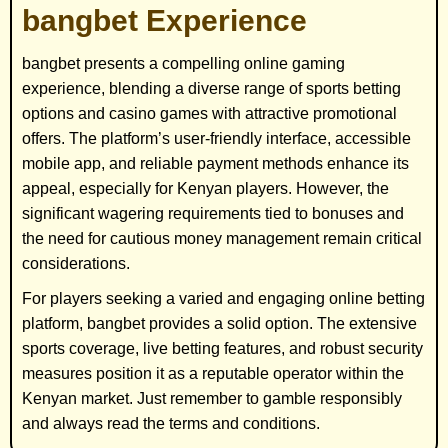
bangbet Experience
bangbet presents a compelling online gaming
experience, blending a diverse range of sports betting
options and casino games with attractive promotional
offers. The platform’s user-friendly interface, accessible
mobile app, and reliable payment methods enhance its
appeal, especially for Kenyan players. However, the
significant wagering requirements tied to bonuses and
the need for cautious money management remain critical
considerations.
For players seeking a varied and engaging online betting
platform, bangbet provides a solid option. The extensive
sports coverage, live betting features, and robust security
measures position it as a reputable operator within the
Kenyan market. Just remember to gamble responsibly
and always read the terms and conditions.