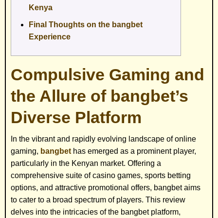
Kenya
Final Thoughts on the bangbet
Experience
Compulsive Gaming and
the Allure of bangbet’s
Diverse Platform
In the vibrant and rapidly evolving landscape of online
gaming,
bangbet
has emerged as a prominent player,
particularly in the Kenyan market. Offering a
comprehensive suite of casino games, sports betting
options, and attractive promotional offers, bangbet aims
to cater to a broad spectrum of players. This review
delves into the intricacies of the bangbet platform,