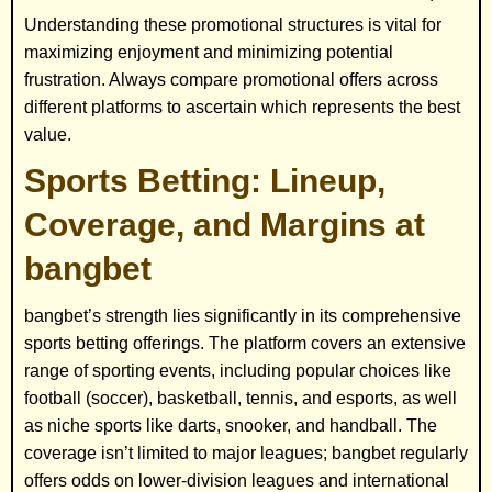
Understanding these promotional structures is vital for
maximizing enjoyment and minimizing potential
frustration. Always compare promotional offers across
different platforms to ascertain which represents the best
value.
Sports Betting: Lineup,
Coverage, and Margins at
bangbet
bangbet’s strength lies significantly in its comprehensive
sports betting offerings. The platform covers an extensive
range of sporting events, including popular choices like
football (soccer), basketball, tennis, and esports, as well
as niche sports like darts, snooker, and handball. The
coverage isn’t limited to major leagues; bangbet regularly
offers odds on lower-division leagues and international