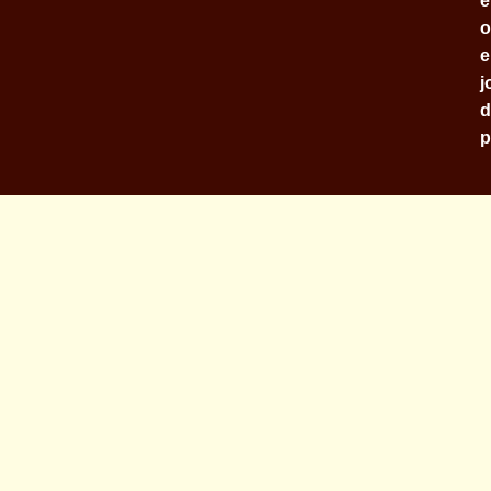
e
o
e
j
d
p