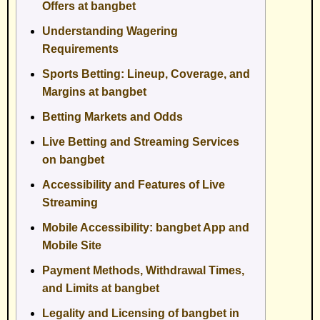
Offers at bangbet
Understanding Wagering
Requirements
Sports Betting: Lineup, Coverage, and
Margins at bangbet
Betting Markets and Odds
Live Betting and Streaming Services
on bangbet
Accessibility and Features of Live
Streaming
Mobile Accessibility: bangbet App and
Mobile Site
Payment Methods, Withdrawal Times,
and Limits at bangbet
Legality and Licensing of bangbet in