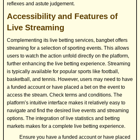
reflexes and astute judgement.
Accessibility and Features of
Live Streaming
Complementing its live betting services, bangbet offers
streaming for a selection of sporting events. This allows
users to watch the action unfold directly on the platform,
further enhancing the live betting experience. Streaming
is typically available for popular sports like football,
basketball, and tennis. However, users may need to have
a funded account or have placed a bet on the event to
access the stream. Check terms and conditions. The
platform’s intuitive interface makes it relatively easy to
navigate and find the desired live events and streaming
options. The integration of live statistics and betting
markets makes for a complete live betting experience.
Ensure you have a funded account or have placed