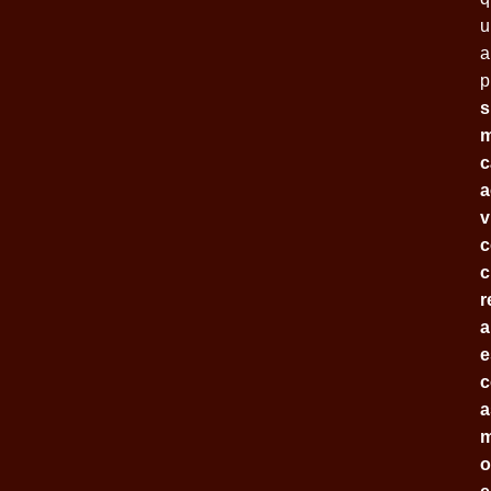
a
p
s
m
c
a
v
c
r
a
e
a
m
o