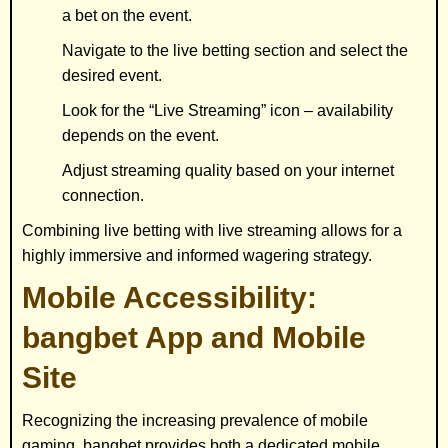
a bet on the event.
Navigate to the live betting section and select the
desired event.
Look for the “Live Streaming” icon – availability
depends on the event.
Adjust streaming quality based on your internet
connection.
Combining live betting with live streaming allows for a
highly immersive and informed wagering strategy.
Mobile Accessibility:
bangbet App and Mobile
Site
Recognizing the increasing prevalence of mobile
gaming, bangbet provides both a dedicated mobile