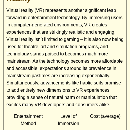
Virtual reality (VR) represents another significant leap
forward in entertainment technology. By immersing users
in computer-generated environments, VR creates
experiences that are strikingly realistic and engaging.
Virtual reality isn’t limited to gaming – it is also now being
used for theatre, art and simulation programs, and
technology stands poised to becomes much more
mainstream. As the technology becomes more affordable
and accessible, expectations around its prevalence in
mainstream pastimes are increasing exponentially.
Simultaneously, advancements like haptic suits promise
to add entirely new dimensions to VR experiences
providing a sense of natural harm or manipulation that
excites many VR developers and consumers alike.
Entertainment
Level of
Cost (average)
Method
Immersion