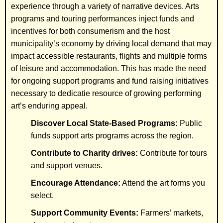
experience through a variety of narrative devices. Arts
programs and touring performances inject funds and
incentives for both consumerism and the host
municipality’s economy by driving local demand that may
impact accessible restaurants, flights and multiple forms
of leisure and accommodation. This has made the need
for ongoing support programs and fund raising initiatives
necessary to dedicatie resource of growing performing
art’s enduring appeal.
Discover Local State-Based Programs:
Public
funds support arts programs across the region.
Contribute to Charity drives:
Contribute for tours
and support venues.
Encourage Attendance:
Attend the art forms you
select.
Support Community Events:
Farmers’ markets,