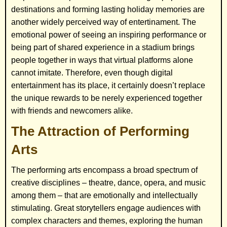
destinations and forming lasting holiday memories are
another widely perceived way of entertinament. The
emotional power of seeing an inspiring performance or
being part of shared experience in a stadium brings
people together in ways that virtual platforms alone
cannot imitate. Therefore, even though digital
entertainment has its place, it certainly doesn’t replace
the unique rewards to be nerely experienced together
with friends and newcomers alike.
The Attraction of Performing
Arts
The performing arts encompass a broad spectrum of
creative disciplines – theatre, dance, opera, and music
among them – that are emotionally and intellectually
stimulating. Great storytellers engage audiences with
complex characters and themes, exploring the human