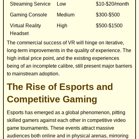
Streaming Service
Low
$10-$20/month
Gaming Console
Medium
$300-$500
Virtual Reality
High
$500-$1500
Headset
The commercial success of VR will hinge on iterative,
long-term improvements in the quality of experience. The
high initial price point, and the existing experiences
being of an incomplete calibre, still present major barriers
to mainstream adoption.
The Rise of Esports and
Competitive Gaming
Esports has emerged as a global phenomenon, pitting
skilled gamers against each other in competitive video
game tournaments. These events attract massive
audiences both online and in physical arenas, mirroring