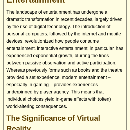
The landscape of entertainment has undergone a
dramatic transformation in recent decades, largely driven
by the rise of digital technology. The introduction of
personal computers, followed by the internet and mobile
devices, revolutionized how people consume
entertainment. Interactive entertainment, in particular, has
experienced exponential growth, blurring the lines
between passive observation and active participation.
Whereas previously forms such as books and the theatre
provided a set experience, modern entertainment –
especially in gaming – provides experiences
underpinned by player agency. This means that
individual choices yield in-game effects with (often)
world-altering consequences.
The Significance of Virtual
Reality