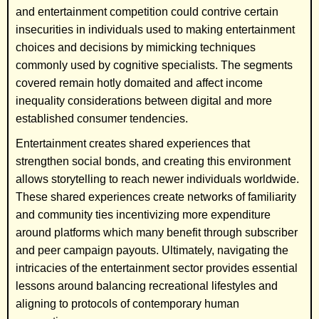
and entertainment competition could contrive certain
insecurities in individuals used to making entertainment
choices and decisions by mimicking techniques
commonly used by cognitive specialists. The segments
covered remain hotly domaited and affect income
inequality considerations between digital and more
established consumer tendencies.
Entertainment creates shared experiences that
strengthen social bonds, and creating this environment
allows storytelling to reach newer individuals worldwide.
These shared experiences create networks of familiarity
and community ties incentivizing more expenditure
around platforms which many benefit through subscriber
and peer campaign payouts. Ultimately, navigating the
intricacies of the entertainment sector provides essential
lessons around balancing recreational lifestyles and
aligning to protocols of contemporary human