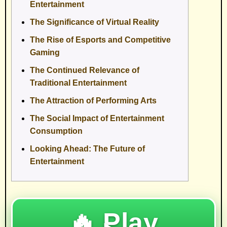
Entertainment
The Significance of Virtual Reality
The Rise of Esports and Competitive
Gaming
The Continued Relevance of
Traditional Entertainment
The Attraction of Performing Arts
The Social Impact of Entertainment
Consumption
Looking Ahead: The Future of
Entertainment
🔥 Play