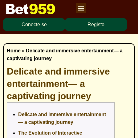
Cassino Ao Vivo
Caça Níqueis
Apostas Esportivas
Baixar Aplicativo
Conecte-se
Registo
Home
»
Delicate and immersive entertainment— a
captivating journey
Delicate and immersive
entertainment— a
captivating journey
Delicate and immersive entertainment
— a captivating journey
The Evolution of Interactive