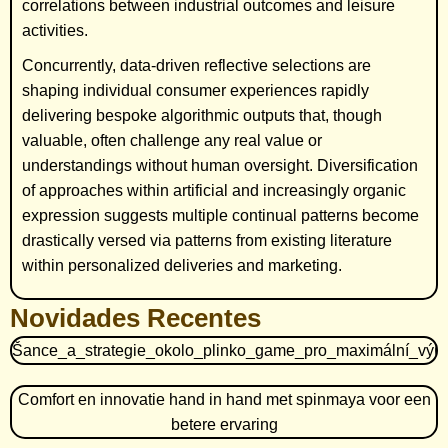
correlations between industrial outcomes and leisure
activities.
Concurrently, data-driven reflective selections are
shaping individual consumer experiences rapidly
delivering bespoke algorithmic outputs that, though
valuable, often challenge any real value or
understandings without human oversight. Diversification
of approaches within artificial and increasingly organic
expression suggests multiple continual patterns become
drastically versed via patterns from existing literature
within personalized deliveries and marketing.
Novidades Recentes
Šance_a_strategie_okolo_plinko_game_pro_maximální_výh
Comfort en innovatie hand in hand met spinmaya voor een
betere ervaring