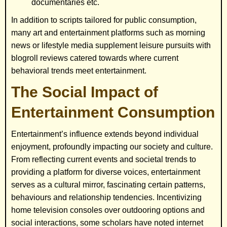
documentaries etc.
In addition to scripts tailored for public consumption,
many art and entertainment platforms such as morning
news or lifestyle media supplement leisure pursuits with
blogroll reviews catered towards where current
behavioral trends meet entertainment.
The Social Impact of
Entertainment Consumption
Entertainment’s influence extends beyond individual
enjoyment, profoundly impacting our society and culture.
From reflecting current events and societal trends to
providing a platform for diverse voices, entertainment
serves as a cultural mirror, fascinating certain patterns,
behaviours and relationship tendencies. Incentivizing
home television consoles over outdooring options and
social interactions, some scholars have noted internet