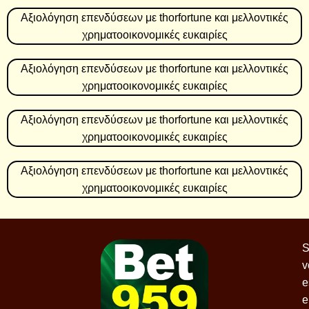
Αξιολόγηση επενδύσεων με thorfortune και μελλοντικές
χρηματοοικονομικές ευκαιρίες
Αξιολόγηση επενδύσεων με thorfortune και μελλοντικές
χρηματοοικονομικές ευκαιρίες
Αξιολόγηση επενδύσεων με thorfortune και μελλοντικές
χρηματοοικονομικές ευκαιρίες
Αξιολόγηση επενδύσεων με thorfortune και μελλοντικές
χρηματοοικονομικές ευκαιρίες
S
v
e