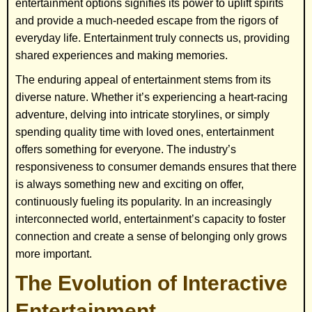
entertainment options signifies its power to uplift spirits
and provide a much-needed escape from the rigors of
everyday life. Entertainment truly connects us, providing
shared experiences and making memories.
The enduring appeal of entertainment stems from its
diverse nature. Whether it’s experiencing a heart-racing
adventure, delving into intricate storylines, or simply
spending quality time with loved ones, entertainment
offers something for everyone. The industry’s
responsiveness to consumer demands ensures that there
is always something new and exciting on offer,
continuously fueling its popularity. In an increasingly
interconnected world, entertainment’s capacity to foster
connection and create a sense of belonging only grows
more important.
The Evolution of Interactive
Entertainment