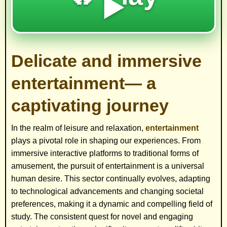
▶️
Delicate and immersive
entertainment— a
captivating journey
In the realm of leisure and relaxation,
entertainment
plays a pivotal role in shaping our experiences. From
immersive interactive platforms to traditional forms of
amusement, the pursuit of entertainment is a universal
human desire. This sector continually evolves, adapting
to technological advancements and changing societal
preferences, making it a dynamic and compelling field of
study. The consistent quest for novel and engaging