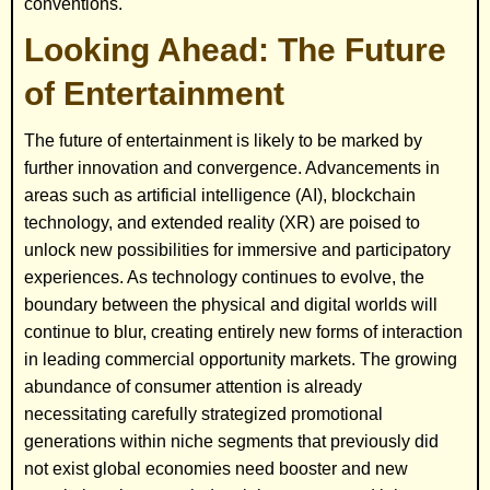
conventions.
Looking Ahead: The Future
of Entertainment
The future of entertainment is likely to be marked by
further innovation and convergence. Advancements in
areas such as artificial intelligence (AI), blockchain
technology, and extended reality (XR) are poised to
unlock new possibilities for immersive and participatory
experiences. As technology continues to evolve, the
boundary between the physical and digital worlds will
continue to blur, creating entirely new forms of interaction
in leading commercial opportunity markets. The growing
abundance of consumer attention is already
necessitating carefully strategized promotional
generations within niche segments that previously did
not exist global economies need booster and new