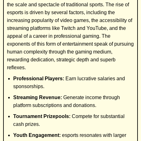
the scale and spectacle of traditional sports. The rise of
esports is driven by several factors, including the
increasing popularity of video games, the accessibility of
streaming platforms like Twitch and YouTube, and the
appeal of a career in professional gaming. The
exponents of this form of entertainment speak of pursuing
human complexity through the gaming medium,
rewarding dedication, strategic depth and superb
reflexes.
Professional Players:
Earn lucrative salaries and
sponsorships.
Streaming Revenue:
Generate income through
platform subscriptions and donations.
Tournament Prizepools:
Compete for substantial
cash prizes.
Youth Engagement:
esports resonates with larger