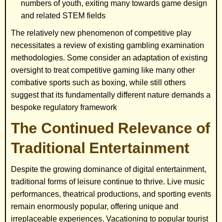
numbers of youth, exiting many towards game design
and related STEM fields
The relatively new phenomenon of competitive play
necessitates a review of existing gambling examination
methodologies. Some consider an adaptation of existing
oversight to treat competitive gaming like many other
combative sports such as boxing, while still others
suggest that its fundamentally different nature demands a
bespoke regulatory framework
The Continued Relevance of
Traditional Entertainment
Despite the growing dominance of digital entertainment,
traditional forms of leisure continue to thrive. Live music
performances, theatrical productions, and sporting events
remain enormously popular, offering unique and
irreplaceable experiences. Vacationing to popular tourist