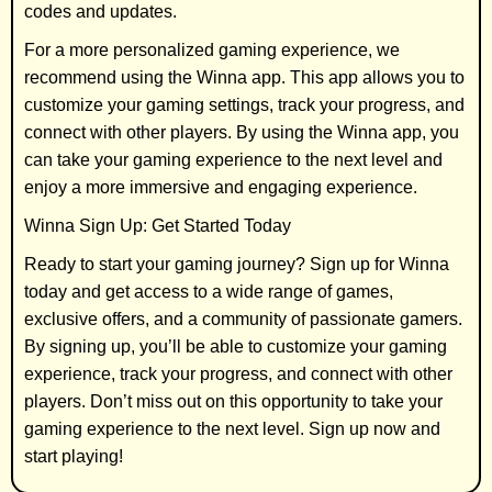
codes and updates.
For a more personalized gaming experience, we
recommend using the Winna app. This app allows you to
customize your gaming settings, track your progress, and
connect with other players. By using the Winna app, you
can take your gaming experience to the next level and
enjoy a more immersive and engaging experience.
Winna Sign Up: Get Started Today
Ready to start your gaming journey? Sign up for Winna
today and get access to a wide range of games,
exclusive offers, and a community of passionate gamers.
By signing up, you’ll be able to customize your gaming
experience, track your progress, and connect with other
players. Don’t miss out on this opportunity to take your
gaming experience to the next level. Sign up now and
start playing!