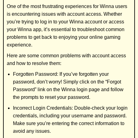
One of the most frustrating experiences for Winna users
is encountering issues with account access. Whether
you’re trying to log in to your Winna account or access
your Winna app, it’s essential to troubleshoot common
problems to get back to enjoying your online gaming
experience.
Here are some common problems with account access
and how to resolve them:
Forgotten Password: If you’ve forgotten your
password, don’t worry! Simply click on the “Forgot
Password” link on the Winna login page and follow
the prompts to reset your password.
Incorrect Login Credentials: Double-check your login
credentials, including your username and password.
Make sure you’re entering the correct information to
avoid any issues.