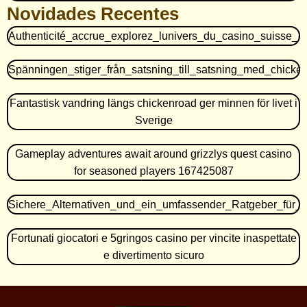
Novidades Recentes
Authenticité_accrue_explorez_lunivers_du_casino_suisse_e
Spänningen_stiger_från_satsning_till_satsning_med_chic
Fantastisk vandring längs chickenroad ger minnen för livet i
Sverige
Gameplay adventures await around grizzlys quest casino
for seasoned players 167425087
Sichere_Alternativen_und_ein_umfassender_Ratgeber_für_
Fortunati giocatori e 5gringos casino per vincite inaspettate
e divertimento sicuro