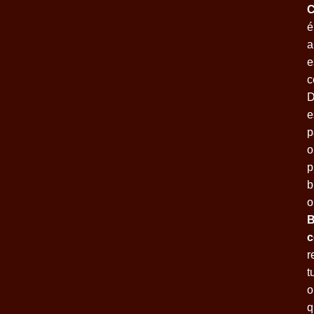
C
é
a
e
c
D
e
p
o
p
b
o
B
r
t
o
q