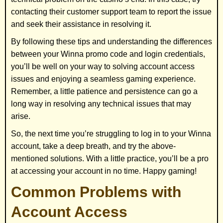
contacting their customer support team to report the issue
and seek their assistance in resolving it.
By following these tips and understanding the differences
between your Winna promo code and login credentials,
you’ll be well on your way to solving account access
issues and enjoying a seamless gaming experience.
Remember, a little patience and persistence can go a
long way in resolving any technical issues that may
arise.
So, the next time you’re struggling to log in to your Winna
account, take a deep breath, and try the above-
mentioned solutions. With a little practice, you’ll be a pro
at accessing your account in no time. Happy gaming!
Common Problems with
Account Access