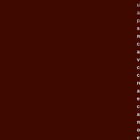
a
p
s
m
c
a
v
c
r
a
e
a
m
o
e