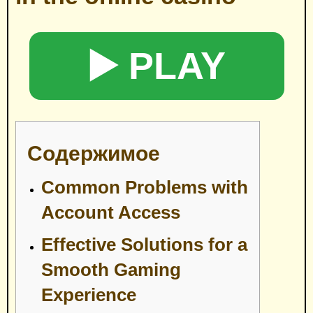
▶️ PLAY
Содержимое
Common Problems with
Account Access
Effective Solutions for a
Smooth Gaming
Experience