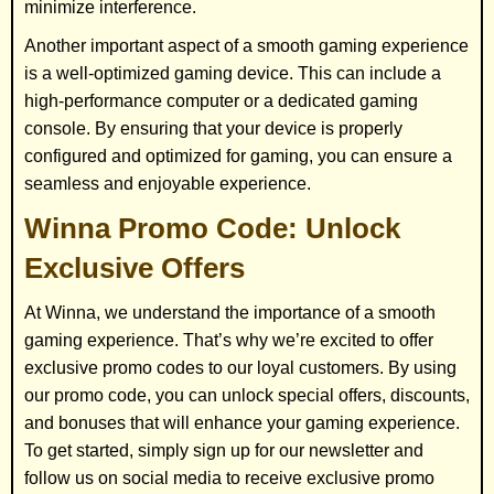
minimize interference.
Another important aspect of a smooth gaming experience
is a well-optimized gaming device. This can include a
high-performance computer or a dedicated gaming
console. By ensuring that your device is properly
configured and optimized for gaming, you can ensure a
seamless and enjoyable experience.
Winna Promo Code: Unlock
Exclusive Offers
At Winna, we understand the importance of a smooth
gaming experience. That’s why we’re excited to offer
exclusive promo codes to our loyal customers. By using
our promo code, you can unlock special offers, discounts,
and bonuses that will enhance your gaming experience.
To get started, simply sign up for our newsletter and
follow us on social media to receive exclusive promo