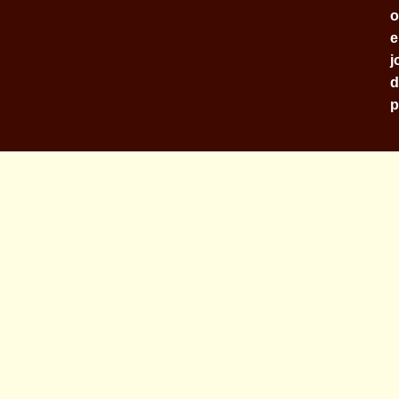
o
e
j
d
p