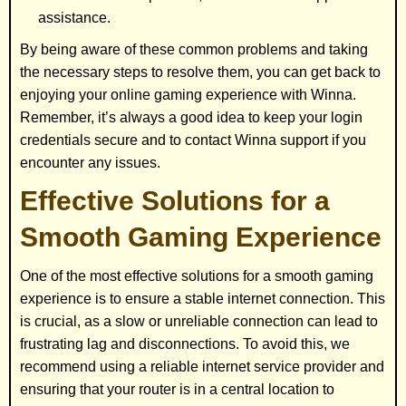
assistance.
By being aware of these common problems and taking
the necessary steps to resolve them, you can get back to
enjoying your online gaming experience with Winna.
Remember, it’s always a good idea to keep your login
credentials secure and to contact Winna support if you
encounter any issues.
Effective Solutions for a
Smooth Gaming Experience
One of the most effective solutions for a smooth gaming
experience is to ensure a stable internet connection. This
is crucial, as a slow or unreliable connection can lead to
frustrating lag and disconnections. To avoid this, we
recommend using a reliable internet service provider and
ensuring that your router is in a central location to