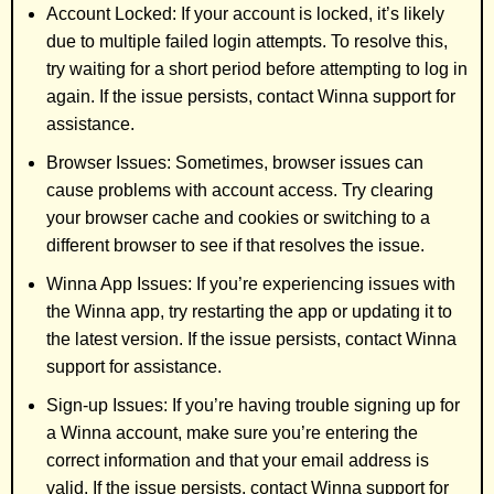
Account Locked: If your account is locked, it’s likely
due to multiple failed login attempts. To resolve this,
try waiting for a short period before attempting to log in
again. If the issue persists, contact Winna support for
assistance.
Browser Issues: Sometimes, browser issues can
cause problems with account access. Try clearing
your browser cache and cookies or switching to a
different browser to see if that resolves the issue.
Winna App Issues: If you’re experiencing issues with
the Winna app, try restarting the app or updating it to
the latest version. If the issue persists, contact Winna
support for assistance.
Sign-up Issues: If you’re having trouble signing up for
a Winna account, make sure you’re entering the
correct information and that your email address is
valid. If the issue persists, contact Winna support for