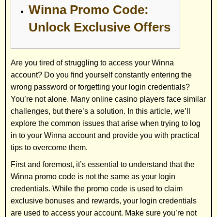
Winna Promo Code:
Unlock Exclusive Offers
Are you tired of struggling to access your Winna
account? Do you find yourself constantly entering the
wrong password or forgetting your login credentials?
You’re not alone. Many online casino players face similar
challenges, but there’s a solution. In this article, we’ll
explore the common issues that arise when trying to log
in to your Winna account and provide you with practical
tips to overcome them.
First and foremost, it’s essential to understand that the
Winna promo code is not the same as your login
credentials. While the promo code is used to claim
exclusive bonuses and rewards, your login credentials
are used to access your account. Make sure you’re not