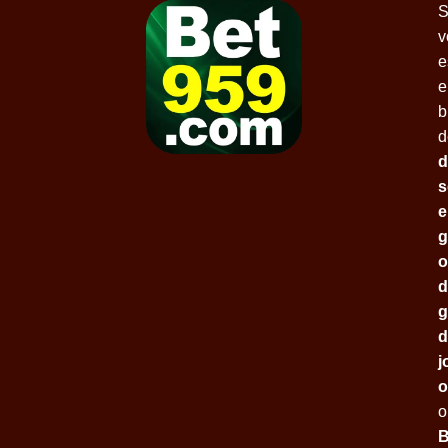
S
v
e
b
d
d
s
e
g
o
d
g
d
j
o
o
B