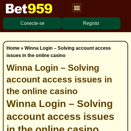
Cassino Ao Vivo
Caça Níqueis
Apostas Esportivas
Baixar Aplicativo
Conecte-se
Registo
Home
»
Winna Login – Solving account access
issues in the online casino
Winna Login – Solving
account access issues in
the online casino
Winna Login – Solving
account access issues
in the online casino