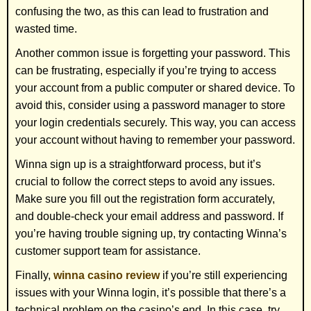
confusing the two, as this can lead to frustration and
wasted time.
Another common issue is forgetting your password. This
can be frustrating, especially if you’re trying to access
your account from a public computer or shared device. To
avoid this, consider using a password manager to store
your login credentials securely. This way, you can access
your account without having to remember your password.
Winna sign up is a straightforward process, but it’s
crucial to follow the correct steps to avoid any issues.
Make sure you fill out the registration form accurately,
and double-check your email address and password. If
you’re having trouble signing up, try contacting Winna’s
customer support team for assistance.
Finally,
winna casino review
if you’re still experiencing
issues with your Winna login, it’s possible that there’s a
technical problem on the casino’s end. In this case, try