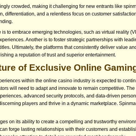
ngly crowded, making it challenging for new entrants like spinm
, differentiation, and a relentless focus on customer satisfactio
nding.
e is to embrace emerging technologies, such as virtual reality 
riences. Another is to foster strategic partnerships with lead
tles. Ultimately, the platforms that consistently deliver value and 
blishing a reputation of trust and superior entertainment.
ure of Exclusive Online Gamin
riences within the online casino industry is expected to conti
rs will need to adapt and innovate to remain competitive. The fut
eriences, advanced security protocols, and data-driven persona
of discerning players and thrive in a dynamic marketplace. Spinma
es on its ability to create a compelling and trustworthy environme
can forge lasting relationships with their customers and establis