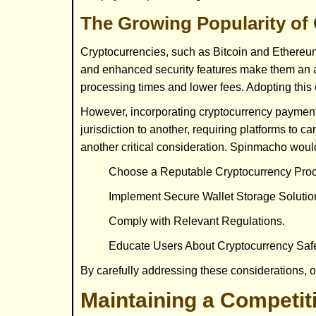
The Growing Popularity of
Cryptocurrencies, such as Bitcoin and Ethereum,
and enhanced security features make them an att
processing times and lower fees. Adopting this 
However, incorporating cryptocurrency payments
jurisdiction to another, requiring platforms to
another critical consideration. Spinmacho would 
Choose a Reputable Cryptocurrency Proc
Implement Secure Wallet Storage Solutio
Comply with Relevant Regulations.
Educate Users About Cryptocurrency Safe
By carefully addressing these considerations, o
Maintaining a Competit