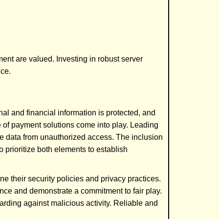
ment are valued. Investing in robust server
nce.
al and financial information is protected, and
ge of payment solutions come into play. Leading
e data from unauthorized access. The inclusion
prioritize both elements to establish
e their security policies and privacy practices.
ence and demonstrate a commitment to fair play.
arding against malicious activity. Reliable and