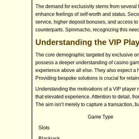
The demand for exclusivity stems from several fa
enhance feelings of self-worth and status. Seco
service, higher deposit bonuses, and access to 
counterparts. Spinmacho, recognizing this need fo
Understanding the VIP Play
The core demographic targeted by exclusive onl
possess a deeper understanding of casino games 
experience above all else. They also expect a h
Providing bespoke solutions is crucial for reta
Understanding the motivations of a VIP player r
that elevated experience. Attention to detail, f
The aim isn’t merely to capture a transaction, b
Game Type
Slots
Blackjack