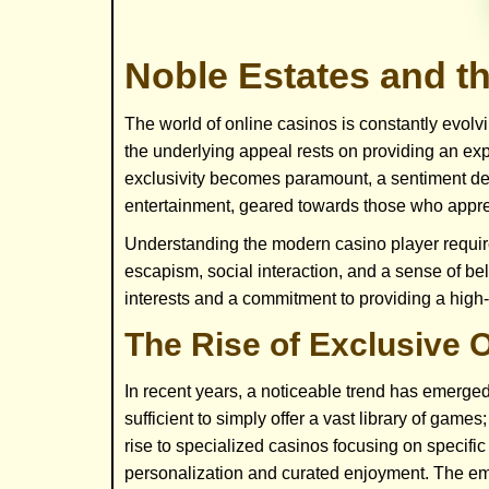
Noble Estates and t
The world of online casinos is constantly evolv
the underlying appeal rests on providing an exp
exclusivity becomes paramount, a sentiment def
entertainment, geared towards those who appre
Understanding the modern casino player requires
escapism, social interaction, and a sense of b
interests and a commitment to providing a high
The Rise of Exclusive 
In recent years, a noticeable trend has emerged w
sufficient to simply offer a vast library of game
rise to specialized casinos focusing on specif
personalization and curated enjoyment. The e