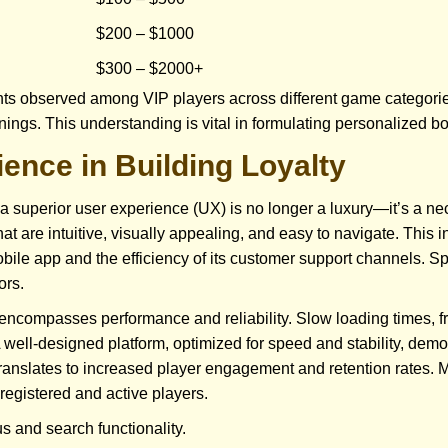
$200 – $1000
$300 – $2000+
nts observed among VIP players across different game categories
nnings. This understanding is vital in formulating personalized 
ence in Building Loyalty
 a superior user experience (UX) is no longer a luxury—it’s a n
that are intuitive, visually appealing, and easy to navigate. This
mobile app and the efficiency of its customer support channels. 
ors.
lso encompasses performance and reliability. Slow loading times, 
A well-designed platform, optimized for speed and stability, de
anslates to increased player engagement and retention rates. Mo
 registered and active players.
s and search functionality.