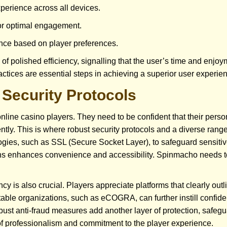
perience across all devices.
for optimal engagement.
ence based on player preferences.
 of polished efficiency, signalling that the user’s time and enjoy
actices are essential steps in achieving a superior user experie
Security Protocols
nline casino players. They need to be confident that their person
iently. This is where robust security protocols and a diverse ran
gies, such as SSL (Secure Socket Layer), to safeguard sensitiv
ons enhances convenience and accessibility. Spinmacho needs to 
 is also crucial. Players appreciate platforms that clearly outlin
table organizations, such as eCOGRA, can further instill confid
bust anti-fraud measures add another layer of protection, safegu
f professionalism and commitment to the player experience.