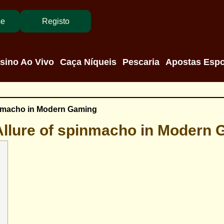
se
Registo
sino Ao Vivo
Caça Níqueis
Pescaria
Apostas Espo
pinmacho in Modern Gaming
Allure of spinmacho in Modern