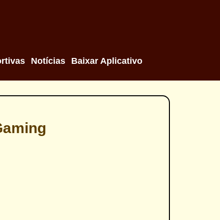
rtivas
Notícias
Baixar Aplicativo
 Gaming