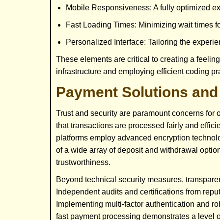
Mobile Responsiveness: A fully optimized ex
Fast Loading Times: Minimizing wait times 
Personalized Interface: Tailoring the experi
These elements are critical to creating a feeling
infrastructure and employing efficient coding pr
Payment Solutions and 
Trust and security are paramount concerns for o
that transactions are processed fairly and effic
platforms employ advanced encryption technolo
of a wide array of deposit and withdrawal opti
trustworthiness.
Beyond technical security measures, transparency
Independent audits and certifications from repu
Implementing multi-factor authentication and ro
fast payment processing demonstrates a level o