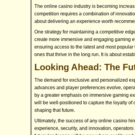
The online casino industry is becoming increasi
competition requires a combination of innovation
about delivering an experience worth recomme
One strategy for maintaining a competitive edg
create more immersive and engaging gaming expe
ensuring access to the latest and most popular ti
ones that thrive in the long run. It is about esta
Looking Ahead: The Fut
The demand for exclusive and personalized expe
advances and player preferences evolve, operato
by a greater emphasis on immersive gaming exp
will be well-positioned to capture the loyalty 
shaping that future.
Ultimately, the success of any online casino hing
experience, security, and innovation, operators 