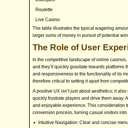
Roulette
Live Casino
The table illustrates the typical wagering amou
larger sums of money in pursuit of potential wi
The Role of User Experi
In the competitive landscape of online casinos,
and they’ll quickly gravitate towards platforms 
and responsiveness to the functionality of its 
therefore critical to setting it apart from competit
A positive UX isn’t just about aesthetics; it a
quickly frustrate players and drive them away. 
and enjoyable experience. This consideration tr
conversion process, turning casual visitors into
Intuitive Navigation: Clear and concise menu