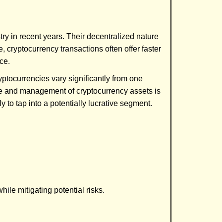
ry in recent years. Their decentralized nature
 cryptocurrency transactions often offer faster
ce.
ptocurrencies vary significantly from one
rage and management of cryptocurrency assets is
 to tap into a potentially lucrative segment.
ile mitigating potential risks.