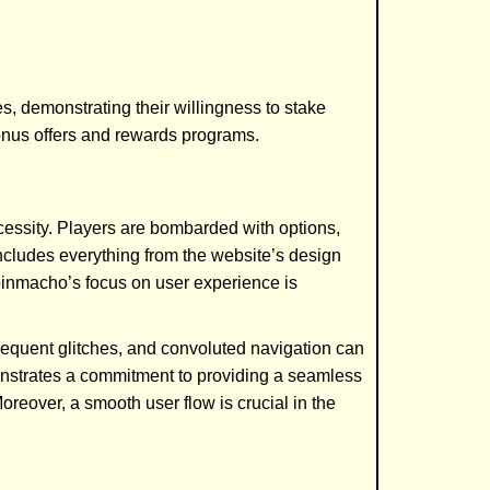
, demonstrating their willingness to stake
bonus offers and rewards programs.
ecessity. Players are bombarded with options,
 includes everything from the website’s design
Spinmacho’s focus on user experience is
frequent glitches, and convoluted navigation can
monstrates a commitment to providing a seamless
reover, a smooth user flow is crucial in the