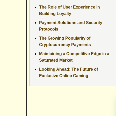
The Role of User Experience in
Building Loyalty
Payment Solutions and Security
Protocols
The Growing Popularity of
Cryptocurrency Payments
Maintaining a Competitive Edge in a
Saturated Market
Looking Ahead: The Future of
Exclusive Online Gaming