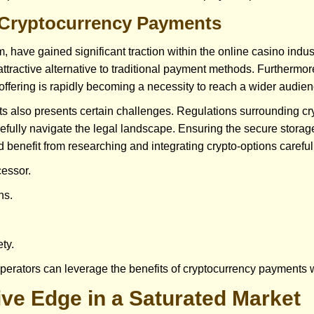
 Cryptocurrency Payments
 have gained significant traction within the online casino indust
ractive alternative to traditional payment methods. Furthermore,
offering is rapidly becoming a necessity to reach a wider audien
 also presents certain challenges. Regulations surrounding cry
 carefully navigate the legal landscape. Ensuring the secure sto
benefit from researching and integrating crypto-options carefully
essor.
ns.
ty.
perators can leverage the benefits of cryptocurrency payments wh
ive Edge in a Saturated Market