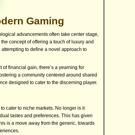
Modern Gaming
nological advancements often take center stage,
the concept of offering a touch of luxury and
 attempting to define a novel approach to
f financial gain, there’s a yearning for
 fostering a community centered around shared
ce designed to cater to the discerning player.
to cater to niche markets. No longer is it
ividual tastes and preferences. This has given
his is a move away from the generic, towards
eriences.