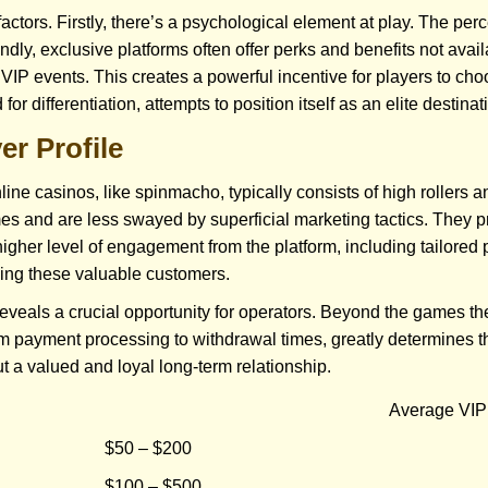
ctors. Firstly, there’s a psychological element at play. The per
ndly, exclusive platforms often offer perks and benefits not av
VIP events. This creates a powerful incentive for players to ch
r differentiation, attempts to position itself as an elite destinat
er Profile
ine casinos, like spinmacho, typically consists of high rollers 
and are less swayed by superficial marketing tactics. They prior
igher level of engagement from the platform, including tailored
ining these valuable customers.
eveals a crucial opportunity for operators. Beyond the games the
rom payment processing to withdrawal times, greatly determines t
ut a valued and loyal long-term relationship.
Average VIP
$50 – $200
$100 – $500