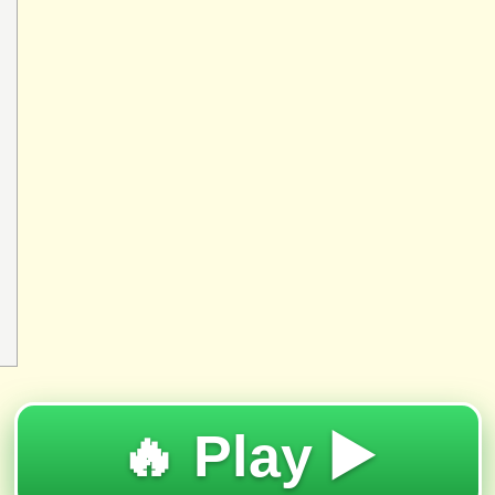
🔥 Play ▶️