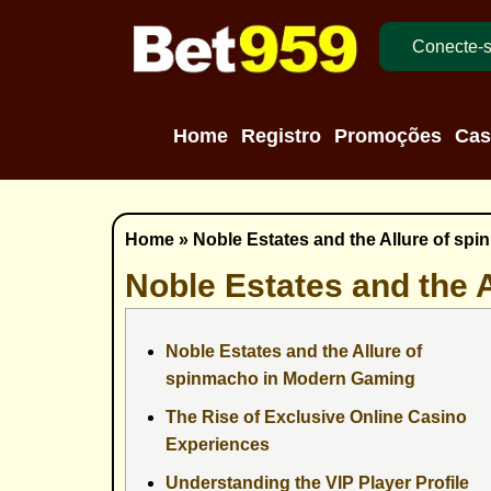
Conecte-
Home
Registro
Promoções
Cas
Home
»
Noble Estates and the Allure of s
Noble Estates and the 
Noble Estates and the Allure of
spinmacho in Modern Gaming
The Rise of Exclusive Online Casino
Experiences
Understanding the VIP Player Profile