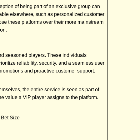
ception of being part of an exclusive group can
ailable elsewhere, such as personalized customer
oose these platforms over their more mainstream
ion.
and seasoned players. These individuals
itize reliability, security, and a seamless user
 promotions and proactive customer support.
mselves, the entire service is seen as part of
he value a VIP player assigns to the platform.
 Bet Size