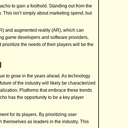
acho to gain a foothold. Standing out from the
n. This isn’t simply about marketing spend, but
(VR) and augmented reality (AR), which can
ing game developers and software providers,
prioritize the needs of their players will be the
g
nue to grow in the years ahead. As technology
ure of the industry will likely be characterized
lization. Platforms that embrace these trends
cho has the opportunity to be a key player
nt for its players. By prioritizing user
h themselves as leaders in the industry. This