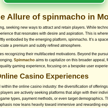
he Allure of spinmacho in 
ing, seeking new ways to attract and retain players. While tech
erience that resonates with desire and aspiration. This is where 
tly embodied by the emerging platform, spinmacho. It’s a space
ciate a premium and subtly refined atmosphere.
 recognizing their multifaceted motivations. Beyond the pursuit o
elonging.
Spinmacho
aims to capitalize on this broader appeal,
-quality gaming experience, focusing on a bespoke user experien
Online Casino Experiences
ithin the online casino industry: the diversification of offerings 
s; players are actively seeking platforms that align with their ind
ic game types, payment methods, or even target demographics. T
mphasis now leans heavily toward immersive and rewarding exp